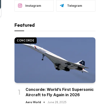
Instagram
Telegram
Featured
CONCORDE
Concorde: World’s First Supersonic
Aircraft to Fly Again in 2026
Aero World
June 28, 2025