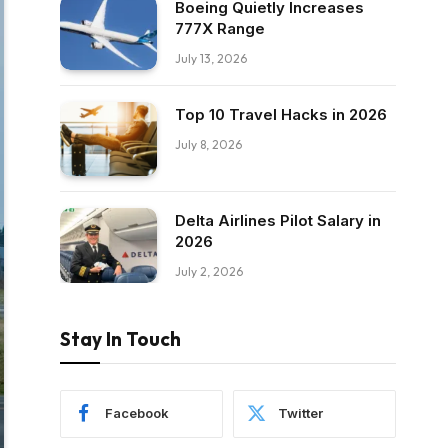
Boeing Quietly Increases
777X Range
July 13, 2026
Top 10 Travel Hacks in 2026
July 8, 2026
Delta Airlines Pilot Salary in
2026
July 2, 2026
Stay In Touch
Facebook
Twitter