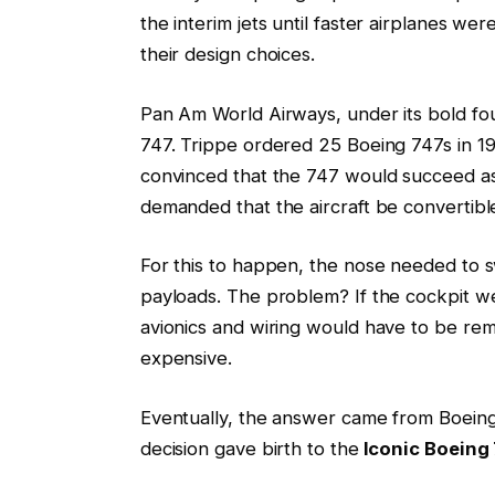
the interim jets until faster airplanes w
their design choices.
Pan Am World Airways, under its bold fo
747. Trippe ordered 25 Boeing 747s in 1
convinced that the 747 would succeed as
demanded that the aircraft be convertible
For this to happen, the nose needed to s
payloads. The problem? If the cockpit we
avionics and wiring would have to be remo
expensive.
Eventually, the answer came from Boein
decision gave birth to the
Iconic Boeing