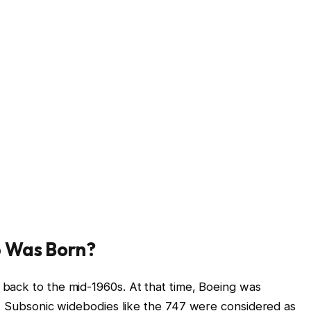
 Was Born?
ack to the mid-1960s. At that time, Boeing was
t. Subsonic widebodies like the 747 were considered as