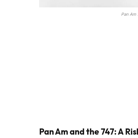
Pan Am B
Pan Am and the 747: A Ris