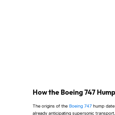
How the Boeing 747 Hump
The origins of the
Boeing 747
hump date b
already anticipating supersonic transpor