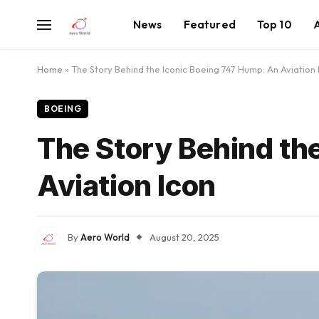
News
Featured
Top 10
Home
»
The Story Behind the Iconic Boeing 747 Hump: An Aviation 
BOEING
The Story Behind th
Aviation Icon
By
Aero World
August 20, 2025