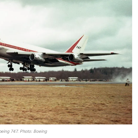
Boeing 747. Photo: Boeing