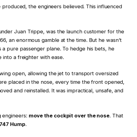
ere produced, the engineers believed. This influenced
under Juan Trippe, was the launch customer for the
966, an enormous gamble at the time. But he wasn’t
 a pure passenger plane. To hedge his bets, he
 into a freighter with ease.
wing open, allowing the jet to transport oversized
re placed in the nose, every time the front opened,
ved and reinstalled. It was impractical, unsafe, and
g engineers:
move the cockpit over the nose
. That
 747 Hump
.