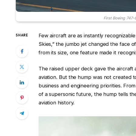
First Boeing 747-8
Few aircraft are as instantly recognizabl
SHARE
Skies,” the jumbo jet changed the face of 
from its size, one feature made it recogni
The raised upper deck gave the aircraft a
aviation. But the hump was not created to
business and engineering priorities. From 
of a supersonic future, the hump tells 
aviation history.