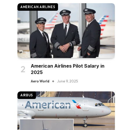
AMERICAN AIRLINES
American Airlines Pilot Salary in
2025
Aero World
June 9, 2025
AIRBUS