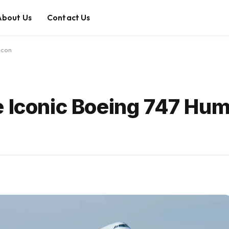
About Us
Contact Us
Icon
e Iconic Boeing 747 Hu