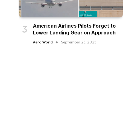
American Airlines Pilots Forget to
Lower Landing Gear on Approach
Aero World
September 25, 2025