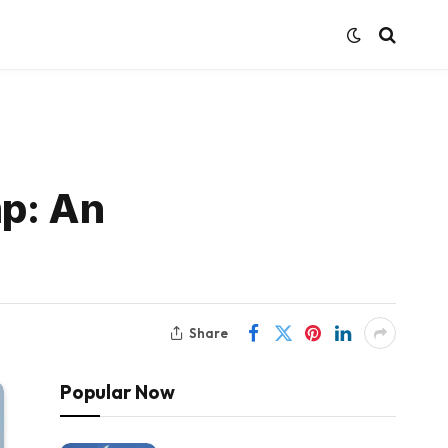
mp: An
Share
Popular Now