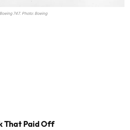
oeing 747. Photo: Boeing
k That Paid Off