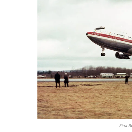
First 