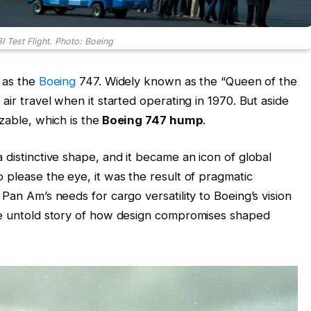
I Test Flight. Photo: Boeing
e as the
Boeing
747. Widely known as the “Queen of the
air travel when it started operating in 1970. But aside
zable, which is the
Boeing 747 hump
.
 distinctive shape, and it became an icon of global
 please the eye, it was the result of pragmatic
Pan Am’s needs for cargo versatility to Boeing’s vision
the untold story of how design compromises shaped