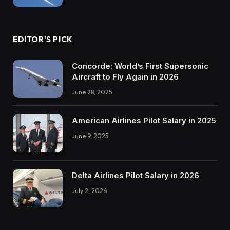
EDITOR'S PICK
Concorde: World’s First Supersonic
Aircraft to Fly Again in 2026
June 28, 2025
American Airlines Pilot Salary in 2025
June 9, 2025
Delta Airlines Pilot Salary in 2026
July 2, 2026