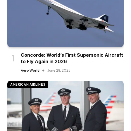
Concorde: World’s First Supersonic Aircraft
to Fly Again in 2026
Aero World
June 28, 2025
AMERICAN AIRLINES