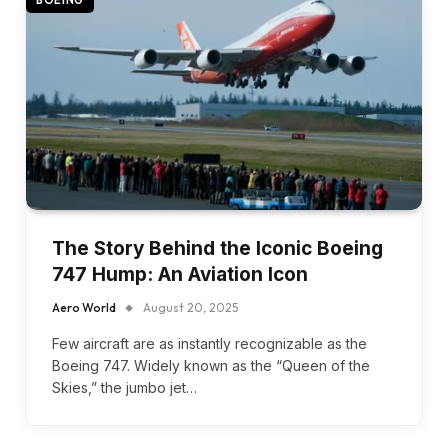
BOEING
The Story Behind the Iconic Boeing
747 Hump: An Aviation Icon
Aero World
August 20, 2025
Few aircraft are as instantly recognizable as the
Boeing 747. Widely known as the “Queen of the
Skies,” the jumbo jet…