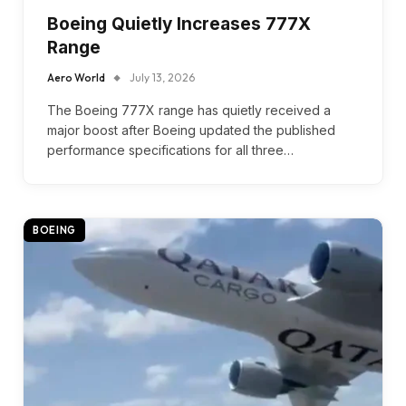
Boeing Quietly Increases 777X
Range
Aero World
July 13, 2026
The Boeing 777X range has quietly received a
major boost after Boeing updated the published
performance specifications for all three…
BOEING