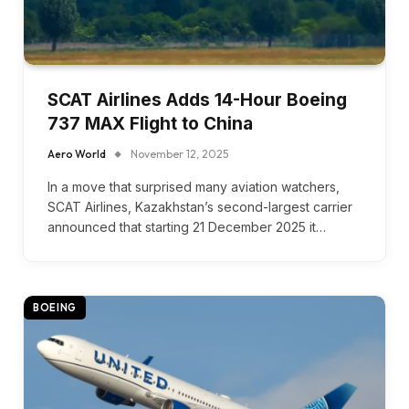
SCAT Airlines Adds 14-Hour Boeing
737 MAX Flight to China
Aero World
November 12, 2025
In a move that surprised many aviation watchers,
SCAT Airlines, Kazakhstan’s second-largest carrier
announced that starting 21 December 2025 it…
BOEING