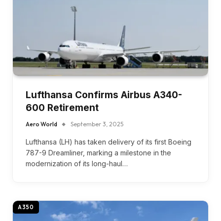
Lufthansa Confirms Airbus A340-
600 Retirement
Aero World
September 3, 2025
Lufthansa (LH) has taken delivery of its first Boeing
787-9 Dreamliner, marking a milestone in the
modernization of its long-haul…
A350