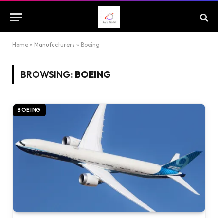
Home
»
Manufacturers
»
Boeing
BROWSING:
BOEING
BOEING