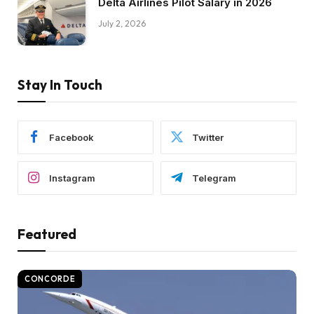
Delta Airlines Pilot Salary in 2026
July 2, 2026
Stay In Touch
Facebook
Twitter
Instagram
Telegram
Featured
CONCORDE