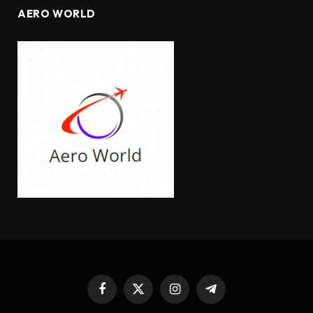
AERO WORLD
Facebook
X
Instagram
Telegram
(Twitter)