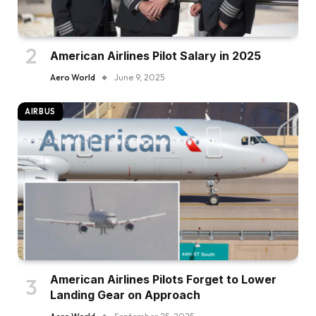
American Airlines Pilot Salary in 2025
Aero World
June 9, 2025
AIRBUS
American Airlines Pilots Forget to Lower
Landing Gear on Approach