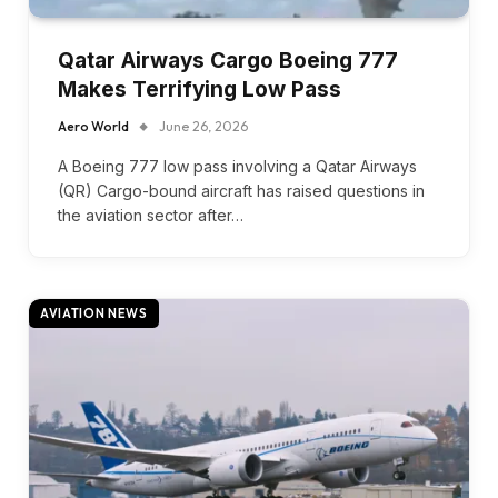
Qatar Airways Cargo Boeing 777
Makes Terrifying Low Pass
Aero World
June 26, 2026
A Boeing 777 low pass involving a Qatar Airways
(QR) Cargo-bound aircraft has raised questions in
the aviation sector after…
AVIATION NEWS