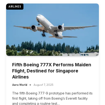
AIRLINES
Fifth Boeing 777X Performs Maiden
Flight, Destined for Singapore
Airlines
Aero World
August 7, 2025
The fifth Boeing 777-9 prototype has performed its
first flight, taking off from Boeing’s Everett facility
and completing a routine test…