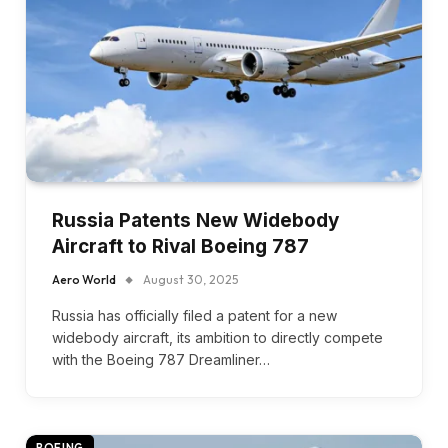
Russia Patents New Widebody
Aircraft to Rival Boeing 787
Aero World
August 30, 2025
Russia has officially filed a patent for a new
widebody aircraft, its ambition to directly compete
with the Boeing 787 Dreamliner…