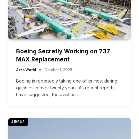
Boeing Secretly Working on 737
MAX Replacement
Aero World
October 1, 2025
Boeing is reportedly taking one of its most daring
gambles in over twenty years. As recent reports
have suggested, the aviation…
AIRBUS