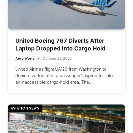
United Boeing 767 Diverts After
Laptop Dropped Into Cargo Hold
Aero World
October 29, 2025
United Airlines flight UA126 from Washington to
Rome diverted after a passenger’s laptop fell into
an inaccessible cargo-hold area. The…
AVIATION NEWS