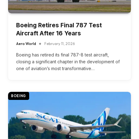
Boeing Retires Final 787 Test
Aircraft After 16 Years
Aero World
February 11, 2026
Boeing has retired its final 787-8 test aircraft,
closing a significant chapter in the development of
one of aviation’s most transformative…
BOEING