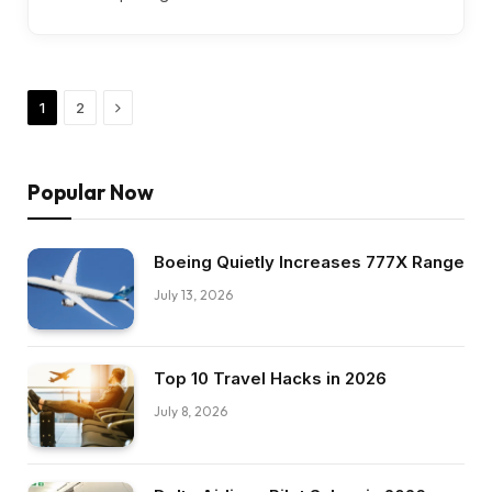
Next
1
2
Popular Now
Boeing Quietly Increases 777X Range
July 13, 2026
Top 10 Travel Hacks in 2026
July 8, 2026