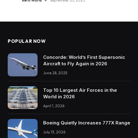
Aero World
September 25, 2025
POPULAR NOW
Concorde: World’s First Supersonic
Aircraft to Fly Again in 2026
June 28, 2025
Top 10 Largest Air Forces in the
World in 2026
April 1, 2026
Boeing Quietly Increases 777X Range
July 13, 2026