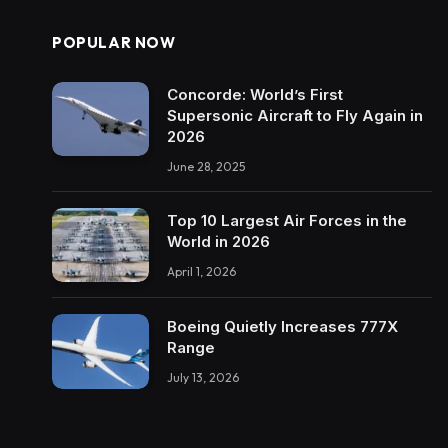
POPULAR NOW
Concorde: World’s First
Supersonic Aircraft to Fly Again in
2026
June 28, 2025
Top 10 Largest Air Forces in the
World in 2026
April 1, 2026
Boeing Quietly Increases 777X
Range
July 13, 2026