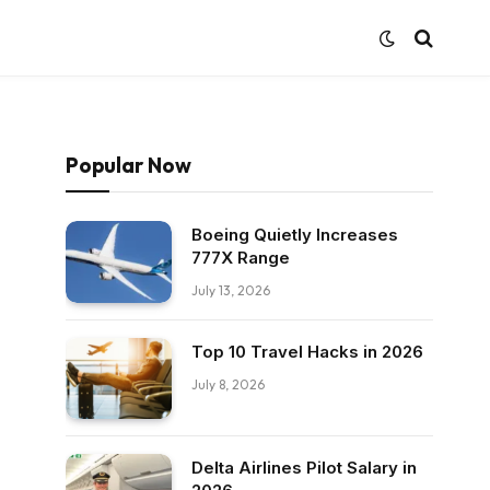
Popular Now
Boeing Quietly Increases
777X Range
July 13, 2026
Top 10 Travel Hacks in 2026
July 8, 2026
Delta Airlines Pilot Salary in