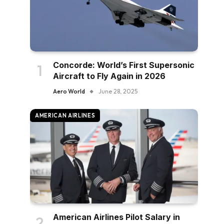
Concorde: World’s First Supersonic
Aircraft to Fly Again in 2026
Aero World
June 28, 2025
AMERICAN AIRLINES
American Airlines Pilot Salary in