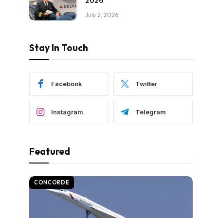
2026
July 2, 2026
Stay In Touch
Facebook
Twitter
Instagram
Telegram
Featured
CONCORDE