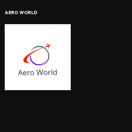
AERO WORLD