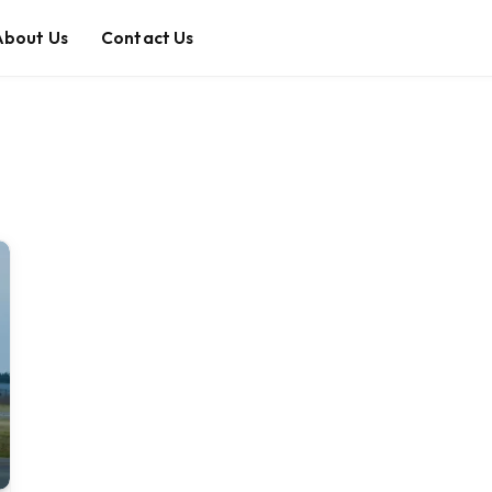
About Us
Contact Us