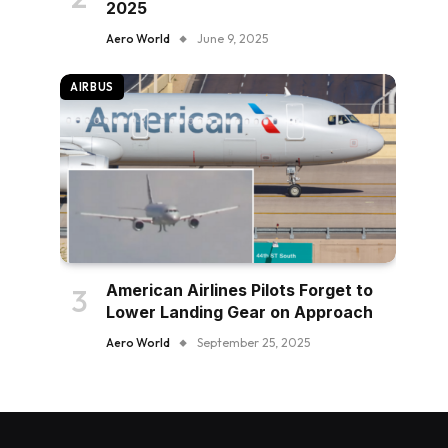
2025
Aero World
June 9, 2025
AIRBUS
American Airlines Pilots Forget to
Lower Landing Gear on Approach
Aero World
September 25, 2025