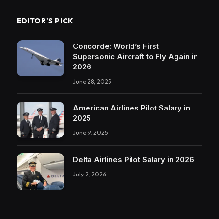
EDITOR'S PICK
Concorde: World’s First
Supersonic Aircraft to Fly Again in
2026
June 28, 2025
American Airlines Pilot Salary in
2025
June 9, 2025
Delta Airlines Pilot Salary in 2026
July 2, 2026