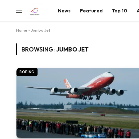
News
Featured
Top 10
Home
»
Jumbo Jet
BROWSING:
JUMBO JET
BOEING