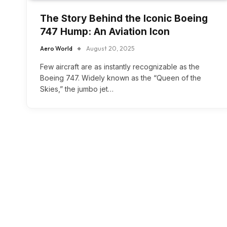
The Story Behind the Iconic Boeing
747 Hump: An Aviation Icon
Aero World
August 20, 2025
Few aircraft are as instantly recognizable as the
Boeing 747. Widely known as the “Queen of the
Skies,” the jumbo jet…