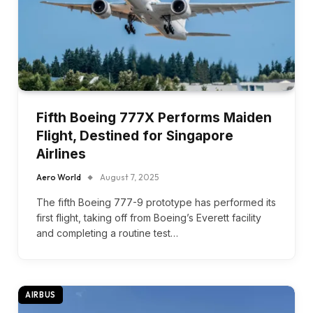
Fifth Boeing 777X Performs Maiden
Flight, Destined for Singapore
Airlines
Aero World
August 7, 2025
The fifth Boeing 777-9 prototype has performed its
first flight, taking off from Boeing’s Everett facility
and completing a routine test…
AIRBUS