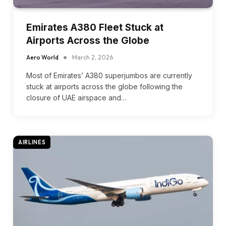
Emirates A380 Fleet Stuck at
Airports Across the Globe
Aero World
March 2, 2026
Most of Emirates’ A380 superjumbos are currently
stuck at airports across the globe following the
closure of UAE airspace and…
AIRLINES