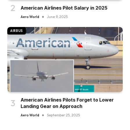
American Airlines Pilot Salary in 2025
Aero World
June 9, 2025
AIRBUS
American Airlines Pilots Forget to Lower
Landing Gear on Approach
Aero World
September 25, 2025