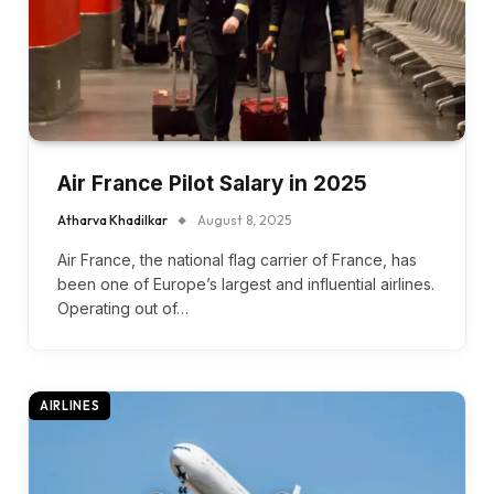
Air France Pilot Salary in 2025
Atharva Khadilkar
August 8, 2025
Air France, the national flag carrier of France, has
been one of Europe’s largest and influential airlines.
Operating out of…
AIRLINES