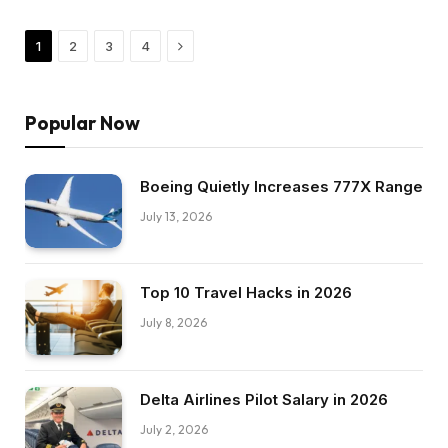
Next
1
2
3
4
Popular Now
Boeing Quietly Increases 777X Range
July 13, 2026
Top 10 Travel Hacks in 2026
July 8, 2026
Delta Airlines Pilot Salary in 2026
July 2, 2026