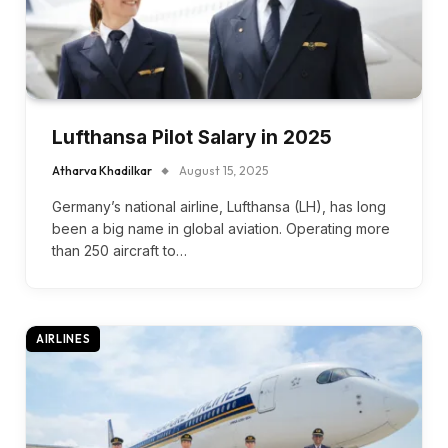
Lufthansa Pilot Salary in 2025
Atharva Khadilkar
August 15, 2025
Germany’s national airline, Lufthansa (LH), has long
been a big name in global aviation. Operating more
than 250 aircraft to…
AIRLINES