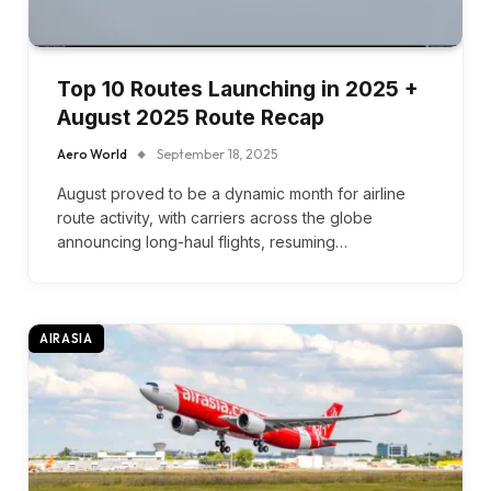
Top 10 Routes Launching in 2025 +
August 2025 Route Recap
Aero World
September 18, 2025
August proved to be a dynamic month for airline
route activity, with carriers across the globe
announcing long-haul flights, resuming…
AIRASIA