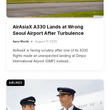
AirAsiaX A330 Lands at Wrong
Seoul Airport After Turbulence
Aero World
August 17, 2025
AirAsiaX is facing scrutiny after one of its A330
flights made an unexpected landing at Gimpo
International Airport (GMP) instead…
AIRLINES