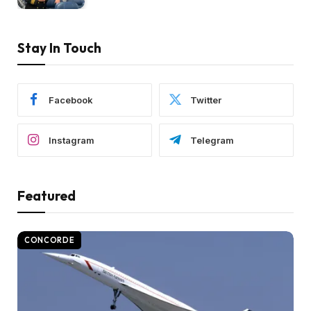
Stay In Touch
Facebook
Twitter
Instagram
Telegram
Featured
CONCORDE