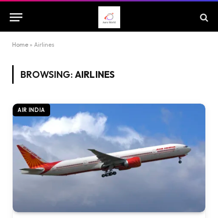
Home
»
Airlines
BROWSING:
AIRLINES
AIR INDIA