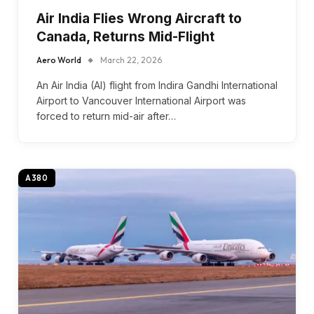
Air India Flies Wrong Aircraft to
Canada, Returns Mid-Flight
Aero World
March 22, 2026
An Air India (AI) flight from Indira Gandhi International
Airport to Vancouver International Airport was
forced to return mid-air after…
A380