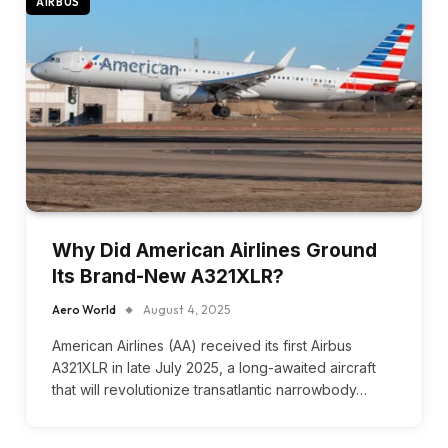
AIRBUS
Why Did American Airlines Ground
Its Brand-New A321XLR?
Aero World
August 4, 2025
American Airlines (AA) received its first Airbus
A321XLR in late July 2025, a long-awaited aircraft
that will revolutionize transatlantic narrowbody…