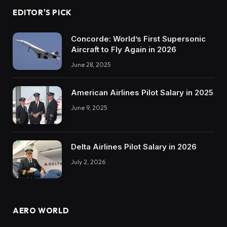
EDITOR'S PICK
Concorde: World’s First Supersonic
Aircraft to Fly Again in 2026
June 28, 2025
American Airlines Pilot Salary in 2025
June 9, 2025
Delta Airlines Pilot Salary in 2026
July 2, 2026
AERO WORLD