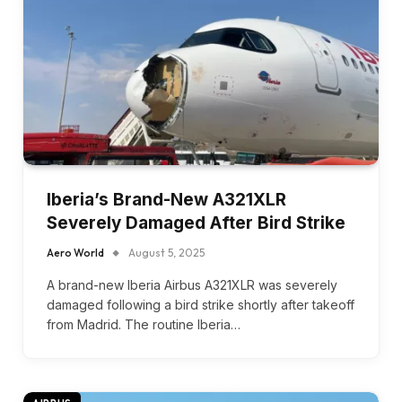
Iberia’s Brand-New A321XLR
Severely Damaged After Bird Strike
Aero World
August 5, 2025
A brand-new Iberia Airbus A321XLR was severely
damaged following a bird strike shortly after takeoff
from Madrid. The routine Iberia…