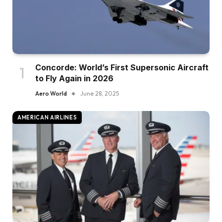
Concorde: World’s First Supersonic Aircraft
to Fly Again in 2026
Aero World
June 28, 2025
AMERICAN AIRLINES