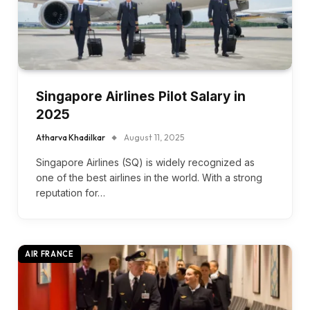
Singapore Airlines Pilot Salary in
2025
Atharva Khadilkar
August 11, 2025
Singapore Airlines (SQ) is widely recognized as
one of the best airlines in the world. With a strong
reputation for…
AIR FRANCE