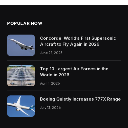
POPULAR NOW
Concorde: World’s First Supersonic
Aircraft to Fly Again in 2026
June 28, 2025
Top 10 Largest Air Forces in the
World in 2026
April 1, 2026
Boeing Quietly Increases 777X Range
July 13, 2026