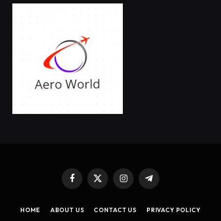
Facebook
X
Instagram
Telegram
(Twitter)
HOME
ABOUT US
CONTACT US
PRIVACY POLICY