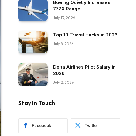
Boeing Quietly Increases
777X Range
July 13, 2026
Top 10 Travel Hacks in 2026
July 8, 2026
Delta Airlines Pilot Salary in
2026
July 2, 2026
Stay In Touch
Facebook
Twitter