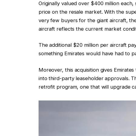
Originally valued over $400 million each
price on the resale market. With the su
very few buyers for the giant aircraft, t
aircraft reflects the current market condi
The additional $20 million per aircraft p
something Emirates would have had to pa
Moreover, this acquisition gives Emirates t
into third-party leaseholder approvals. The
retrofit program, one that will upgrade ca