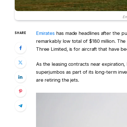
Em
Emirates
has made headlines after the p
SHARE
remarkably low total of $180 million. The 
Three Limited, is for aircraft that have 
As the leasing contracts near expiration
superjumbos as part of its long-term inv
are retiring the jets.