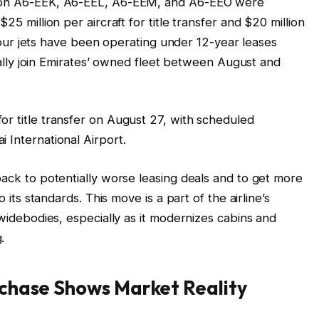
tion A6-EEK, A6-EEL, A6-EEM, and A6-EEO were
25 million per aircraft for title transfer and $20 million
ll four jets have been operating under 12-year leases
icially join Emirates’ owned fleet between August and
or title transfer on August 27, with scheduled
 International Airport.
back to potentially worse leasing deals and to get more
o its standards. This move is a part of the airline’s
 widebodies, especially as it modernizes cabins and
.
chase Shows Market Reality