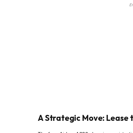
E
A Strategic Move: Lease 