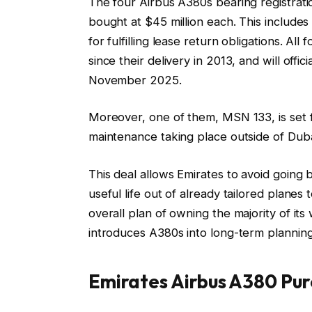
The four Airbus A380s bearing registra
bought at $45 million each. This includes $
for fulfilling lease return obligations. A
since their delivery in 2013, and will off
November 2025.
Moreover, one of them, MSN 133, is set f
maintenance taking place outside of Dubai
This deal allows Emirates to avoid going 
useful life out of already tailored planes t
overall plan of owning the majority of its
introduces A380s into long-term planning
Emirates Airbus A380 Pur