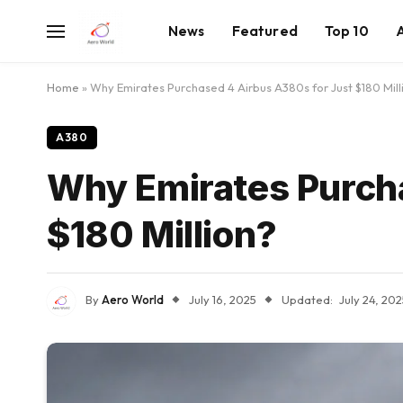
News
Featured
Top 10
Home
»
Why Emirates Purchased 4 Airbus A380s for Just $180 Mill
A380
Why Emirates Purch
$180 Million?
By
Aero World
July 16, 2025
Updated:
July 24, 20