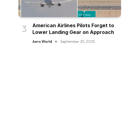
American Airlines Pilots Forget to
Lower Landing Gear on Approach
Aero World
September 25, 2025