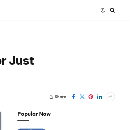
r Just
Share
Popular Now