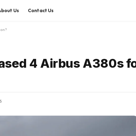
About Us
Contact Us
ion?
ased 4 Airbus A380s fo
25