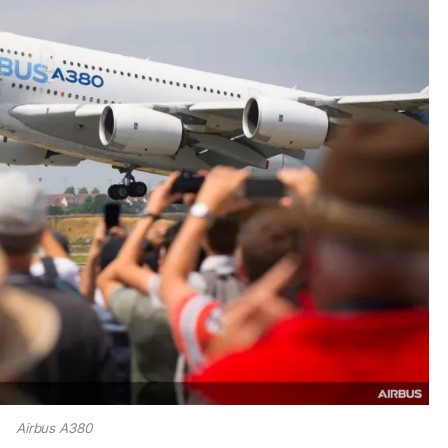
Airbus A380