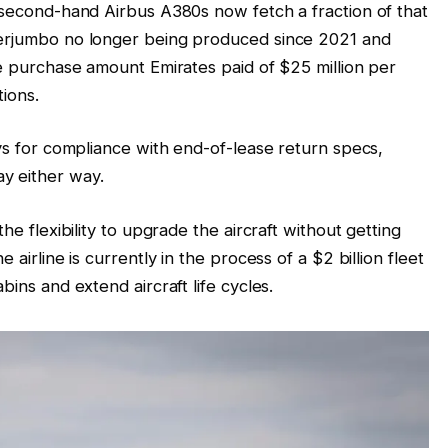
, second-hand Airbus A380s now fetch a fraction of that
perjumbo no longer being produced since 2021 and
he purchase amount Emirates paid of $25 million per
tions.
ays for compliance with end-of-lease return specs,
y either way.
he flexibility to upgrade the aircraft without getting
 airline is currently in the process of a $2 billion fleet
bins and extend aircraft life cycles.