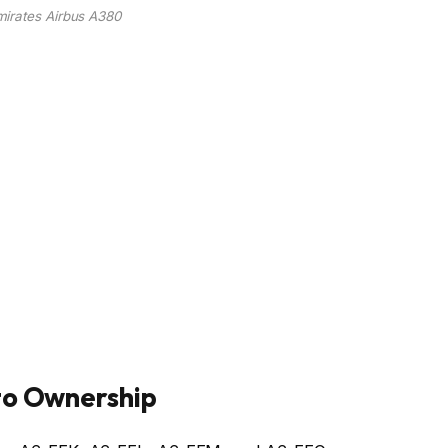
mirates Airbus A380
to Ownership