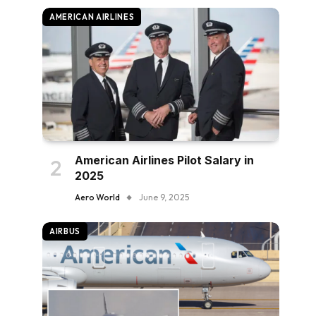
AMERICAN AIRLINES
American Airlines Pilot Salary in
2025
Aero World
June 9, 2025
AIRBUS