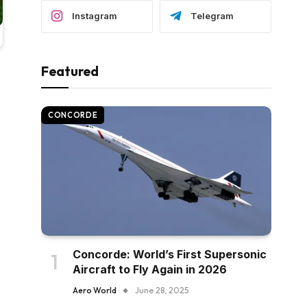
Instagram
Telegram
Featured
CONCORDE
Concorde: World’s First Supersonic
Aircraft to Fly Again in 2026
Aero World
June 28, 2025