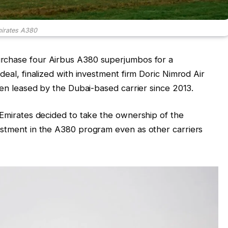
irates A380
urchase four Airbus A380 superjumbos for a
deal, finalized with investment firm Doric Nimrod Air
been leased by the Dubai-based carrier since 2013.
, Emirates decided to take the ownership of the
estment in the A380 program even as other carriers