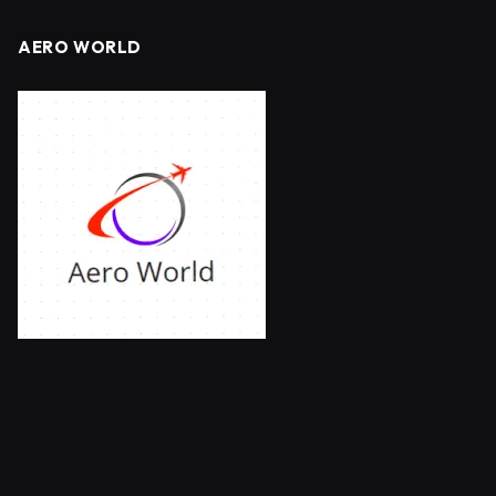
AERO WORLD