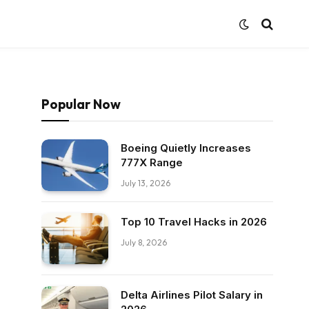
Popular Now
Boeing Quietly Increases
777X Range
July 13, 2026
Top 10 Travel Hacks in 2026
July 8, 2026
Delta Airlines Pilot Salary in