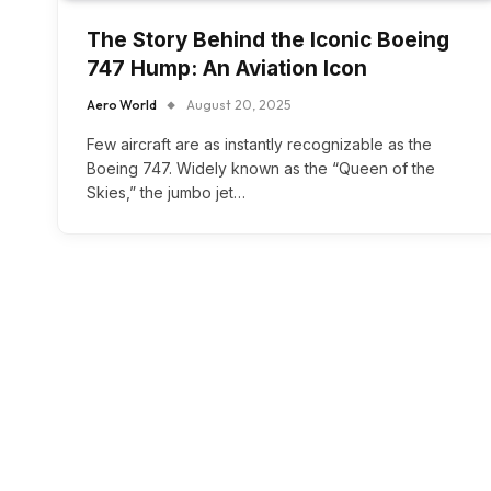
The Story Behind the Iconic Boeing
747 Hump: An Aviation Icon
Aero World
August 20, 2025
Few aircraft are as instantly recognizable as the
Boeing 747. Widely known as the “Queen of the
Skies,” the jumbo jet…