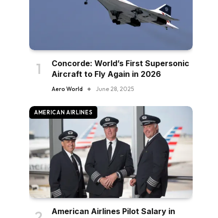
Concorde: World’s First Supersonic
Aircraft to Fly Again in 2026
Aero World
June 28, 2025
AMERICAN AIRLINES
American Airlines Pilot Salary in