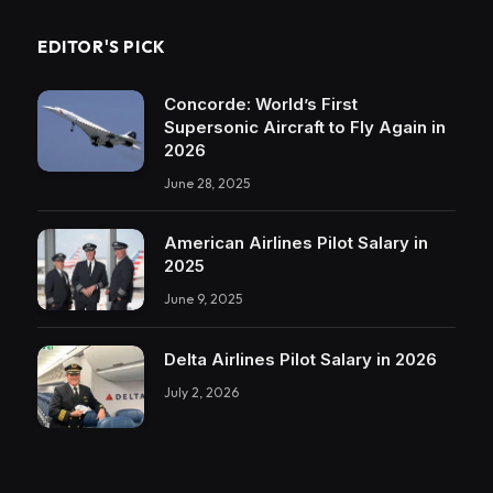
EDITOR'S PICK
Concorde: World’s First
Supersonic Aircraft to Fly Again in
2026
June 28, 2025
American Airlines Pilot Salary in
2025
June 9, 2025
Delta Airlines Pilot Salary in 2026
July 2, 2026