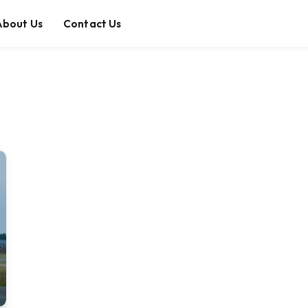
About Us
Contact Us