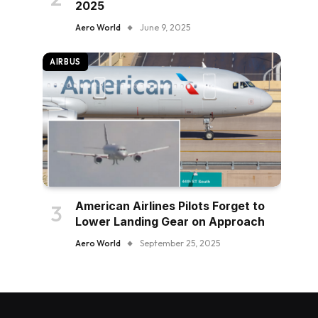
2025
Aero World
June 9, 2025
AIRBUS
American Airlines Pilots Forget to
Lower Landing Gear on Approach
Aero World
September 25, 2025