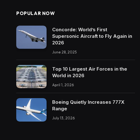
POPULAR NOW
Concorde: World’s First
Supersonic Aircraft to Fly Again in
2026
June 28, 2025
Top 10 Largest Air Forces in the
World in 2026
April 1, 2026
Boeing Quietly Increases 777X
Range
July 13, 2026