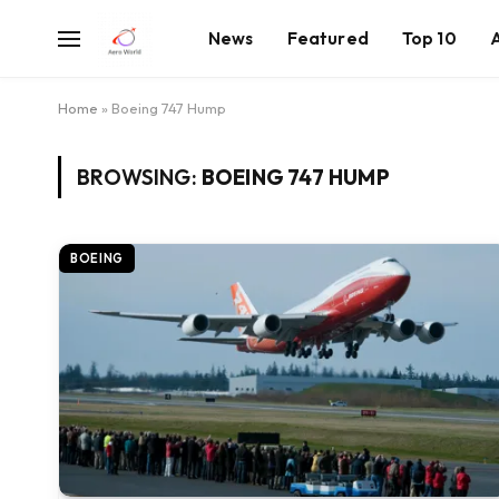
News
Featured
Top 10
Home
»
Boeing 747 Hump
BROWSING:
BOEING 747 HUMP
BOEING