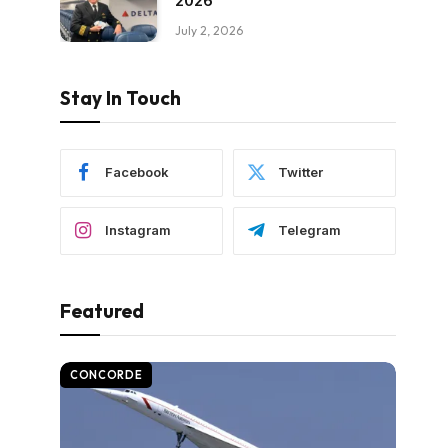
2026
July 2, 2026
Stay In Touch
Facebook
Twitter
Instagram
Telegram
Featured
CONCORDE