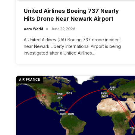
United Airlines Boeing 737 Nearly
Hits Drone Near Newark Airport
Aero World
June 29, 2026
A United Airlines (UA) Boeing 737 drone incident
near Newark Liberty International Airport is being
investigated after a United Airlines…
AIR FRANCE