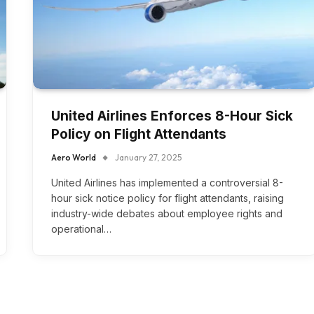
United Airlines Enforces 8-Hour Sick
Policy on Flight Attendants
Aero World
January 27, 2025
United Airlines has implemented a controversial 8-
hour sick notice policy for flight attendants, raising
industry-wide debates about employee rights and
operational…