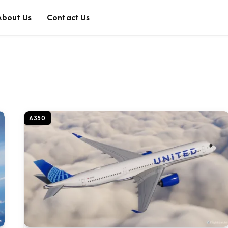
About Us
Contact Us
A350