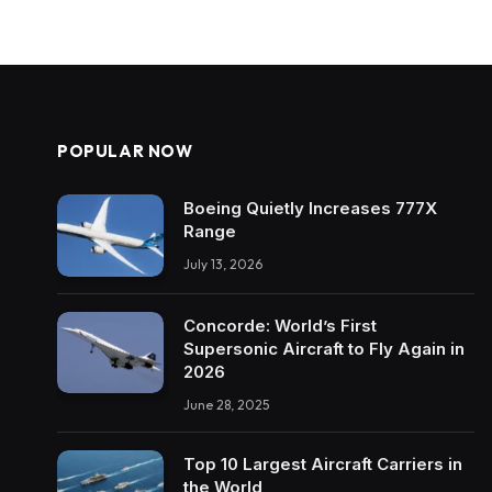
POPULAR NOW
Boeing Quietly Increases 777X
Range
July 13, 2026
Concorde: World’s First
Supersonic Aircraft to Fly Again in
2026
June 28, 2025
Top 10 Largest Aircraft Carriers in
the World