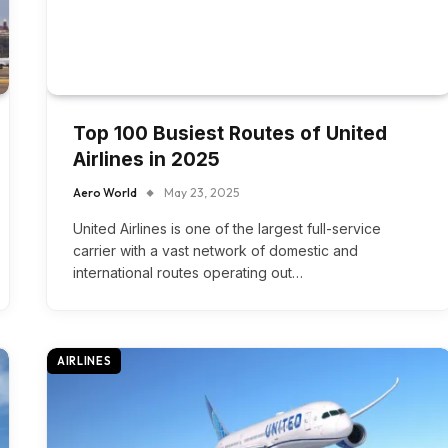
Top 100 Busiest Routes of United
Airlines in 2025
Aero World
May 23, 2025
United Airlines is one of the largest full-service
carrier with a vast network of domestic and
international routes operating out…
AIRLINES