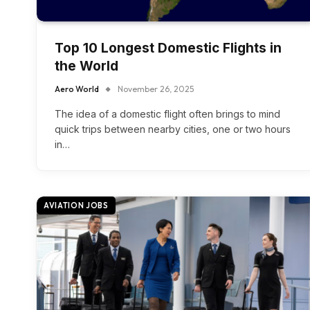
Top 10 Longest Domestic Flights in
the World
Aero World
November 26, 2025
The idea of a domestic flight often brings to mind
quick trips between nearby cities, one or two hours
in…
AVIATION JOBS