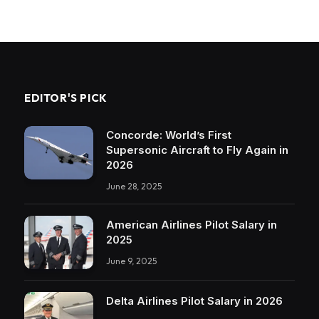
EDITOR'S PICK
Concorde: World’s First
Supersonic Aircraft to Fly Again in
2026
June 28, 2025
American Airlines Pilot Salary in
2025
June 9, 2025
Delta Airlines Pilot Salary in 2026