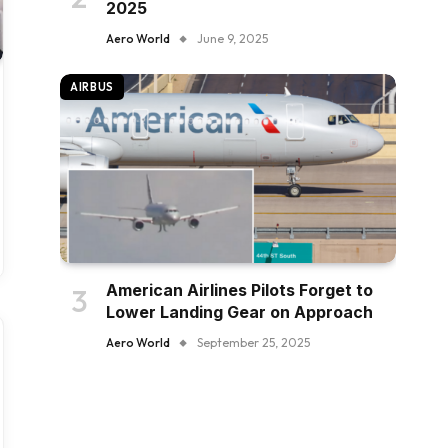
2025
Aero World
June 9, 2025
AIRBUS
American Airlines Pilots Forget to
Lower Landing Gear on Approach
Aero World
September 25, 2025