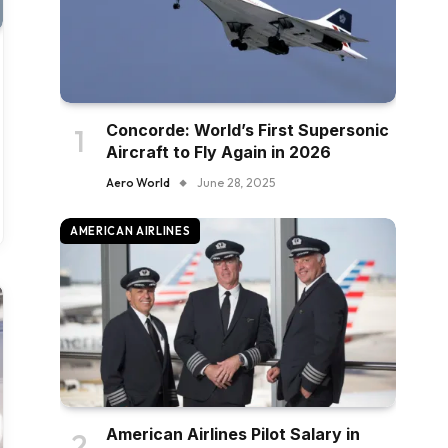
Concorde: World’s First Supersonic
Aircraft to Fly Again in 2026
Aero World
June 28, 2025
AMERICAN AIRLINES
American Airlines Pilot Salary in