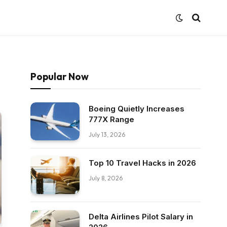
Popular Now
Boeing Quietly Increases
777X Range
July 13, 2026
Top 10 Travel Hacks in 2026
July 8, 2026
Delta Airlines Pilot Salary in