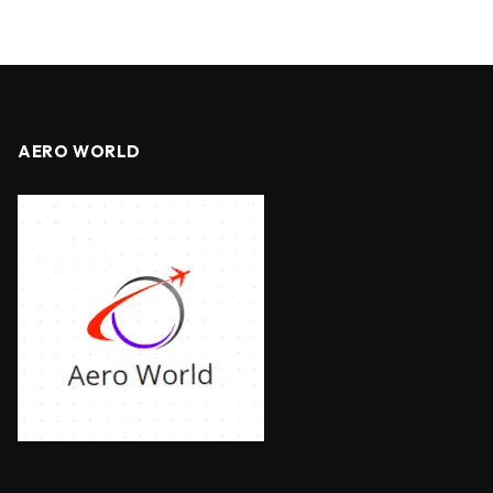
AERO WORLD