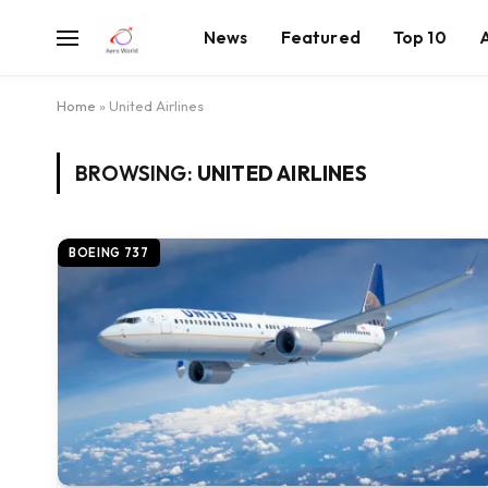
News
Featured
Top 10
Home
»
United Airlines
BROWSING:
UNITED AIRLINES
BOEING 737