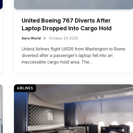
United Boeing 767 Diverts After
Laptop Dropped Into Cargo Hold
Aero World
October 29, 2025
United Airlines flight UA126 from Washington to Rome
diverted after a passenger’s laptop fell into an
inaccessible cargo-hold area. The…
AIRLINES