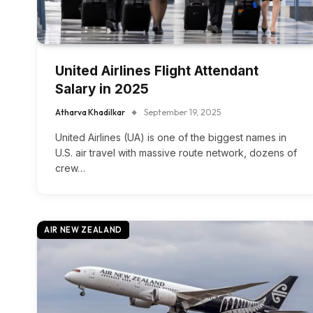
United Airlines Flight Attendant
Salary in 2025
Atharva Khadilkar
September 19, 2025
United Airlines (UA) is one of the biggest names in
U.S. air travel with massive route network, dozens of
crew…
AIR NEW ZEALAND