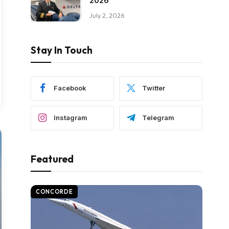
2026
July 2, 2026
Stay In Touch
Facebook
Twitter
Instagram
Telegram
Featured
CONCORDE