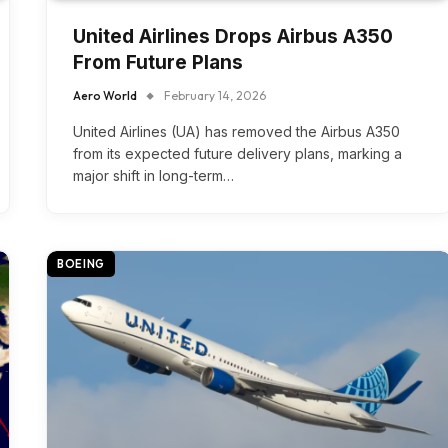
United Airlines Drops Airbus A350
From Future Plans
Aero World
February 14, 2026
United Airlines (UA) has removed the Airbus A350
from its expected future delivery plans, marking a
major shift in long-term…
BOEING