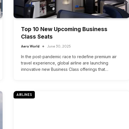
Top 10 New Upcoming Business
Class Seats
Aero World
June 30, 2025
In the post-pandemic race to redefine premium air
travel experience, global airline are launching
innovative new Business Class offerings that…
AIRLINES