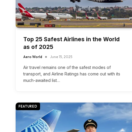
Top 25 Safest Airlines in the World
as of 2025
Aero World
June 15, 2025
Air travel remains one of the safest modes of
transport, and Airline Ratings has come out with its
much-awaited list…
FEATURED