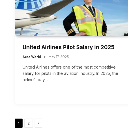
United Airlines Pilot Salary in 2025
Aero World
May 17, 2025
United Airlines offers one of the most competitive
salary for pilots in the aviation industry. In 2025, the
airline’s pay…
Next
1
2