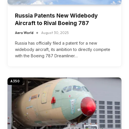
Russia Patents New Widebody
Aircraft to Rival Boeing 787
Aero World
August 30, 2025
Russia has officially filed a patent for a new
widebody aircraft, its ambition to directly compete
with the Boeing 787 Dreamliner…
A350