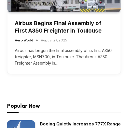
Airbus Begins Final Assembly of
First A350 Freighter in Toulouse
Aero World
August 27, 2025
Airbus has begun the final assembly of its first A350
freighter, MSN700, in Toulouse. The Airbus A350
Freighter Assembly is…
Popular Now
Boeing Quietly Increases 777X Range