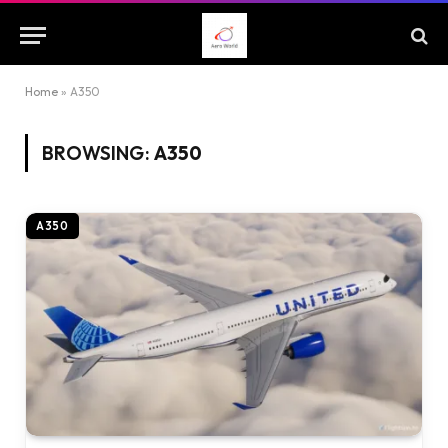
Home
»
A350
BROWSING:
A350
A350