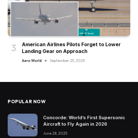
American Airlines Pilots Forget to Lower
Landing Gear on Approach
Aero World
September 25, 2025
POPULAR NOW
Concorde: World’s First Supersonic
Aircraft to Fly Again in 2026
June 28, 2025