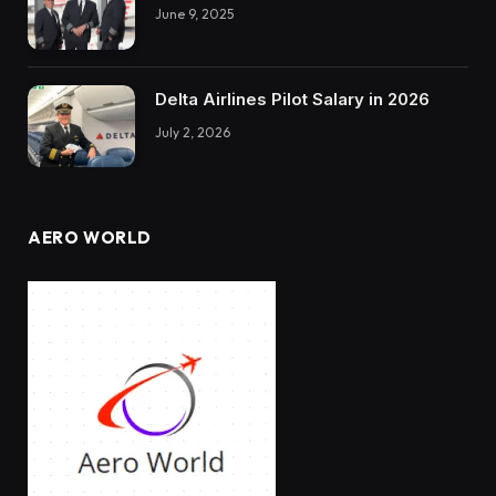
June 9, 2025
Delta Airlines Pilot Salary in 2026
July 2, 2026
AERO WORLD