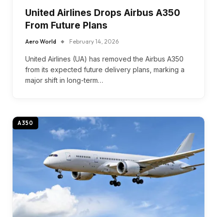
United Airlines Drops Airbus A350
From Future Plans
Aero World
February 14, 2026
United Airlines (UA) has removed the Airbus A350
from its expected future delivery plans, marking a
major shift in long-term…
A350