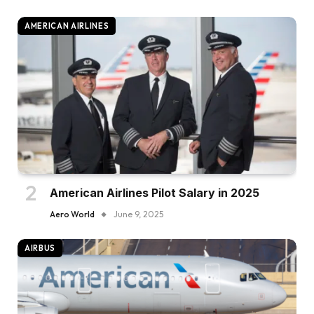
AMERICAN AIRLINES
American Airlines Pilot Salary in 2025
Aero World
June 9, 2025
AIRBUS