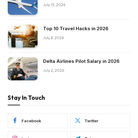
July 13, 2026
Top 10 Travel Hacks in 2026
July 8, 2026
Delta Airlines Pilot Salary in 2026
July 2, 2026
Stay In Touch
Facebook
Twitter