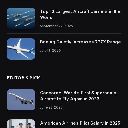
Top 10 Largest Aircraft Carriers in the
World
September 22, 2025
Boeing Quietly Increases 777X Range
July 13, 2026
EDITOR'S PICK
Concorde: World’s First Supersonic
Aircraft to Fly Again in 2026
June 28, 2025
American Airlines Pilot Salary in 2025