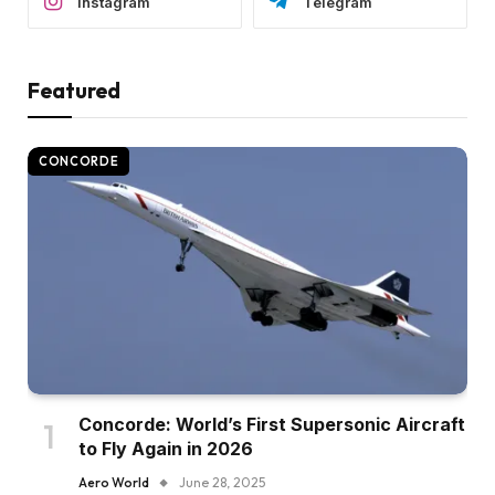
Instagram
Telegram
Featured
CONCORDE
Concorde: World’s First Supersonic Aircraft
to Fly Again in 2026
Aero World
June 28, 2025