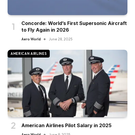
Concorde: World’s First Supersonic Aircraft
to Fly Again in 2026
Aero World
June 28, 2025
AMERICAN AIRLINES
American Airlines Pilot Salary in 2025
Aero World
June 9, 2025