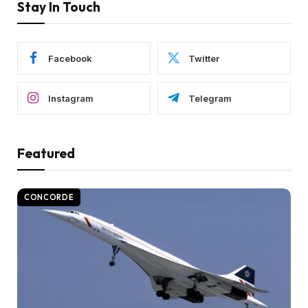
Stay In Touch
Facebook
Twitter
Instagram
Telegram
Featured
CONCORDE