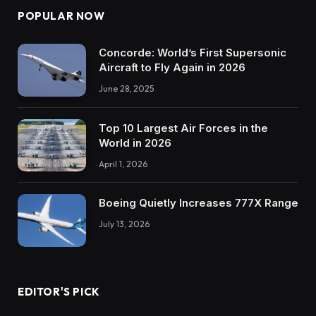
POPULAR NOW
Concorde: World’s First Supersonic
Aircraft to Fly Again in 2026
June 28, 2025
Top 10 Largest Air Forces in the
World in 2026
April 1, 2026
Boeing Quietly Increases 777X Range
July 13, 2026
EDITOR'S PICK