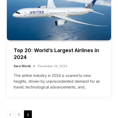
Top 20: World’s Largest Airlines in
2024
Aero World
December 26, 2024
The airline industry in 2024 is soared to new
heights, driven by unprecedented demand for air
travel, technological advancements, and…
Previous
1
2