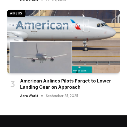
AIRBUS
American Airlines Pilots Forget to Lower
Landing Gear on Approach
Aero World
September 25, 2025