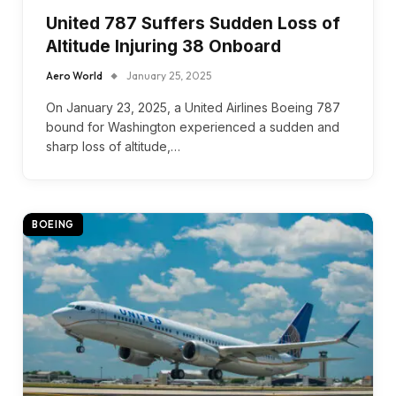
United 787 Suffers Sudden Loss of
Altitude Injuring 38 Onboard
Aero World
January 25, 2025
On January 23, 2025, a United Airlines Boeing 787
bound for Washington experienced a sudden and
sharp loss of altitude,…
BOEING