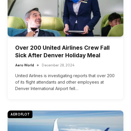
Over 200 United Airlines Crew Fall
Sick After Denver Holiday Meal
Aero World
December 28, 2024
United Airlines is investigating reports that over 200
of its flight attendants and other employees at
Denver International Airport fell…
AEROFLOT