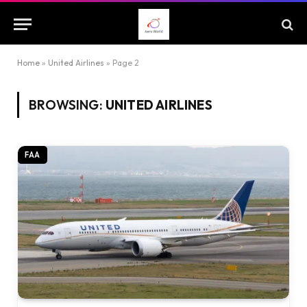
Home
»
United Airlines
»
Page 2
BROWSING:
UNITED AIRLINES
FAA