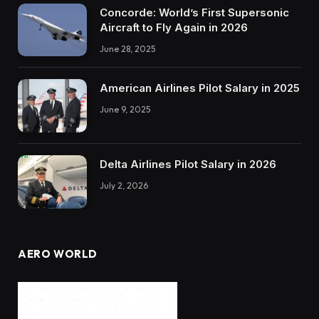
Concorde: World’s First Supersonic
Aircraft to Fly Again in 2026
June 28, 2025
American Airlines Pilot Salary in 2025
June 9, 2025
Delta Airlines Pilot Salary in 2026
July 2, 2026
AERO WORLD