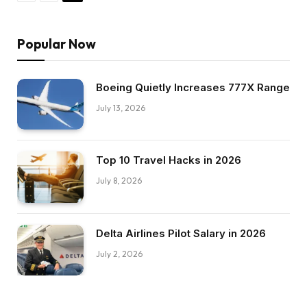
Popular Now
Boeing Quietly Increases 777X Range
July 13, 2026
Top 10 Travel Hacks in 2026
July 8, 2026
Delta Airlines Pilot Salary in 2026
July 2, 2026