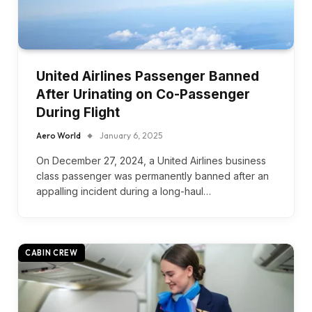
United Airlines Passenger Banned
After Urinating on Co-Passenger
During Flight
Aero World
January 6, 2025
On December 27, 2024, a United Airlines business
class passenger was permanently banned after an
appalling incident during a long-haul…
CABIN CREW