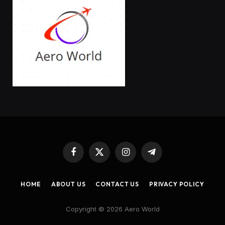
Facebook
X
Instagram
Telegram
(Twitter)
HOME
ABOUT US
CONTACT US
PRIVACY POLICY
Copyright © 2026 Aero World