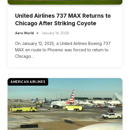
United Airlines 737 MAX Returns to
Chicago After Striking Coyote
Aero World
January 16, 2025
On January 12, 2025, a United Airlines Boeing 737
MAX en route to Phoenix was forced to return to
Chicago…
AMERICAN AIRLINES