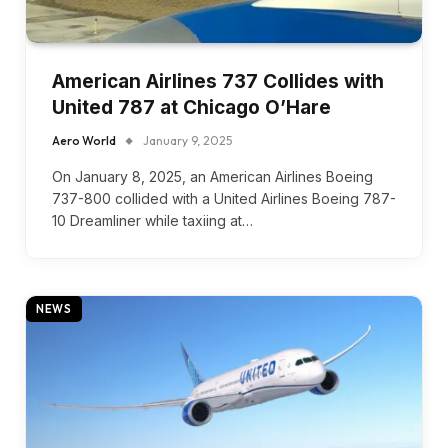
American Airlines 737 Collides with
United 787 at Chicago O’Hare
Aero World
January 9, 2025
On January 8, 2025, an American Airlines Boeing
737-800 collided with a United Airlines Boeing 787-
10 Dreamliner while taxiing at…
NEWS