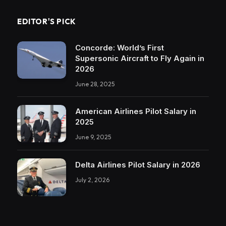
EDITOR'S PICK
Concorde: World’s First
Supersonic Aircraft to Fly Again in
2026
June 28, 2025
American Airlines Pilot Salary in
2025
June 9, 2025
Delta Airlines Pilot Salary in 2026
July 2, 2026