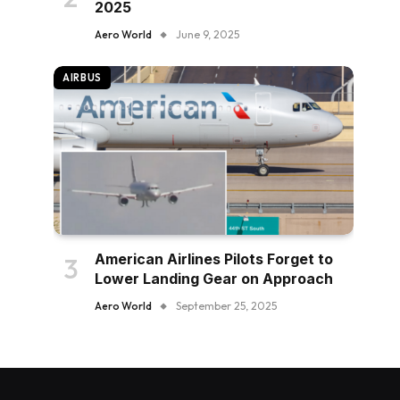
2025
Aero World
June 9, 2025
AIRBUS
American Airlines Pilots Forget to
Lower Landing Gear on Approach
Aero World
September 25, 2025