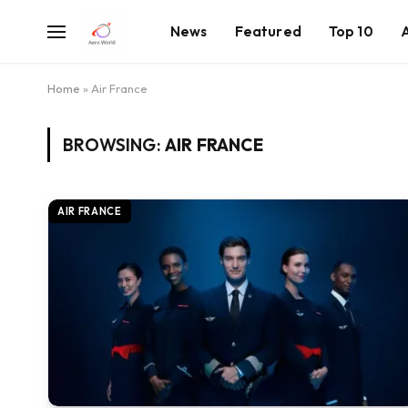
News
Featured
Top 10
Home
»
Air France
BROWSING:
AIR FRANCE
AIR FRANCE