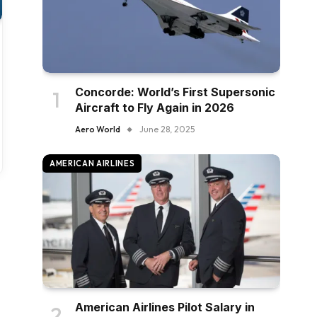
Concorde: World’s First Supersonic
Aircraft to Fly Again in 2026
Aero World
June 28, 2025
AMERICAN AIRLINES
American Airlines Pilot Salary in