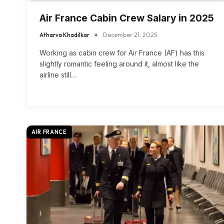
Air France Cabin Crew Salary in 2025
Atharva Khadilkar
December 21, 2025
Working as cabin crew for Air France (AF) has this
slightly romantic feeling around it, almost like the
airline still…
AIR FRANCE