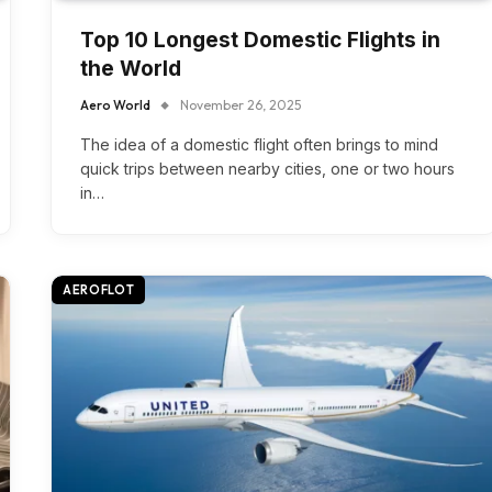
Top 10 Longest Domestic Flights in
the World
Aero World
November 26, 2025
The idea of a domestic flight often brings to mind
quick trips between nearby cities, one or two hours
in…
AEROFLOT