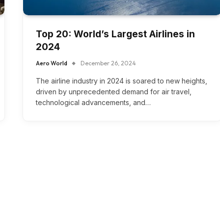
Top 20: World’s Largest Airlines in
2024
Aero World
December 26, 2024
The airline industry in 2024 is soared to new heights,
driven by unprecedented demand for air travel,
technological advancements, and…