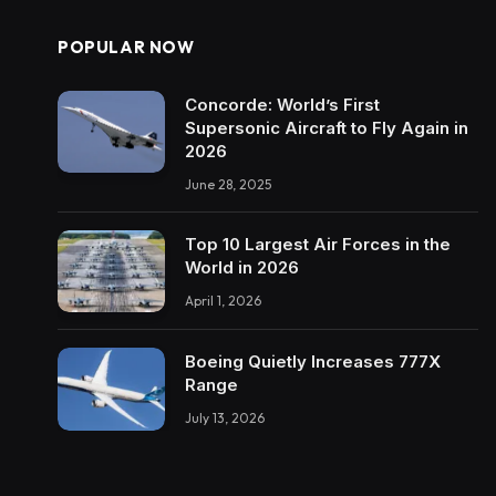
POPULAR NOW
Concorde: World’s First
Supersonic Aircraft to Fly Again in
2026
June 28, 2025
Top 10 Largest Air Forces in the
World in 2026
April 1, 2026
Boeing Quietly Increases 777X
Range
July 13, 2026