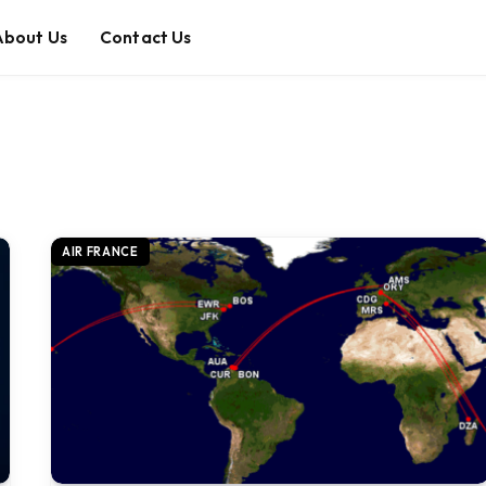
About Us
Contact Us
AIR FRANCE