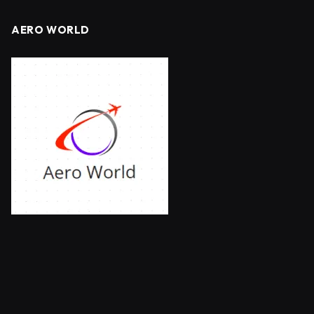
AERO WORLD