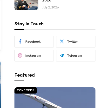
2026
July 2, 2026
Stay In Touch
Facebook
Twitter
Instagram
Telegram
Featured
CONCORDE