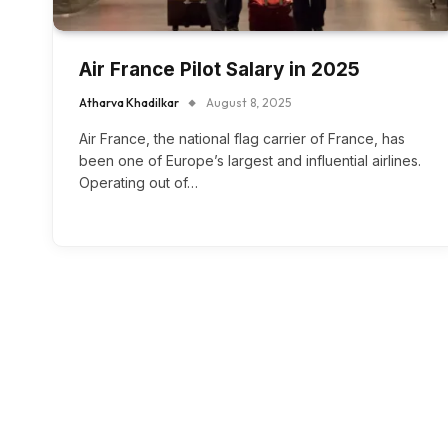
Air France Pilot Salary in 2025
Atharva Khadilkar
August 8, 2025
Air France, the national flag carrier of France, has
been one of Europe’s largest and influential airlines.
Operating out of…