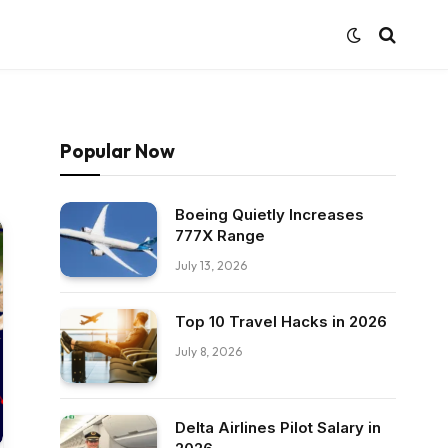
Popular Now
Boeing Quietly Increases
777X Range
July 13, 2026
Top 10 Travel Hacks in 2026
July 8, 2026
Delta Airlines Pilot Salary in