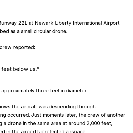
o Runway 22L at Newark Liberty International Airport
ed as a small circular drone.
e crew reported:
 feet below us.”
approximately three feet in diameter.
shows the aircraft was descending through
ing occurred. Just moments later, the crew of another
ng a drone in the same area at around 2,000 feet,
d in the airport’s protected airspace.