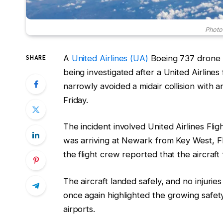
Photo:
A
United Airlines (UA)
Boeing 737 drone i
SHARE
being investigated after a United Airline
narrowly avoided a midair collision with 
Friday.
The incident involved United Airlines Fl
was arriving at Newark from Key West, Flo
the flight crew reported that the aircraf
The aircraft landed safely, and no injur
once again highlighted the growing safe
airports.