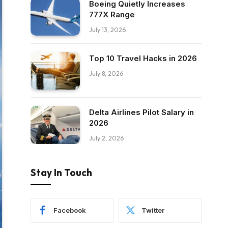
Boeing Quietly Increases
777X Range
July 13, 2026
Top 10 Travel Hacks in 2026
July 8, 2026
Delta Airlines Pilot Salary in
2026
July 2, 2026
Stay In Touch
Facebook
Twitter