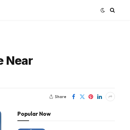
e Near
Share
Popular Now