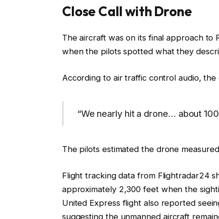
Close Call with Drone
The aircraft was on its final approach t
when the pilots spotted what they describ
According to air traffic control audio, th
“We nearly hit a drone… about 100
The pilots estimated the drone measured 
Flight tracking data from Flightradar24 
approximately 2,300 feet when the sight
United Express flight also reported seei
suggesting the unmanned aircraft remaine