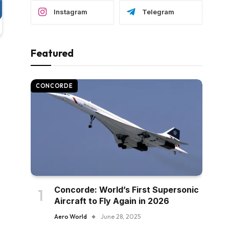
Instagram
Telegram
Featured
CONCORDE
Concorde: World’s First Supersonic
Aircraft to Fly Again in 2026
Aero World
June 28, 2025