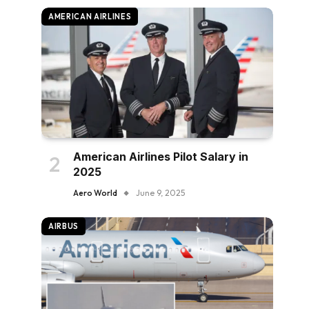
AMERICAN AIRLINES
American Airlines Pilot Salary in
2025
Aero World
June 9, 2025
AIRBUS