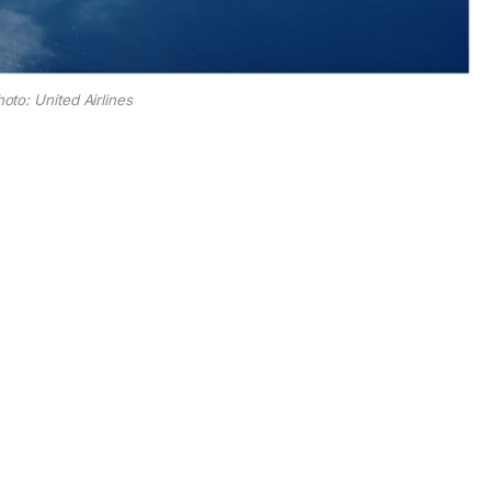
oto: United Airlines