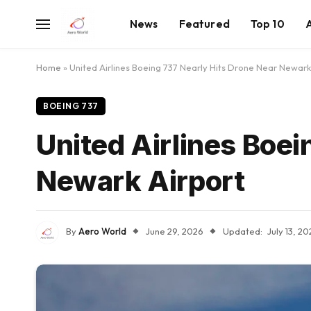
News
Featured
Top 10
Home
»
United Airlines Boeing 737 Nearly Hits Drone Near Newark
BOEING 737
United Airlines Boei
Newark Airport
By
Aero World
June 29, 2026
Updated:
July 13, 2