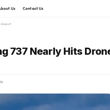
About Us
Contact Us
 Airport
ng 737 Nearly Hits Dron
026