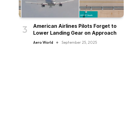
American Airlines Pilots Forget to
Lower Landing Gear on Approach
Aero World
September 25, 2025