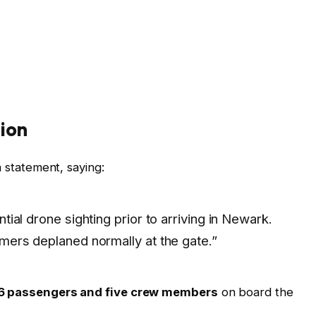
ion
a statement, saying:
tial drone sighting prior to arriving in Newark.
omers deplaned normally at the gate.”
6 passengers and five crew members
on board the