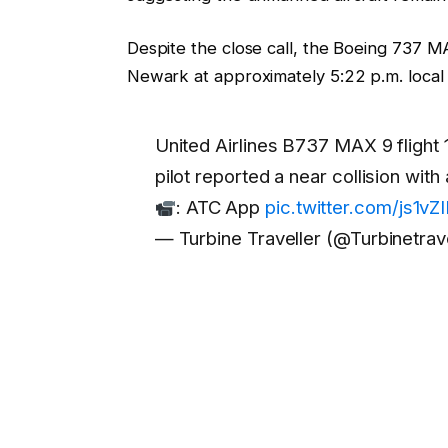
Despite the close call, the Boeing 737 M
Newark at approximately 5:22 p.m. local 
United Airlines B737 MAX 9 flight 
pilot reported a near collision wit
: ATC App
pic.twitter.com/js1vZ
— Turbine Traveller (@Turbinetrav