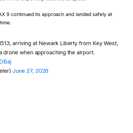
AX 9 continued its approach and landed safely at
time.
1513, arriving at Newark Liberty from Key West,
h a drone when approaching the airport.
IDBaj
eler)
June 27, 2026