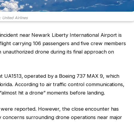
 United Airlines
ncident near Newark Liberty International Airport is
s flight carrying 106 passengers and five crew members
an unauthorized drone during its final approach on
ight UA1513, operated by a Boeing 737 MAX 9, which
rida. According to air traffic control communications,
t “almost hit a drone” moments before landing.
ies were reported. However, the close encounter has
ty concerns surrounding drone operations near major