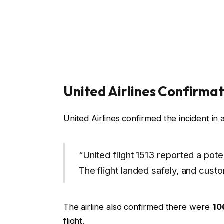
United Airlines Confirmat
United Airlines confirmed the incident in 
“United flight 1513 reported a poten
The flight landed safely, and cust
The airline also confirmed there were
10
flight.