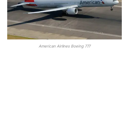
American Airlines Boeing 777