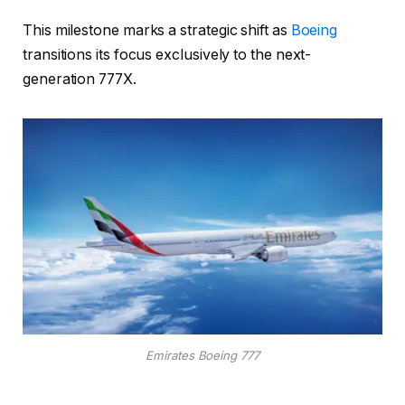
This milestone marks a strategic shift as
Boeing
transitions its focus exclusively to the next-
generation 777X.
Emirates Boeing 777