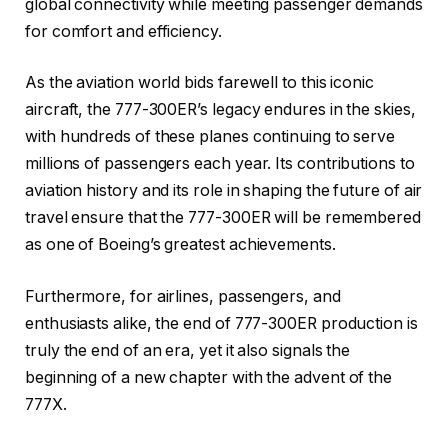
global connectivity while meeting passenger demands
for comfort and efficiency.
As the aviation world bids farewell to this iconic
aircraft, the 777-300ER’s legacy endures in the skies,
with hundreds of these planes continuing to serve
millions of passengers each year. Its contributions to
aviation history and its role in shaping the future of air
travel ensure that the 777-300ER will be remembered
as one of Boeing’s greatest achievements.
Furthermore, for airlines, passengers, and
enthusiasts alike, the end of 777-300ER production is
truly the end of an era, yet it also signals the
beginning of a new chapter with the advent of the
777X.