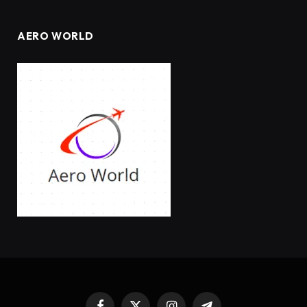
AERO WORLD