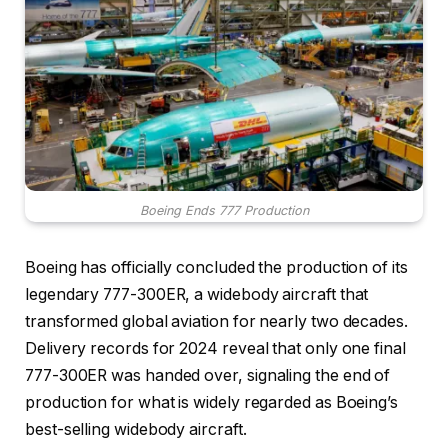
Boeing Ends 777 Production
Boeing has officially concluded the production of its
legendary 777-300ER, a widebody aircraft that
transformed global aviation for nearly two decades.
Delivery records for 2024 reveal that only one final
777-300ER was handed over, signaling the end of
production for what is widely regarded as Boeing’s
best-selling widebody aircraft.