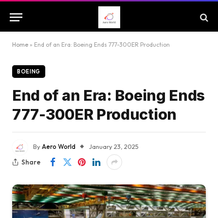
Home
»
End of an Era: Boeing Ends 777-300ER Production
BOEING
End of an Era: Boeing Ends
777-300ER Production
By
Aero World
January 23, 2025
Share