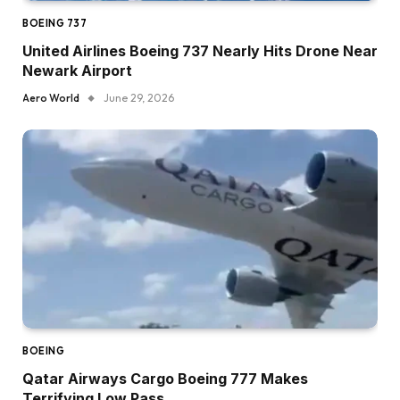
BOEING 737
United Airlines Boeing 737 Nearly Hits Drone Near
Newark Airport
Aero World
June 29, 2026
BOEING
Qatar Airways Cargo Boeing 777 Makes
Terrifying Low Pass