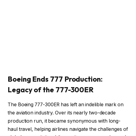
Boeing Ends 777 Production:
Legacy of the 777-300ER
The Boeing 777-300ER has left an indelible mark on
the aviation industry. Over its nearly two-decade
production run, it became synonymous with long-
haul travel, helping airlines navigate the challenges of