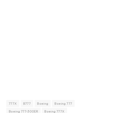
777X
B777
Boeing
Boeing 777
Boeing 777-300ER
Boeing 777X