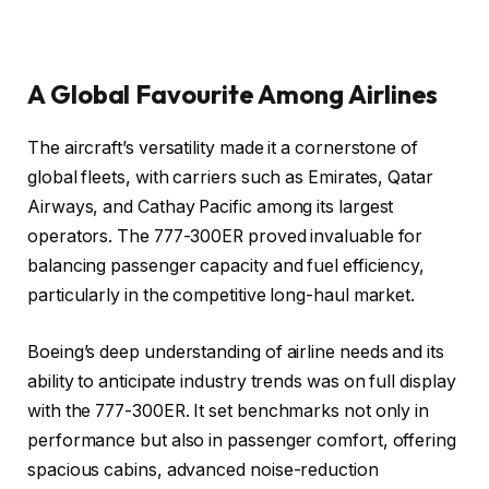
A Global Favourite Among Airlines
The aircraft’s versatility made it a cornerstone of
global fleets, with carriers such as Emirates, Qatar
Airways, and Cathay Pacific among its largest
operators. The 777-300ER proved invaluable for
balancing passenger capacity and fuel efficiency,
particularly in the competitive long-haul market.
Boeing’s deep understanding of airline needs and its
ability to anticipate industry trends was on full display
with the 777-300ER. It set benchmarks not only in
performance but also in passenger comfort, offering
spacious cabins, advanced noise-reduction