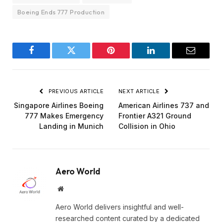
Boeing Ends 777 Production
Facebook
Twitter
Pinterest
LinkedIn
Email
PREVIOUS ARTICLE
NEXT ARTICLE
Singapore Airlines Boeing
American Airlines 737 and
777 Makes Emergency
Frontier A321 Ground
Landing in Munich
Collision in Ohio
Aero World
Website
Aero World delivers insightful and well-
researched content curated by a dedicated