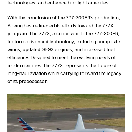
technologies, and enhanced in-flight amenities.
With the conclusion of the 777-300ER’s production,
Boeing has redirected its efforts toward the 777X
program. The 777X, a successor to the 777-300ER,
features advanced technology, including composite
wings, updated GE9X engines, and increased fuel
efficiency. Designed to meet the evolving needs of
modern airlines, the 777X represents the future of
long-haul aviation while carrying forward the legacy
of its predecessor.