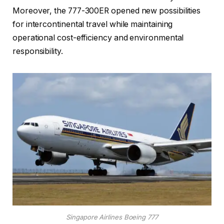
Moreover, the 777-300ER opened new possibilities
for intercontinental travel while maintaining
operational cost-efficiency and environmental
responsibility.
Singapore Airlines Boeing 777