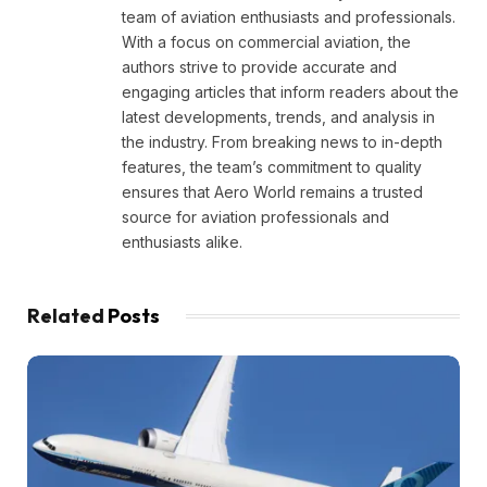
team of aviation enthusiasts and professionals.
With a focus on commercial aviation, the
authors strive to provide accurate and
engaging articles that inform readers about the
latest developments, trends, and analysis in
the industry. From breaking news to in-depth
features, the team’s commitment to quality
ensures that Aero World remains a trusted
source for aviation professionals and
enthusiasts alike.
Related
Posts