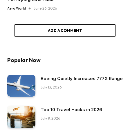
Aero World
June 26, 2026
ADD A COMMENT
Popular Now
Boeing Quietly Increases 777X Range
July 13, 2026
Top 10 Travel Hacks in 2026
July 8, 2026