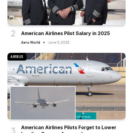
American Airlines Pilot Salary in 2025
Aero World
June 9, 2025
AIRBUS
American Airlines Pilots Forget to Lower