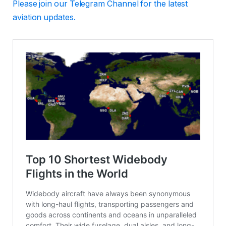
Please
join our Telegram Channel for the latest
aviation updates.