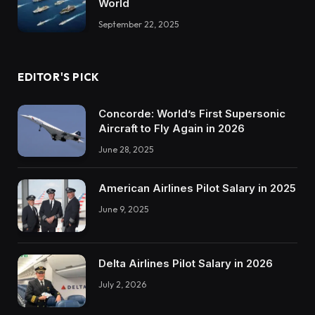
World
September 22, 2025
EDITOR'S PICK
Concorde: World’s First Supersonic
Aircraft to Fly Again in 2026
June 28, 2025
American Airlines Pilot Salary in 2025
June 9, 2025
Delta Airlines Pilot Salary in 2026
July 2, 2026