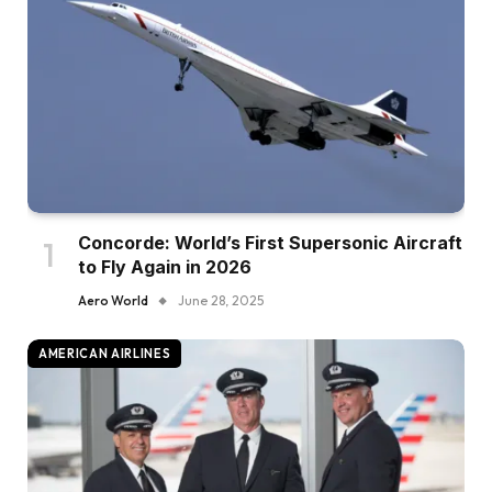
Concorde: World’s First Supersonic Aircraft
to Fly Again in 2026
Aero World
June 28, 2025
AMERICAN AIRLINES