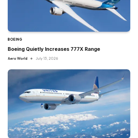
BOEING
Boeing Quietly Increases 777X Range
Aero World
July 13, 2026