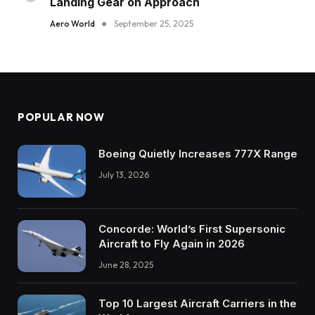
Landing Gear on Approach
Aero World
September 25, 2025
POPULAR NOW
Boeing Quietly Increases 777X Range
July 13, 2026
Concorde: World’s First Supersonic
Aircraft to Fly Again in 2026
June 28, 2025
Top 10 Largest Aircraft Carriers in the