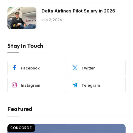
Delta Airlines Pilot Salary in 2026
July 2, 2026
Stay In Touch
Facebook
Twitter
Instagram
Telegram
Featured
CONCORDE