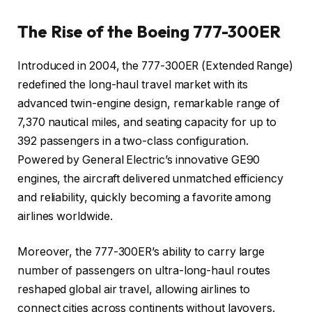
The Rise of the Boeing 777-300ER
Introduced in 2004, the 777-300ER (Extended Range)
redefined the long-haul travel market with its
advanced twin-engine design, remarkable range of
7,370 nautical miles, and seating capacity for up to
392 passengers in a two-class configuration.
Powered by General Electric’s innovative GE90
engines, the aircraft delivered unmatched efficiency
and reliability, quickly becoming a favorite among
airlines worldwide.
Moreover, the 777-300ER’s ability to carry large
number of passengers on ultra-long-haul routes
reshaped global air travel, allowing airlines to
connect cities across continents without layovers.