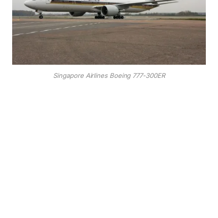
Singapore Airlines Boeing 777-300ER