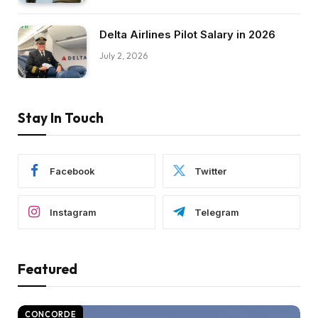
Delta Airlines Pilot Salary in 2026
July 2, 2026
Stay In Touch
Facebook
Twitter
Instagram
Telegram
Featured
CONCORDE