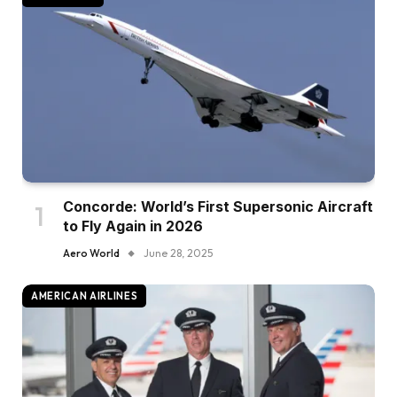
Concorde: World’s First Supersonic Aircraft
to Fly Again in 2026
Aero World
June 28, 2025
AMERICAN AIRLINES