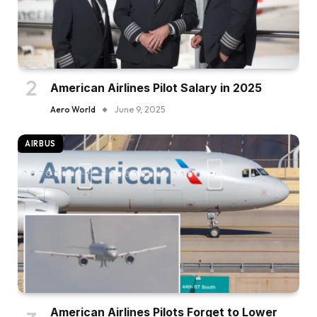
American Airlines Pilot Salary in 2025
Aero World
June 9, 2025
AIRBUS
American Airlines Pilots Forget to Lower