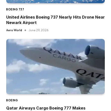
BOEING 737
United Airlines Boeing 737 Nearly Hits Drone Near
Newark Airport
Aero World
June 29, 2026
BOEING
Qatar Airways Cargo Boeing 777 Makes