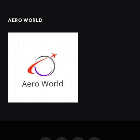
AERO WORLD