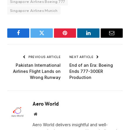
Singapore Airlines Boeing 777
Singapore Airlines Munich
Facebook
Twitter
Pinterest
LinkedIn
Email
PREVIOUS ARTICLE
NEXT ARTICLE
Pakistan International
End of an Era: Boeing
Airlines Flight Lands on
Ends 777-300ER
Wrong Runway
Production
Aero World
Website
Aero World delivers insightful and well-