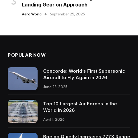
Landing Gear on Approach
Aero World
September 25, 2025
POPULAR NOW
Concorde: World’s First Supersonic
Aircraft to Fly Again in 2026
June 28, 2025
Top 10 Largest Air Forces in the
World in 2026
April 1, 2026
Boeing Quietly Increases 777X Range