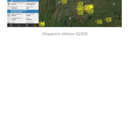
Singapore Airlines SQ306