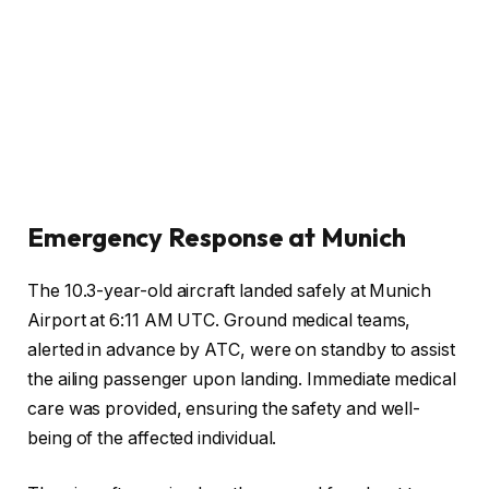
Emergency Response at Munich
The 10.3-year-old aircraft landed safely at Munich
Airport at 6:11 AM UTC. Ground medical teams,
alerted in advance by ATC, were on standby to assist
the ailing passenger upon landing. Immediate medical
care was provided, ensuring the safety and well-
being of the affected individual.