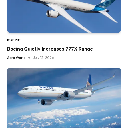
BOEING
Boeing Quietly Increases 777X Range
Aero World
July 13, 2026