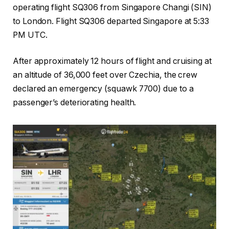
operating flight SQ306 from Singapore Changi (SIN)
to London. Flight SQ306 departed Singapore at 5:33
PM UTC.
After approximately 12 hours of flight and cruising at
an altitude of 36,000 feet over Czechia, the crew
declared an emergency (squawk 7700) due to a
passenger’s deteriorating health.