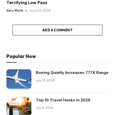
Terrifying Low Pass
Aero World
June 26, 2026
ADD A COMMENT
Popular Now
Boeing Quietly Increases 777X Range
July 13, 2026
Top 10 Travel Hacks in 2026
July 8, 2026