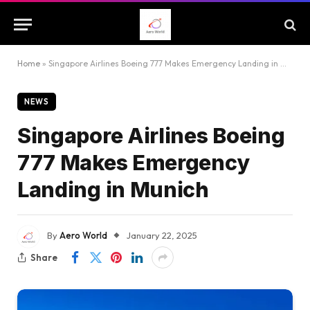
Home
»
Singapore Airlines Boeing 777 Makes Emergency Landing in Munich
NEWS
Singapore Airlines Boeing
777 Makes Emergency
Landing in Munich
By
Aero World
January 22, 2025
Share