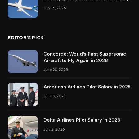
July 13, 2026
EDITOR'S PICK
Concorde: World’s First Supersonic
Aircraft to Fly Again in 2026
June 28, 2025
American Airlines Pilot Salary in 2025
June 9, 2025
Delta Airlines Pilot Salary in 2026
July 2, 2026