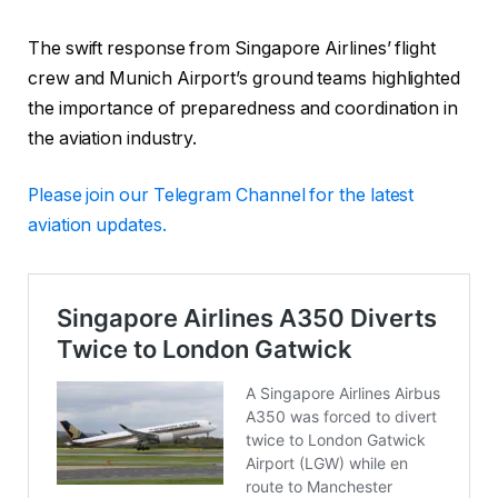
The swift response from Singapore Airlines’ flight
crew and Munich Airport’s ground teams highlighted
the importance of preparedness and coordination in
the aviation industry.
Please
join our Telegram Channel for the latest
aviation updates.