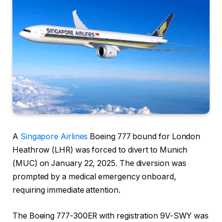
A
Singapore Airlines
Boeing 777 bound for London
Heathrow (LHR) was forced to divert to Munich
(MUC) on January 22, 2025. The diversion was
prompted by a medical emergency onboard,
requiring immediate attention.
The Boeing 777-300ER with registration 9V-SWY was