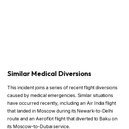
Similar Medical Diversions
This incident joins a series of recent flight diversions
caused by medical emergencies. Similar situations
have occurred recently, including an Air India flight
that landed in Moscow during its Newark-to-Delhi
route and an Aeroflot flight that diverted to Baku on
its Moscow-to-Dubai service.