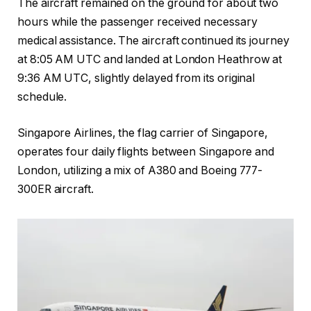
The aircraft remained on the ground for about two
hours while the passenger received necessary
medical assistance. The aircraft continued its journey
at 8:05 AM UTC and landed at London Heathrow at
9:36 AM UTC, slightly delayed from its original
schedule.
Singapore Airlines, the flag carrier of Singapore,
operates four daily flights between Singapore and
London, utilizing a mix of A380 and Boeing 777-
300ER aircraft.