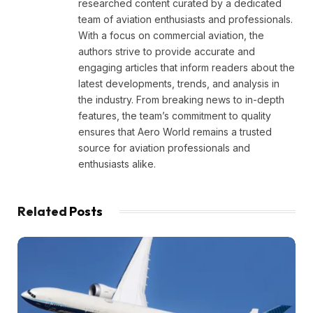
researched content curated by a dedicated
team of aviation enthusiasts and professionals.
With a focus on commercial aviation, the
authors strive to provide accurate and
engaging articles that inform readers about the
latest developments, trends, and analysis in
the industry. From breaking news to in-depth
features, the team’s commitment to quality
ensures that Aero World remains a trusted
source for aviation professionals and
enthusiasts alike.
Related
Posts