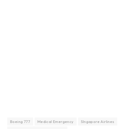
Boeing 777
Medical Emergency
SIngapore Airlines