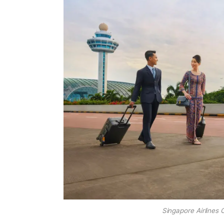
Singapore Airlines 