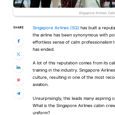
Singapore Airlines Cabi
Singapore Airlines (SQ)
has built a reputa
SHARE
the airline has been synonymous with poli
effortless sense of calm professionalism 
has ended.
A lot of this reputation comes from its 
training in the industry. Singapore Airline
culture, resulting in one of the most reco
aviation.
Unsurprisingly, this leads many aspiring
What is the Singapore Airlines cabin crew 
uniform?