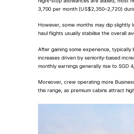
night-stop allowances are added, most n
3,700 per month (US$2,350–2,720) during
However, some months may dip slightly lo
haul flights usually stabilise the overall a
After gaining some experience, typicall
increases driven by seniority-based incre
monthly earnings generally rise to SGD
Moreover, crew operating more Business a
this range, as premium cabins attract hig