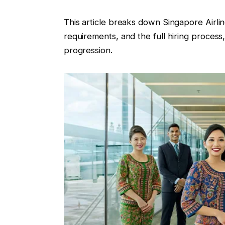
This article breaks down Singapore Airli
requirements, and the full hiring process,
progression.