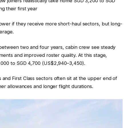
ew joiners realistically take home SGD 3,200 to SGD
 their first year
wer if they receive more short-haul sectors, but long-
verage.
y between two and four years, cabin crew see steady
ments and improved roster quality. At this stage,
 4,000 to SGD 4,700 (US$2,940–3,450).
nd First Class sectors often sit at the upper end of
her allowances and longer flight durations.