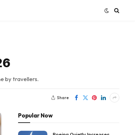
26
e by travellers.
Share
Popular Now
Boeing Quietly Increases