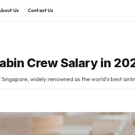
About Us
Contact Us
Cabin Crew Salary in 20
of Singapore, widely renowned as the world's best airlin