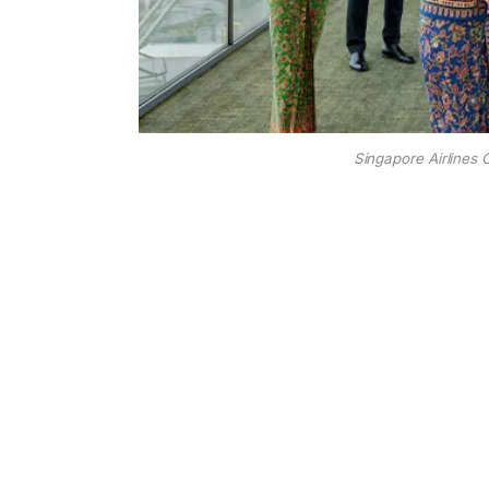
Singapore Airlines 