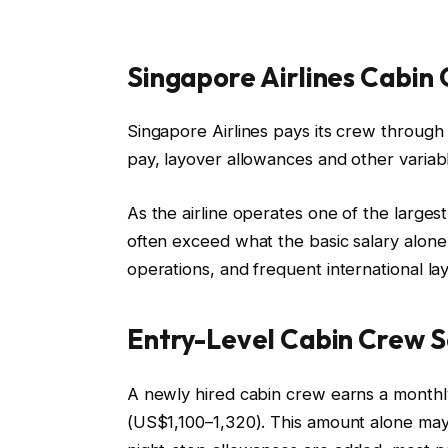
Singapore Airlines Cabin
Singapore Airlines pays its crew through a
pay, layover allowances and other varia
As the airline operates one of the large
often exceed what the basic salary alon
operations, and frequent international la
Entry-Level Cabin Crew S
A newly hired cabin crew earns a monthl
(US$1,100–1,320). This amount alone may 