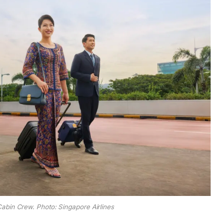
Cabin Crew. Photo: Singapore Airlines