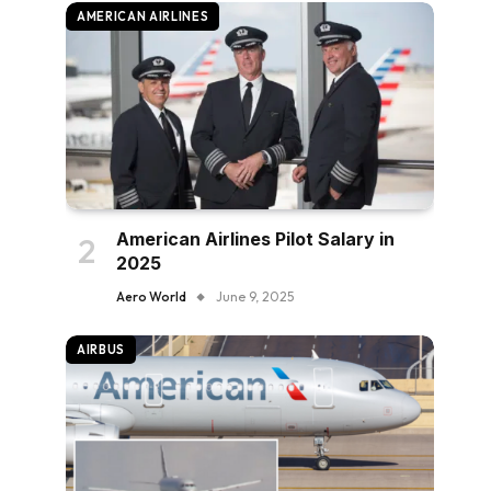
AMERICAN AIRLINES
American Airlines Pilot Salary in
2025
Aero World
June 9, 2025
AIRBUS