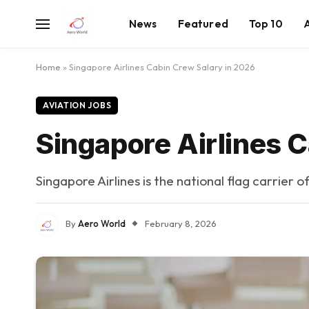
News
Featured
Top 10
Home
»
Singapore Airlines Cabin Crew Salary in 2026
AVIATION JOBS
Singapore Airlines 
Singapore Airlines is the national flag carrier 
By
Aero World
February 8, 2026