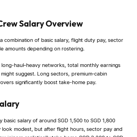
 Crew Salary Overview
 combination of basic salary, flight duty pay, sector
ble amounts depending on rostering.
st long-haul–heavy networks, total monthly earnings
e might suggest. Long sectors, premium-cabin
yovers significantly boost take-home pay.
alary
y basic salary of around SGD 1,500 to SGD 1,800
look modest, but after flight hours, sector pay and