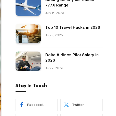
777X Range
July 13, 2026
Top 10 Travel Hacks in 2026
July 8, 2026
Delta Airlines Pilot Salary in
2026
July 2, 2026
Stay In Touch
Facebook
Twitter