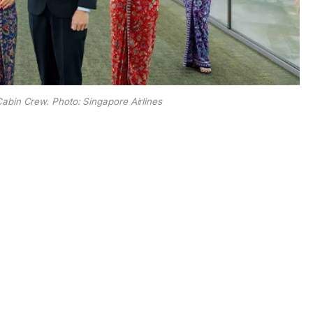
Cabin Crew. Photo: Singapore Airlines