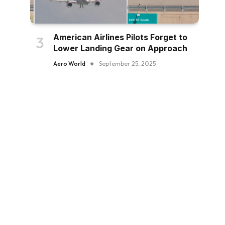
American Airlines Pilots Forget to
Lower Landing Gear on Approach
Aero World
September 25, 2025