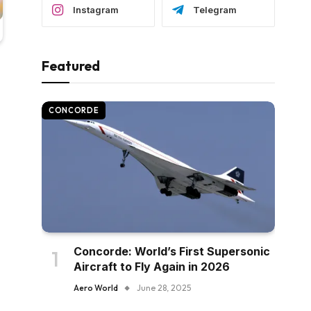
Instagram
Telegram
Featured
CONCORDE
Concorde: World’s First Supersonic
Aircraft to Fly Again in 2026
Aero World
June 28, 2025