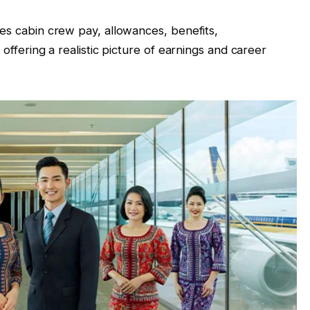
nes cabin crew pay, allowances, benefits,
 offering a realistic picture of earnings and career