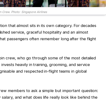
n Crew. Photo: Singapore Airlines
tion that almost sits in its own category. For decades
shed service, graceful hospitality and an almost
that passengers often remember long after the flight
cabin crew, who go through some of the most detailed
s invests heavily in training, grooming, and service
gnisable and respected in-flight teams in global
 crew members to ask a simple but important question:
salary, and what does life really look like behind the