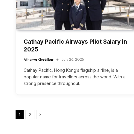
Cathay Pacific Airways Pilot Salary in
2025
Atharva Khadilkar
July 26, 2025
Cathay Pacific, Hong Kong’s flagship airline, is a
popular name for travellers across the world. With a
strong presence throughout…
Next
1
2