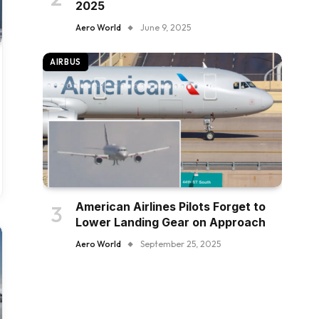
2025
Aero World
June 9, 2025
AIRBUS
American Airlines Pilots Forget to
Lower Landing Gear on Approach
Aero World
September 25, 2025