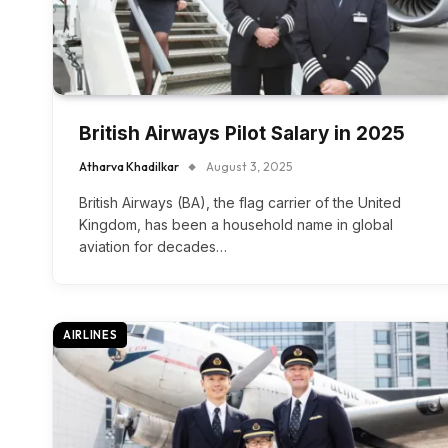
British Airways Pilot Salary in 2025
Atharva Khadilkar
August 3, 2025
British Airways (BA), the flag carrier of the United
Kingdom, has been a household name in global
aviation for decades…
AIRLINES