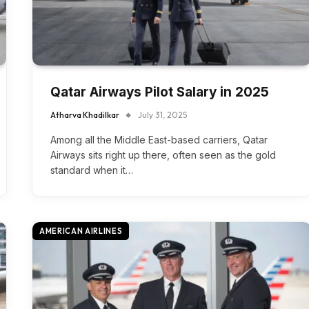
Qatar Airways Pilot Salary in 2025
Atharva Khadilkar
July 31, 2025
Among all the Middle East-based carriers, Qatar
Airways sits right up there, often seen as the gold
standard when it…
AMERICAN AIRLINES