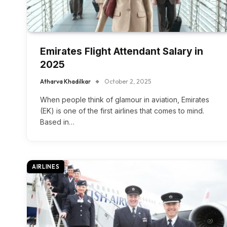
Emirates Flight Attendant Salary in
2025
Atharva Khadilkar
October 2, 2025
When people think of glamour in aviation, Emirates
(EK) is one of the first airlines that comes to mind.
Based in…
AIRLINES