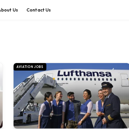
About Us
Contact Us
AVIATION JOBS