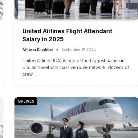
United Airlines Flight Attendant
Salary in 2025
Atharva Khadilkar
September 19, 2025
United Airlines (UA) is one of the biggest names in
U.S. air travel with massive route network, dozens of
crew…
AIRLINES