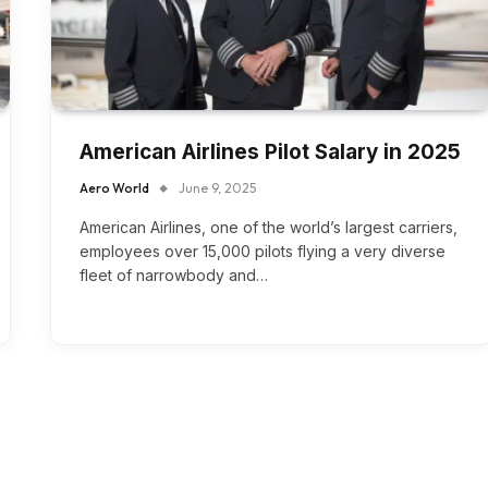
American Airlines Pilot Salary in 2025
Aero World
June 9, 2025
American Airlines, one of the world’s largest carriers,
employees over 15,000 pilots flying a very diverse
fleet of narrowbody and…