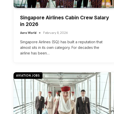
Singapore Airlines Cabin Crew Salary
in 2026
Aero World
February 8, 2026
Singapore Airlines (SQ) has built a reputation that
almost sits in its own category. For decades the
airline has been…
AVIATION JOBS