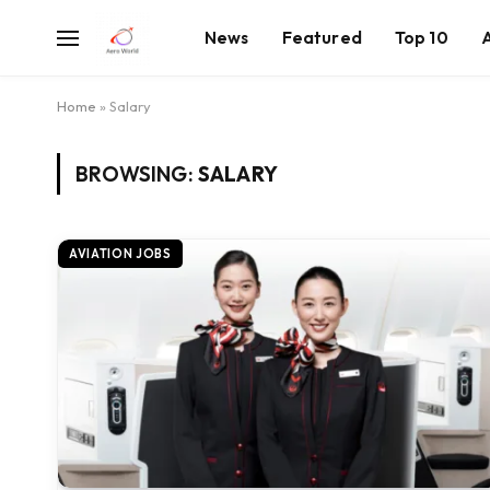
News
Featured
Top 10
Home
»
Salary
BROWSING:
SALARY
AVIATION JOBS