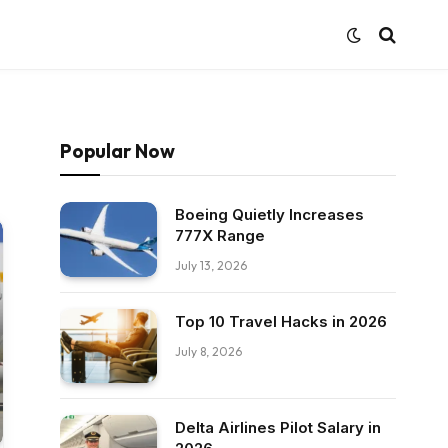
Popular Now
Boeing Quietly Increases
777X Range
July 13, 2026
Top 10 Travel Hacks in 2026
July 8, 2026
Delta Airlines Pilot Salary in