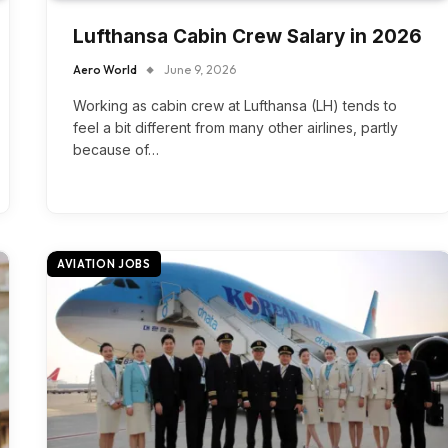
Lufthansa Cabin Crew Salary in 2026
Aero World
June 9, 2026
Working as cabin crew at Lufthansa (LH) tends to
feel a bit different from many other airlines, partly
because of…
AVIATION JOBS