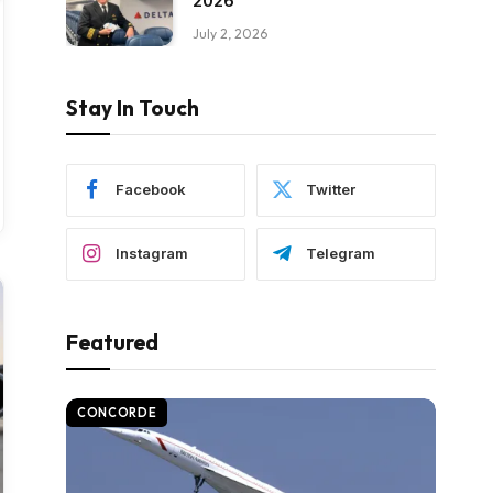
2026
July 2, 2026
Stay In Touch
Facebook
Twitter
Instagram
Telegram
Featured
CONCORDE