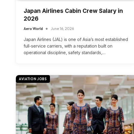
Japan Airlines Cabin Crew Salary in
2026
Aero World
June 16, 2026
Japan Airlines (JAL) is one of Asia’s most established
full-service carriers, with a reputation built on
operational discipline, safety standards,…
AVIATION JOBS