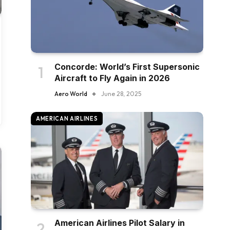
Concorde: World’s First Supersonic
Aircraft to Fly Again in 2026
Aero World
June 28, 2025
AMERICAN AIRLINES
American Airlines Pilot Salary in