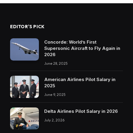
EDITOR'S PICK
Concorde: World’s First
Supersonic Aircraft to Fly Again in
2026
June 28, 2025
American Airlines Pilot Salary in
2025
June 9, 2025
Delta Airlines Pilot Salary in 2026
July 2, 2026