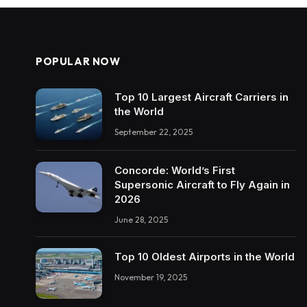
POPULAR NOW
Top 10 Largest Aircraft Carriers in
the World
September 22, 2025
Concorde: World’s First
Supersonic Aircraft to Fly Again in
2026
June 28, 2025
Top 10 Oldest Airports in the World
November 19, 2025