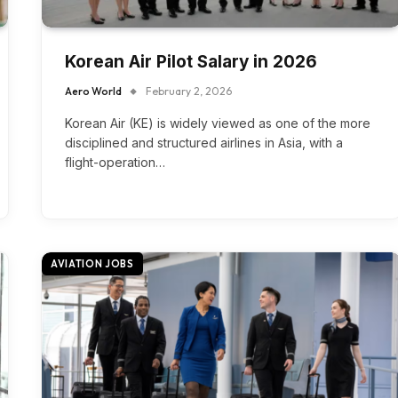
Korean Air Pilot Salary in 2026
Aero World
February 2, 2026
Korean Air (KE) is widely viewed as one of the more
disciplined and structured airlines in Asia, with a
flight-operation…
AVIATION JOBS