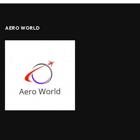
AERO WORLD