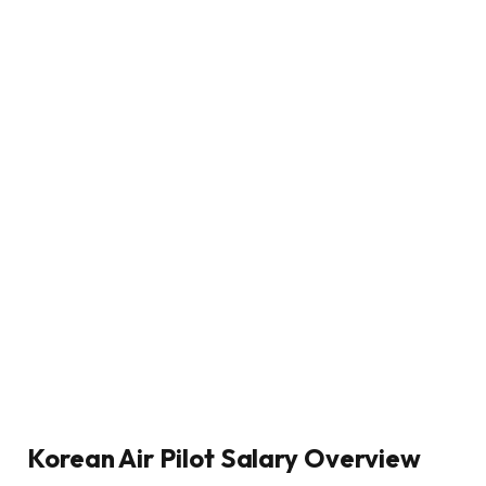
Korean Air Pilot Salary Overview