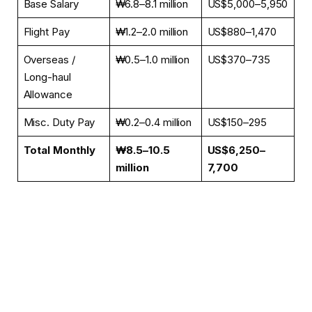
Base Salary
₩6.8–8.1 million
US$5,000–5,950
Flight Pay
₩1.2–2.0 million
US$880–1,470
Overseas /
₩0.5–1.0 million
US$370–735
Long-haul
Allowance
Misc. Duty Pay
₩0.2–0.4 million
US$150–295
Total Monthly
₩8.5–10.5
US$6,250–
million
7,700