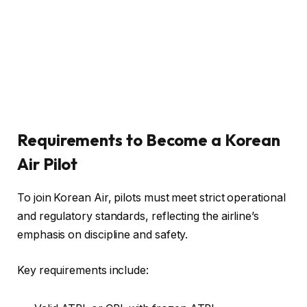
Requirements to Become a Korean
Air Pilot
To join Korean Air, pilots must meet strict operational
and regulatory standards, reflecting the airline’s
emphasis on discipline and safety.
Key requirements include: