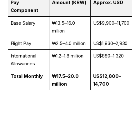
Pay
Amount (KRW)
Approx. USD
Component
Base Salary
₩13.5–16.0
US$9,900–11,700
million
Flight Pay
₩2.5–4.0 million
US$1,830–2,930
International
₩1.2–1.8 million
US$880–1,320
Allowances
Total Monthly
₩17.5–20.0
US$12,800–
million
14,700