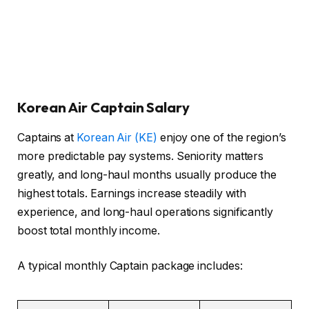
Korean Air Captain Salary
Captains at
Korean Air (KE)
enjoy one of the region’s
more predictable pay systems. Seniority matters
greatly, and long-haul months usually produce the
highest totals. Earnings increase steadily with
experience, and long-haul operations significantly
boost total monthly income.
A typical monthly Captain package includes: