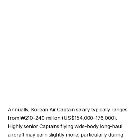
Annually, Korean Air Captain salary typically ranges
from ₩210–240 million (US$154,000–176,000).
Highly senior Captains flying wide-body long-haul
aircraft may earn slightly more, particularly during