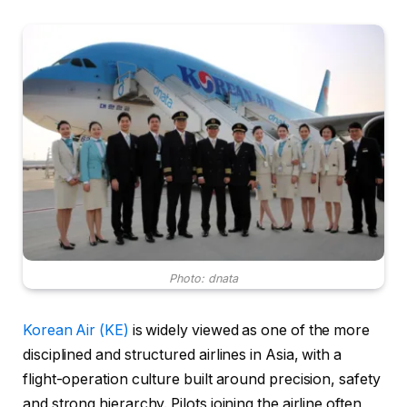
Photo: dnata
Korean Air (KE)
is widely viewed as one of the more
disciplined and structured airlines in Asia, with a
flight-operation culture built around precision, safety
and strong hierarchy. Pilots joining the airline often