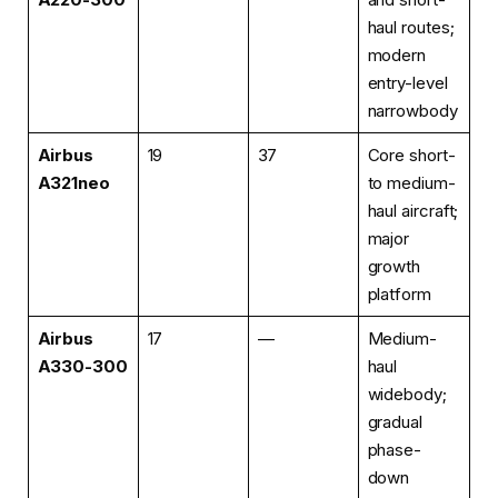
haul routes;
modern
entry-level
narrowbody
Airbus
19
37
Core short-
A321neo
to medium-
haul aircraft;
major
growth
platform
Airbus
17
—
Medium-
A330-300
haul
widebody;
gradual
phase-
down