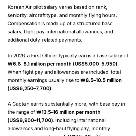
Korean Air pilot salary varies based on rank,
seniority, aircraft type, and monthly flying hours.
Compensation is made up of a structured base
salary, flight pay, international allowances, and
additional duty-related payments.
In 2026, a First Officer typically earns a base salary of
₩6.8–8.1 million per month (US$5,000–5,950)
.
When flight pay and allowances are included, total
monthly earnings usually rise to
₩8.5–10.5 million
(US$6,250–7,700).
A Captain earns substantially more, with base pay in
the range of
₩13.5–16 million per month
(US$9,900–11,700)
. Including international
allowances and long-haul flying pay, monthly