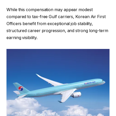
While this compensation may appear modest
compared to tax-free Gulf carriers, Korean Air First
Officers benefit from exceptional job stability,
structured career progression, and strong long-term
earning visibility.