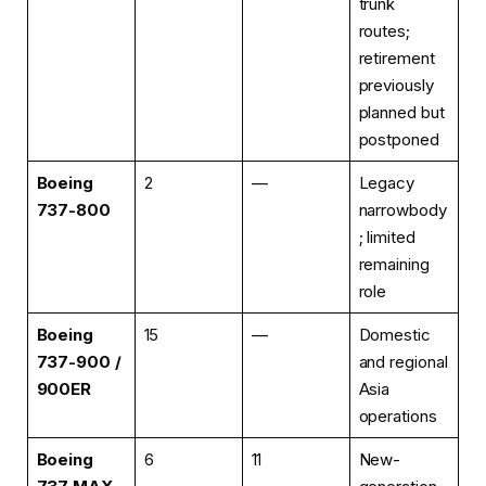
trunk
routes;
retirement
previously
planned but
postponed
Boeing
2
—
Legacy
737-800
narrowbody
; limited
remaining
role
Boeing
15
—
Domestic
737-900 /
and regional
900ER
Asia
operations
Boeing
6
11
New-