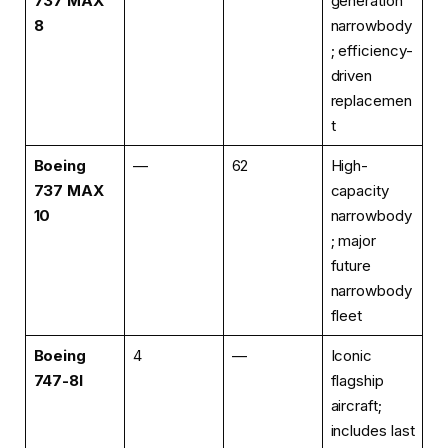
737 MAX
generation
8
narrowbody
; efficiency-
driven
replacemen
t
Boeing
—
62
High-
737 MAX
capacity
10
narrowbody
; major
future
narrowbody
fleet
Boeing
4
—
Iconic
747-8I
flagship
aircraft;
includes last