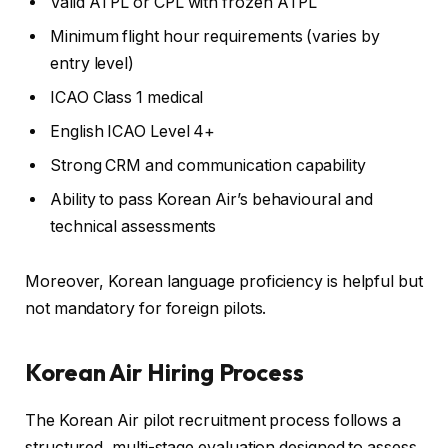
Valid ATPL or CPL with frozen ATPL
Minimum flight hour requirements (varies by
entry level)
ICAO Class 1 medical
English ICAO Level 4+
Strong CRM and communication capability
Ability to pass Korean Air’s behavioural and
technical assessments
Moreover, Korean language proficiency is helpful but
not mandatory for foreign pilots.
Korean Air
Hiring Process
The Korean Air pilot recruitment process follows a
structured, multi-stage evaluation designed to assess