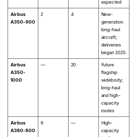
expected
Airbus
2
4
New-
A350-900
generation
long-haul
aircraft;
deliveries
began 2025
Airbus
—
20
Future
A350-
flagship
1000
widebody;
long-haul
and high-
capacity
routes
Airbus
6
—
High-
A380-800
capacity