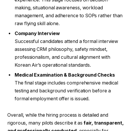
making, situational awareness, workload
management, and adherence to SOPs rather than
raw flying skill alone.
Company Interview
Successful candidates attend a formal interview
assessing CRM philosophy, safety mindset,
professionalism, and cultural alignment with
Korean Air’s operational standards.
Medical Examination & Background Checks
The final stage includes comprehensive medical
testing and background verification before a
formal employment offer is issued.
Overall, while the hiring process is detailed and
rigorous, many pilots describe it as
fair, transparent,
and professionally conducted
, especially for