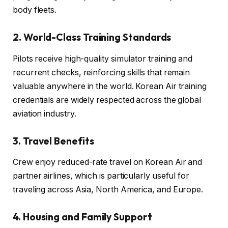
body fleets.
2. World-Class Training Standards
Pilots receive high-quality simulator training and
recurrent checks, reinforcing skills that remain
valuable anywhere in the world. Korean Air training
credentials are widely respected across the global
aviation industry.
3. Travel Benefits
Crew enjoy reduced-rate travel on Korean Air and
partner airlines, which is particularly useful for
traveling across Asia, North America, and Europe.
4. Housing and Family Support