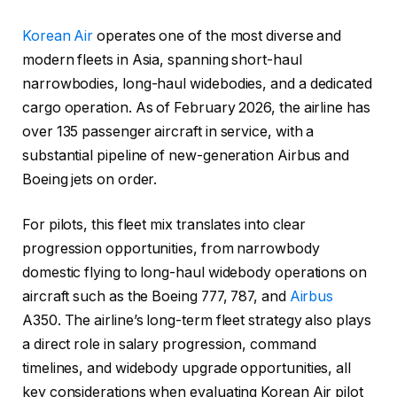
Korean Air
operates one of the most diverse and
modern fleets in Asia, spanning short-haul
narrowbodies, long-haul widebodies, and a dedicated
cargo operation. As of February 2026, the airline has
over 135 passenger aircraft in service, with a
substantial pipeline of new-generation Airbus and
Boeing jets on order.
For pilots, this fleet mix translates into clear
progression opportunities, from narrowbody
domestic flying to long-haul widebody operations on
aircraft such as the Boeing 777, 787, and
Airbus
A350. The airline’s long-term fleet strategy also plays
a direct role in salary progression, command
timelines, and widebody upgrade opportunities, all
key considerations when evaluating Korean Air pilot