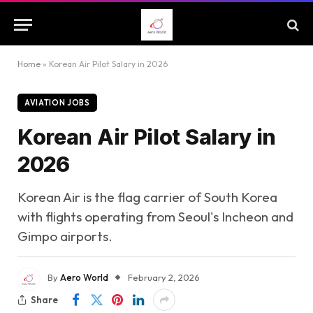
Home
»
Korean Air Pilot Salary in 2026
AVIATION JOBS
Korean Air Pilot Salary in
2026
Korean Air is the flag carrier of South Korea
with flights operating from Seoul's Incheon and
Gimpo airports.
By
Aero World
February 2, 2026
Share