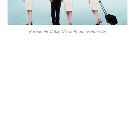
Korean Air Cabin Crew. Photo: Korean Air