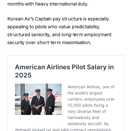
months with heavy international duty.
Korean Air’s Captain pay structure is especially
appealing to pilots who value predictability,
structured seniority, and long-term employment
security over short-term maximisation.