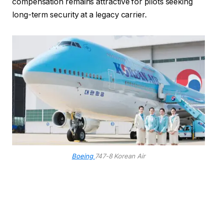
compensation remains attractive for pilots seeking
long-term security at a legacy carrier.
Boeing
747-8 Korean Air