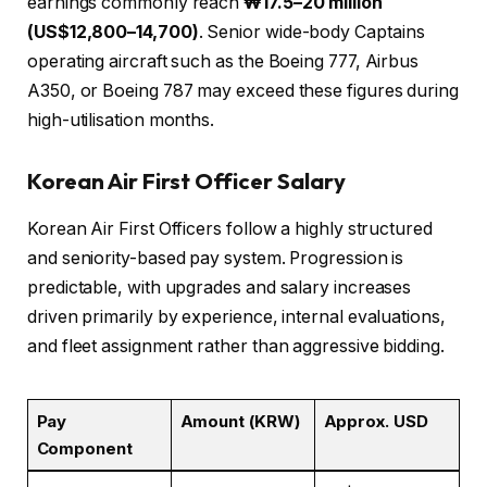
earnings commonly reach
₩17.5–20 million
(US$12,800–14,700)
. Senior wide-body Captains
operating aircraft such as the Boeing 777, Airbus
A350, or Boeing 787 may exceed these figures during
high-utilisation months.
Korean Air First Officer Salary
Korean Air First Officers follow a highly structured
and seniority-based pay system. Progression is
predictable, with upgrades and salary increases
driven primarily by experience, internal evaluations,
and fleet assignment rather than aggressive bidding.
Pay
Amount (KRW)
Approx. USD
Component