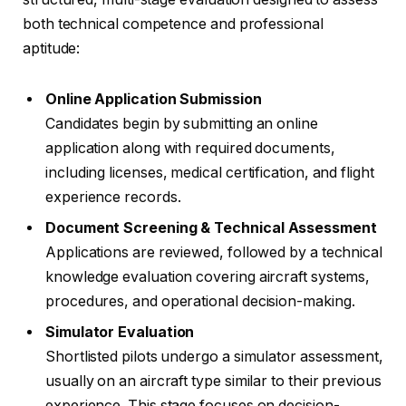
both technical competence and professional
aptitude:
Online Application Submission
Candidates begin by submitting an online
application along with required documents,
including licenses, medical certification, and flight
experience records.
Document Screening & Technical Assessment
Applications are reviewed, followed by a technical
knowledge evaluation covering aircraft systems,
procedures, and operational decision-making.
Simulator Evaluation
Shortlisted pilots undergo a simulator assessment,
usually on an aircraft type similar to their previous
experience. This stage focuses on decision-