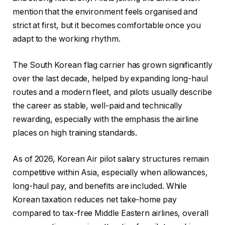
mention that the environment feels organised and
strict at first, but it becomes comfortable once you
adapt to the working rhythm.
The South Korean flag carrier has grown significantly
over the last decade, helped by expanding long-haul
routes and a modern fleet, and pilots usually describe
the career as stable, well-paid and technically
rewarding, especially with the emphasis the airline
places on high training standards.
As of 2026, Korean Air pilot salary structures remain
competitive within Asia, especially when allowances,
long-haul pay, and benefits are included. While
Korean taxation reduces net take-home pay
compared to tax-free Middle Eastern airlines, overall