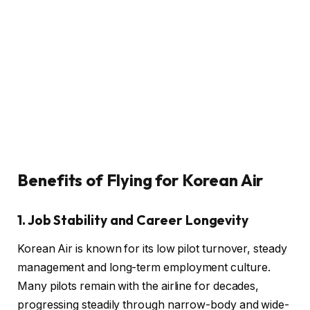
Benefits of Flying for Korean Air
1. Job Stability and Career Longevity
Korean Air is known for its low pilot turnover, steady
management and long-term employment culture.
Many pilots remain with the airline for decades,
progressing steadily through narrow-body and wide-