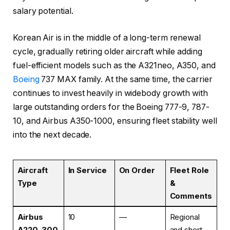
salary potential.
Korean Air is in the middle of a long-term renewal
cycle, gradually retiring older aircraft while adding
fuel-efficient models such as the A321neo, A350, and
Boeing
737 MAX family. At the same time, the carrier
continues to invest heavily in widebody growth with
large outstanding orders for the Boeing 777-9, 787-
10, and Airbus A350-1000, ensuring fleet stability well
into the next decade.
Aircraft
In Service
On Order
Fleet Role
Type
&
Comments
Airbus
10
—
Regional
A220-300
and short-