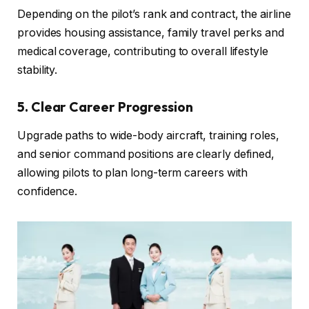
Depending on the pilot’s rank and contract, the airline
provides housing assistance, family travel perks and
medical coverage, contributing to overall lifestyle
stability.
5. Clear Career Progression
Upgrade paths to wide-body aircraft, training roles,
and senior command positions are clearly defined,
allowing pilots to plan long-term careers with
confidence.