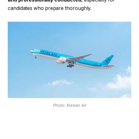
candidates who prepare thoroughly.
Photo: Korean Air