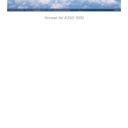
Korean Air A350-1000