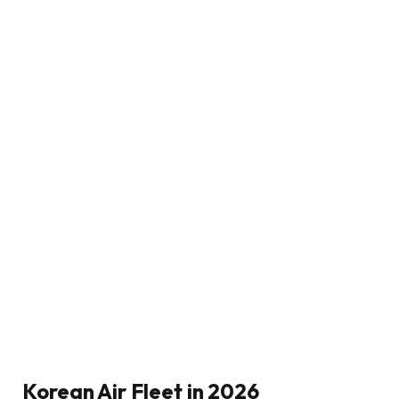
Korean Air Fleet in 2026