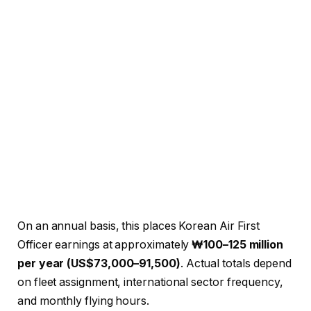
On an annual basis, this places Korean Air First
Officer earnings at approximately
₩100–125 million
per year (US$73,000–91,500)
. Actual totals depend
on fleet assignment, international sector frequency,
and monthly flying hours.