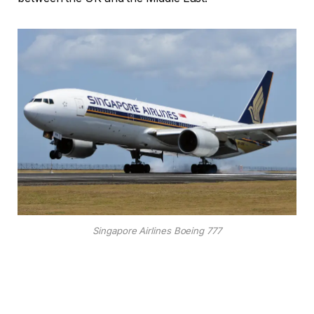
Singapore Airlines Boeing 777