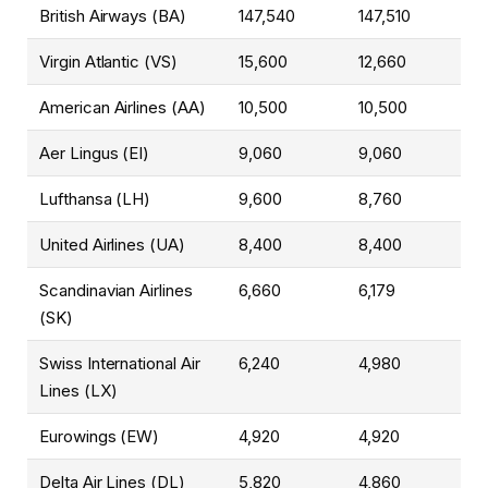
British Airways (BA)
147,540
147,510
Virgin Atlantic (VS)
15,600
12,660
American Airlines (AA)
10,500
10,500
Aer Lingus (EI)
9,060
9,060
Lufthansa (LH)
9,600
8,760
United Airlines (UA)
8,400
8,400
Scandinavian Airlines
6,660
6,179
(SK)
Swiss International Air
6,240
4,980
Lines (LX)
Eurowings (EW)
4,920
4,920
Delta Air Lines (DL)
5,820
4,860