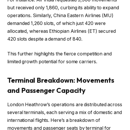
but received only 1,860, curbing its ability to expand
operations. Similarly, China Eastern Airlines (MU)
demanded 1,260 slots, of which just 420 were
allocated, whereas Ethiopian Airlines (ET) secured
420 slots despite a demand of 840.
This further highlights the fierce competition and
limited growth potential for some carriers.
Terminal Breakdown: Movements
and Passenger Capacity
London Heathrow’s operations are distributed across
several terminals, each serving a mix of domestic and
international flights. Here’s a breakdown of
movements and passenger seats by terminal for