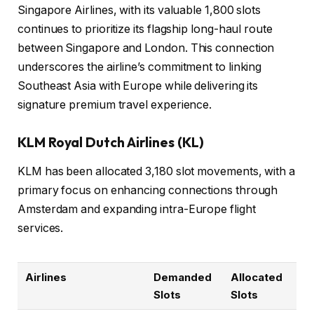
Singapore Airlines, with its valuable 1,800 slots
continues to prioritize its flagship long-haul route
between Singapore and London. This connection
underscores the airline’s commitment to linking
Southeast Asia with Europe while delivering its
signature premium travel experience.
KLM Royal Dutch Airlines (KL)
KLM has been allocated 3,180 slot movements, with a
primary focus on enhancing connections through
Amsterdam and expanding intra-Europe flight
services.
Airlines
Demanded
Allocated
Slots
Slots