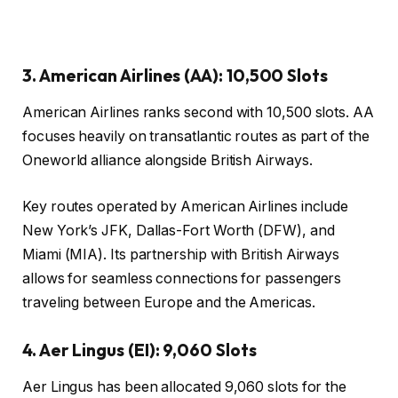
3. American Airlines (AA): 10,500 Slots
American Airlines ranks second with 10,500 slots. AA
focuses heavily on transatlantic routes as part of the
Oneworld alliance alongside British Airways.
Key routes operated by American Airlines include
New York’s JFK, Dallas-Fort Worth (DFW), and
Miami (MIA). Its partnership with British Airways
allows for seamless connections for passengers
traveling between Europe and the Americas.
4. Aer Lingus (EI): 9,060 Slots
Aer Lingus has been allocated 9,060 slots for the