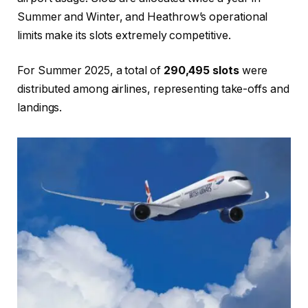
Summer and Winter, and Heathrow’s operational
limits make its slots extremely competitive.
For Summer 2025, a total of
290,495 slots
were
distributed among airlines, representing take-offs and
landings.