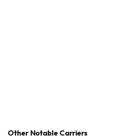
Other Notable Carriers