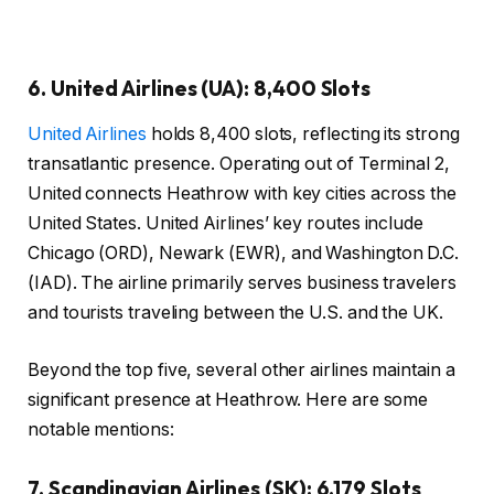
6. United Airlines (UA): 8,400 Slots
United Airlines
holds 8,400 slots, reflecting its strong
transatlantic presence. Operating out of Terminal 2,
United connects Heathrow with key cities across the
United States. United Airlines’ key routes include
Chicago (ORD), Newark (EWR), and Washington D.C.
(IAD). The airline primarily serves business travelers
and tourists traveling between the U.S. and the UK.
Beyond the top five, several other airlines maintain a
significant presence at Heathrow. Here are some
notable mentions:
7. Scandinavian Airlines (SK): 6,179 Slots