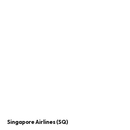
Singapore Airlines (SQ)