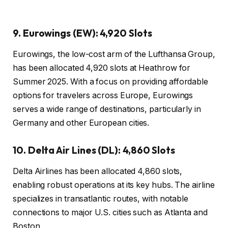
9. Eurowings (EW): 4,920 Slots
Eurowings, the low-cost arm of the Lufthansa Group,
has been allocated 4,920 slots at Heathrow for
Summer 2025. With a focus on providing affordable
options for travelers across Europe, Eurowings
serves a wide range of destinations, particularly in
Germany and other European cities.
10. Delta Air Lines (DL): 4,860 Slots
Delta Airlines has been allocated 4,860 slots,
enabling robust operations at its key hubs. The airline
specializes in transatlantic routes, with notable
connections to major U.S. cities such as Atlanta and
Boston.