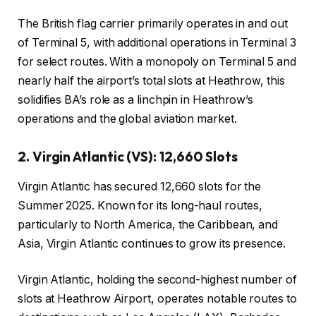
The British flag carrier primarily operates in and out
of Terminal 5, with additional operations in Terminal 3
for select routes. With a monopoly on Terminal 5 and
nearly half the airport’s total slots at Heathrow, this
solidifies BA’s role as a linchpin in Heathrow’s
operations and the global aviation market.
2. Virgin Atlantic (VS): 12,660 Slots
Virgin Atlantic has secured 12,660 slots for the
Summer 2025. Known for its long-haul routes,
particularly to North America, the Caribbean, and
Asia, Virgin Atlantic continues to grow its presence.
Virgin Atlantic, holding the second-highest number of
slots at Heathrow Airport, operates notable routes to