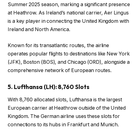
Summer 2025 season, marking a significant presence
at Heathrow. As Ireland’s national carrier, Aer Lingus
is a key player in connecting the United Kingdom with
Ireland and North America.
Known for its transatlantic routes, the airline
operates popular flights to destinations like New York
(JFK), Boston (BOS), and Chicago (ORD), alongside a
comprehensive network of European routes.
5. Lufthansa (LH): 8,760 Slots
With 8,760 allocated slots, Lufthansa is the largest
European carrier at Heathrow outside of the United
Kingdom. The German airline uses these slots for
connections to its hubs in Frankfurt and Munich.