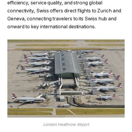
efficiency, service quality, and strong global
connectivity, Swiss offers direct flights to Zurich and
Geneva, connecting travelers to its Swiss hub and
onward to key international destinations.
London Heathrow Airport