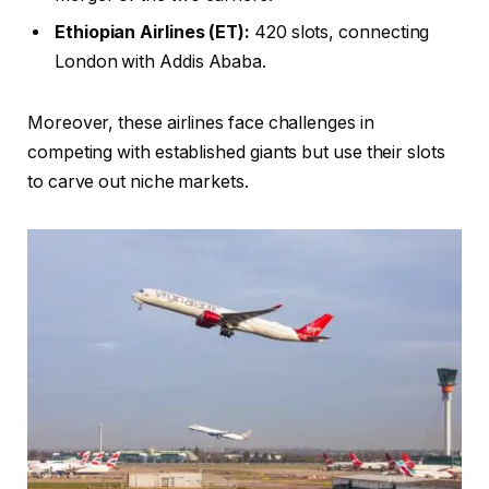
Ethiopian Airlines (ET):
420 slots, connecting
London with Addis Ababa.
Moreover, these airlines face challenges in
competing with established giants but use their slots
to carve out niche markets.