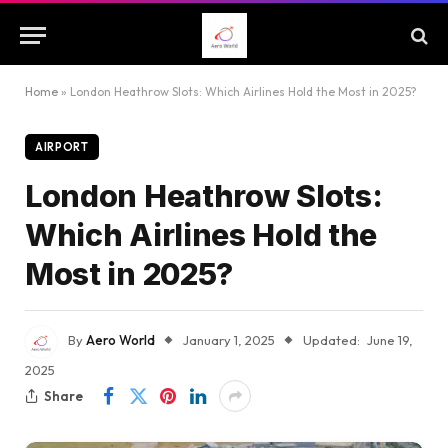
Home
»
London Heathrow Slots: Which Airlines Hold the Most in 2025?
AIRPORT
London Heathrow Slots:
Which Airlines Hold the
Most in 2025?
By
Aero World
January 1, 2025
Updated:
June 19,
2025
Share