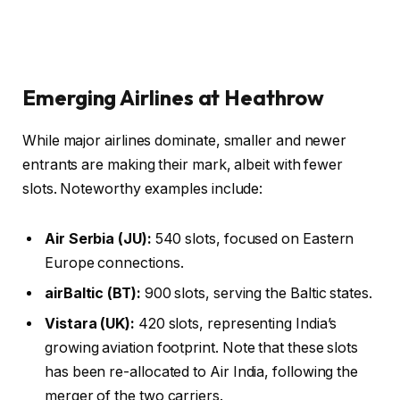
Emerging Airlines at Heathrow
While major airlines dominate, smaller and newer
entrants are making their mark, albeit with fewer
slots. Noteworthy examples include:
Air Serbia (JU):
540 slots, focused on Eastern
Europe connections.
airBaltic (BT):
900 slots, serving the Baltic states.
Vistara (UK):
420 slots, representing India’s
growing aviation footprint. Note that these slots
has been re-allocated to Air India, following the
merger of the two carriers.