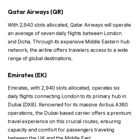
Qatar Airways (QR)
With 2,940 slots allocated, Qatar Airways will operate
an average of seven daily flights between London
and Doha. Through its expansive Middle Eastern hub
network, the airline offers travelers access to a wide
range of global destinations.
Emirates (EK)
Emirates, with 2,940 slots allocated, operates six
daily flights connecting London to its primary hub in
Dubai (DXB). Renowned for its massive Airbus A380
operations, the Dubai-based carrier offers a premium
travel experience on this crucial routes, ensuring
capacity and comfort for passengers traveling
between the UK and the Middle East.