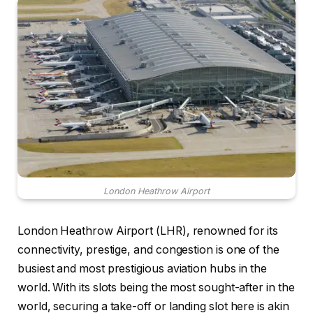
London Heathrow Airport
London Heathrow Airport (LHR), renowned for its
connectivity, prestige, and congestion is one of the
busiest and most prestigious aviation hubs in the
world. With its slots being the most sought-after in the
world, securing a take-off or landing slot here is akin