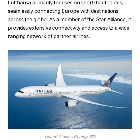
Lufthansa primarily focuses on short-haul routes,
seamlessly connecting Europe with destinations
across the globe. As a member of the Star Alliance, it
provides extensive connectivity and access to a wide-
ranging network of partner airlines.
United Airlines Boeing 787