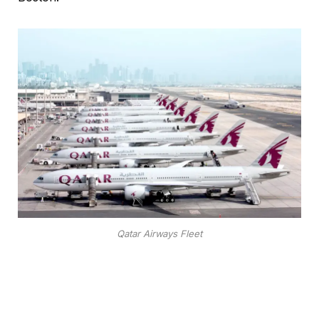
Qatar Airways Fleet