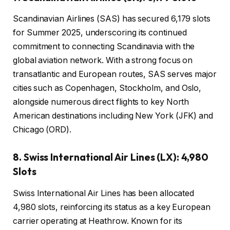
Scandinavian Airlines (SAS) has secured 6,179 slots
for Summer 2025, underscoring its continued
commitment to connecting Scandinavia with the
global aviation network. With a strong focus on
transatlantic and European routes, SAS serves major
cities such as Copenhagen, Stockholm, and Oslo,
alongside numerous direct flights to key North
American destinations including New York (JFK) and
Chicago (ORD).
8. Swiss International Air Lines (LX): 4,980
Slots
Swiss International Air Lines has been allocated
4,980 slots, reinforcing its status as a key European
carrier operating at Heathrow. Known for its