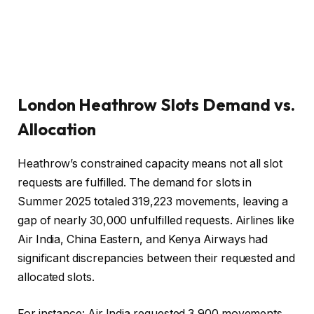
London Heathrow Slots Demand vs.
Allocation
Heathrow’s constrained capacity means not all slot
requests are fulfilled. The demand for slots in
Summer 2025 totaled 319,223 movements, leaving a
gap of nearly 30,000 unfulfilled requests. Airlines like
Air India, China Eastern, and Kenya Airways had
significant discrepancies between their requested and
allocated slots.
For instance: Air India requested 3,900 movements