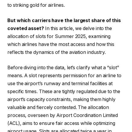
to striking gold for airlines.
But which carriers have the largest share of this
coveted asset?
In this article, we delve into the
allocation of slots for Summer 2025, examining
which airlines have the most access and how this
reflects the dynamics of the aviation industry.
Before diving into the data, let’s clarify what a “slot”
means. A slot represents permission for an airline to
use the airport’s runway and terminal facilities at
specific times. These are tightly regulated due to the
airport’s capacity constraints, making them highly
valuable and fiercely contested. The allocation
process, overseen by Airport Coordination Limited
(ACL), aims to ensure fair access while optimizing
airport usage. Slots are allocated twice a year in