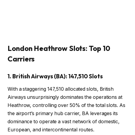
London Heathrow Slots: Top 10
Carriers
1. British Airways (BA): 147,510 Slots
With a staggering 147,510 allocated slots, British
Airways unsurprisingly dominates the operations at
Heathrow, controlling over 50% of the total slots. As
the airport’s primary hub carrier, BA leverages its
dominance to operate a vast network of domestic,
European, and intercontinental routes.