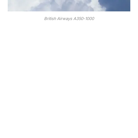
British Airways A350-1000