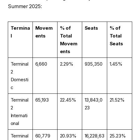
Summer 2025:
Termina
Movem
% of
Seats
% of
l
ents
Total
Total
Movem
Seats
ents
Terminal
6,660
2.29%
935,350
1.45%
2
Domesti
c
Terminal
65,193
22.45%
13,843,0
21.52%
2
23
Internati
onal
Terminal
60,779
20.93%
16,228,63
25.23%