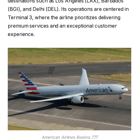
destinations such as Los Angeles (LAX), Barbados
(BGI), and Delhi (DEL). Its operations are centered in
Terminal 3, where the airline prioritizes delivering
premium services and an exceptional customer
experience.
American Airlines Boeing 777