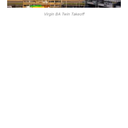
Virgin BA Twin Takeoff