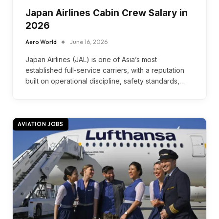
Japan Airlines Cabin Crew Salary in
2026
Aero World
June 16, 2026
Japan Airlines (JAL) is one of Asia’s most
established full-service carriers, with a reputation
built on operational discipline, safety standards,…
AVIATION JOBS