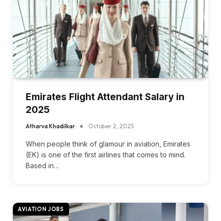
Emirates Flight Attendant Salary in
2025
Atharva Khadilkar
October 2, 2025
When people think of glamour in aviation, Emirates
(EK) is one of the first airlines that comes to mind.
Based in…
AVIATION JOBS