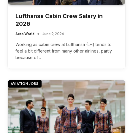
Lufthansa Cabin Crew Salary in
2026
Aero World
June 9, 2026
Working as cabin crew at Lufthansa (LH) tends to
feel a bit different from many other airlines, partly
because of…
AVIATION JOBS