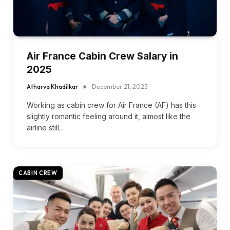
Air France Cabin Crew Salary in
2025
Atharva Khadilkar
December 21, 2025
Working as cabin crew for Air France (AF) has this
slightly romantic feeling around it, almost like the
airline still…
CABIN CREW