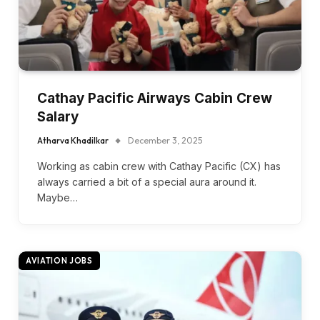
Cathay Pacific Airways Cabin Crew
Salary
Atharva Khadilkar
December 3, 2025
Working as cabin crew with Cathay Pacific (CX) has
always carried a bit of a special aura around it.
Maybe…
AVIATION JOBS