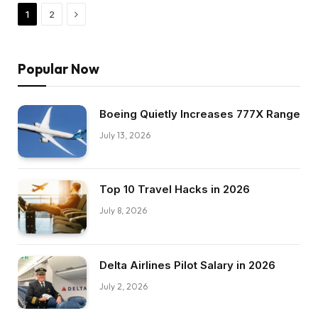
Next
1
2
Popular Now
Boeing Quietly Increases 777X Range
July 13, 2026
Top 10 Travel Hacks in 2026
July 8, 2026
Delta Airlines Pilot Salary in 2026
July 2, 2026