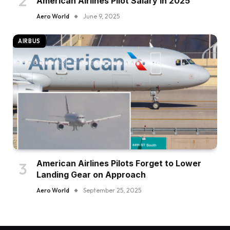
American Airlines Pilot Salary in 2025
Aero World
June 9, 2025
AIRBUS
American Airlines Pilots Forget to Lower
Landing Gear on Approach
Aero World
September 25, 2025