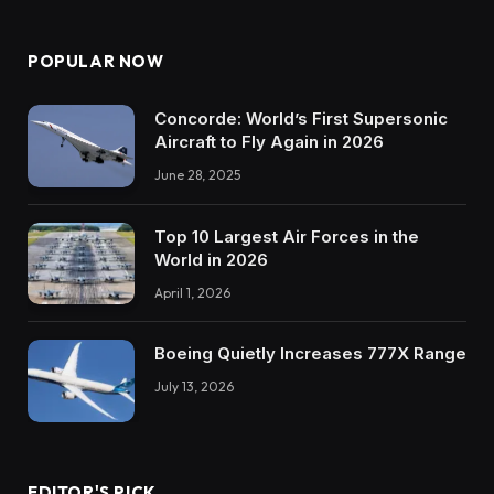
POPULAR NOW
Concorde: World’s First Supersonic
Aircraft to Fly Again in 2026
June 28, 2025
Top 10 Largest Air Forces in the
World in 2026
April 1, 2026
Boeing Quietly Increases 777X Range
July 13, 2026
EDITOR'S PICK