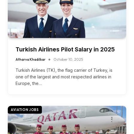
Turkish Airlines Pilot Salary in 2025
Atharva Khadilkar
October 10, 2025
Turkish Airlines (TK), the flag carrier of Turkey, is
one of the largest and most respected airlines in
Europe, the…
AVIATION JOBS