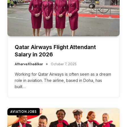
Qatar Airways Flight Attendant
Salary in 2026
Atharva Khadilkar
October 7, 2025
Working for Qatar Airways is often seen as a dream
role in aviation. The airline, based in Doha, has
built…
AVIATION JOBS