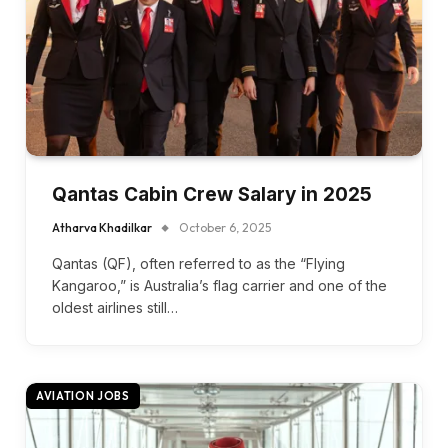
Qantas Cabin Crew Salary in 2025
Atharva Khadilkar
October 6, 2025
Qantas (QF), often referred to as the “Flying
Kangaroo,” is Australia’s flag carrier and one of the
oldest airlines still…
AVIATION JOBS