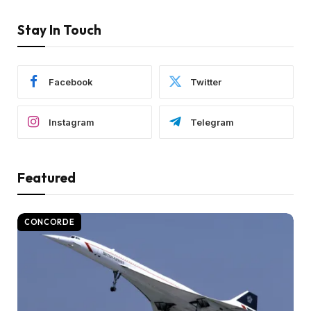
Stay In Touch
Facebook
Twitter
Instagram
Telegram
Featured
CONCORDE