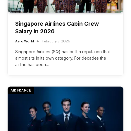
Singapore Airlines Cabin Crew
Salary in 2026
Aero World
February 8, 2026
Singapore Airlines (SQ) has built a reputation that
almost sits in its own category. For decades the
airline has been…
AIR FRANCE