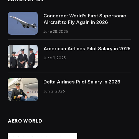
Concorde: World’s First Supersonic
Aircraft to Fly Again in 2026
June 28, 2025
American Airlines Pilot Salary in 2025
June 9, 2025
Delta Airlines Pilot Salary in 2026
July 2, 2026
AERO WORLD