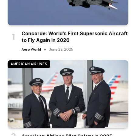
Concorde: World’s First Supersonic Aircraft
to Fly Again in 2026
Aero World
June 28, 2025
AMERICAN AIRLINES