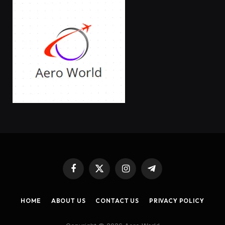
Facebook
X
Instagram
Telegram
(Twitter)
HOME
ABOUT US
CONTACT US
PRIVACY POLICY