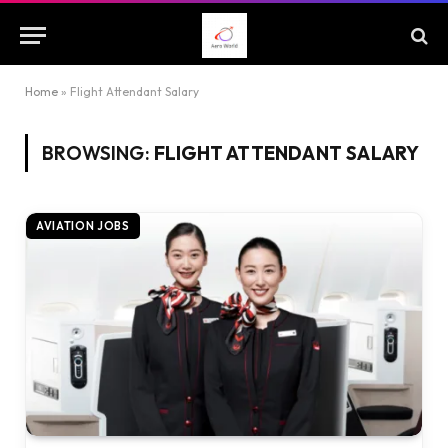
Home
»
Flight Attendant Salary
BROWSING:
FLIGHT ATTENDANT SALARY
AVIATION JOBS