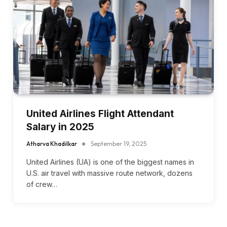
United Airlines Flight Attendant
Salary in 2025
Atharva Khadilkar
September 19, 2025
United Airlines (UA) is one of the biggest names in
U.S. air travel with massive route network, dozens
of crew…