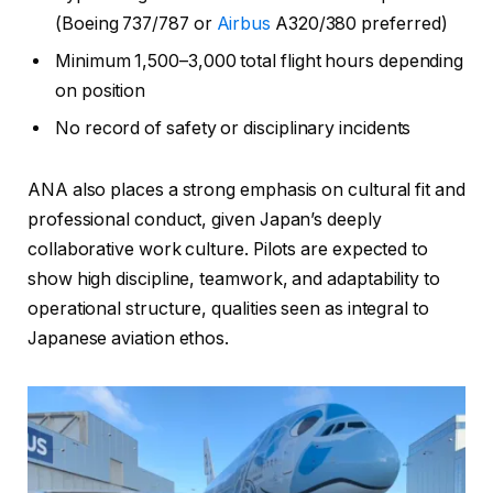
(Boeing 737/787 or
Airbus
A320/380 preferred)
Minimum 1,500–3,000 total flight hours depending
on position
No record of safety or disciplinary incidents
ANA also places a strong emphasis on cultural fit and
professional conduct, given Japan’s deeply
collaborative work culture. Pilots are expected to
show high discipline, teamwork, and adaptability to
operational structure, qualities seen as integral to
Japanese aviation ethos.