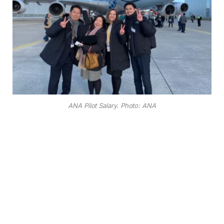
ANA Pilot Salary. Photo: ANA