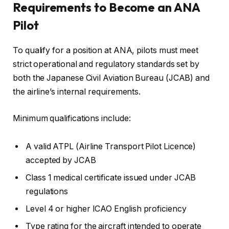
Requirements to Become an ANA
Pilot
To qualify for a position at ANA, pilots must meet
strict operational and regulatory standards set by
both the Japanese Civil Aviation Bureau (JCAB) and
the airline’s internal requirements.
Minimum qualifications include:
A valid ATPL (Airline Transport Pilot Licence)
accepted by JCAB
Class 1 medical certificate issued under JCAB
regulations
Level 4 or higher ICAO English proficiency
Type rating for the aircraft intended to operate