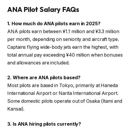
ANA Pilot Salary FAQs
1. How much do ANA pilots earn in 2025?
ANA pilots earn between ¥1.1 million and ¥3.3 million
per month, depending on seniority and aircraft type.
Captains flying wide-body jets earn the highest, with
total annual pay exceeding ¥40 million when bonuses
and allowances are included.
2. Where are ANA pilots based?
Most pilots are based in Tokyo, primarily at Haneda
International Airport or Narita International Airport.
Some domestic pilots operate out of Osaka (Itami and
Kansai).
3. Is ANA hiring pilots currently?