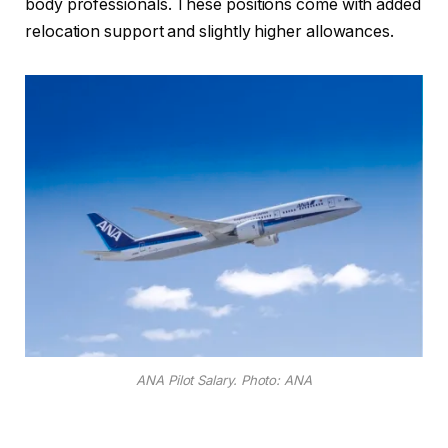
body professionals. These positions come with added
relocation support and slightly higher allowances.
ANA Pilot Salary. Photo: ANA