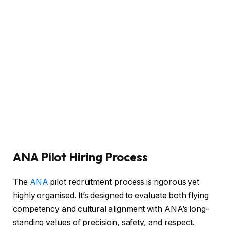
ANA Pilot Hiring Process
The
ANA
pilot recruitment process is rigorous yet
highly organised. It’s designed to evaluate both flying
competency and cultural alignment with ANA’s long-
standing values of precision, safety, and respect.