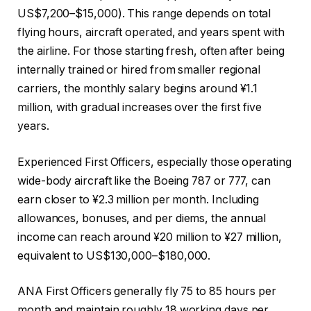
US$7,200–$15,000). This range depends on total
flying hours, aircraft operated, and years spent with
the airline. For those starting fresh, often after being
internally trained or hired from smaller regional
carriers, the monthly salary begins around ¥1.1
million, with gradual increases over the first five
years.
Experienced First Officers, especially those operating
wide-body aircraft like the Boeing 787 or 777, can
earn closer to ¥2.3 million per month. Including
allowances, bonuses, and per diems, the annual
income can reach around ¥20 million to ¥27 million,
equivalent to US$130,000–$180,000.
ANA First Officers generally fly 75 to 85 hours per
month and maintain roughly 18 working days per