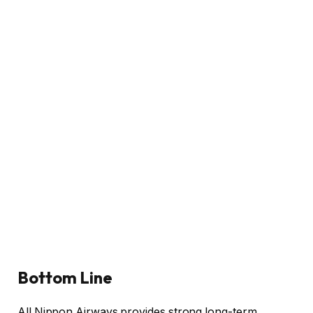
Bottom Line
All Nippon Airways provides strong long-term