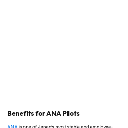
Benefits for ANA Pilots
ANA
is one of Japan’s most stable and employee-