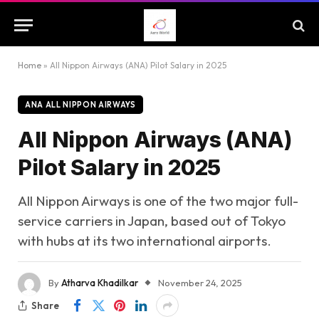
Home
»
All Nippon Airways (ANA) Pilot Salary in 2025
ANA ALL NIPPON AIRWAYS
All Nippon Airways (ANA)
Pilot Salary in 2025
All Nippon Airways is one of the two major full-
service carriers in Japan, based out of Tokyo
with hubs at its two international airports.
By
Atharva Khadilkar
November 24, 2025
Share