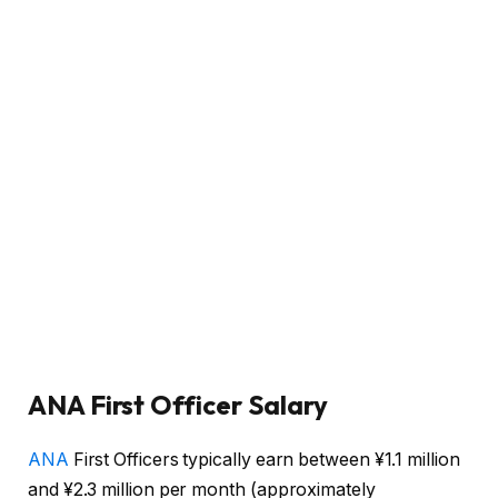
ANA First Officer Salary
ANA
First Officers typically earn between ¥1.1 million
and ¥2.3 million per month (approximately