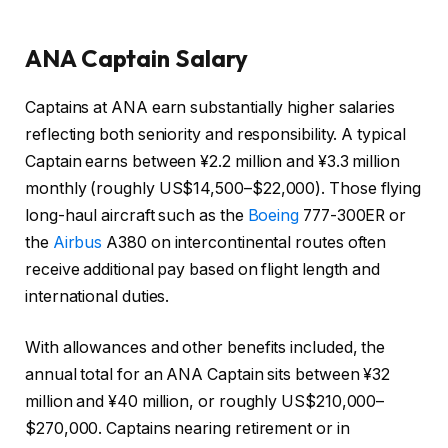
ANA Captain Salary
Captains at ANA earn substantially higher salaries
reflecting both seniority and responsibility. A typical
Captain earns between ¥2.2 million and ¥3.3 million
monthly (roughly US$14,500–$22,000). Those flying
long-haul aircraft such as the
Boeing
777-300ER or
the
Airbus
A380 on intercontinental routes often
receive additional pay based on flight length and
international duties.
With allowances and other benefits included, the
annual total for an ANA Captain sits between ¥32
million and ¥40 million, or roughly US$210,000–
$270,000. Captains nearing retirement or in