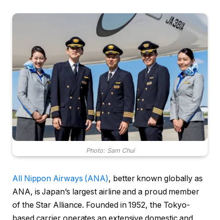
Photo: Sam Chui
All Nippon Airways (ANA)
, better known globally as
ANA, is Japan’s largest airline and a proud member
of the Star Alliance. Founded in 1952, the Tokyo-
based carrier operates an extensive domestic and