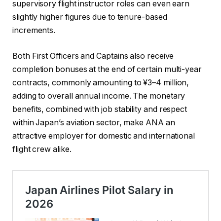
supervisory flight instructor roles can even earn
slightly higher figures due to tenure-based
increments.
Both First Officers and Captains also receive
completion bonuses at the end of certain multi-year
contracts, commonly amounting to ¥3–4 million,
adding to overall annual income. The monetary
benefits, combined with job stability and respect
within Japan’s aviation sector, make ANA an
attractive employer for domestic and international
flight crew alike.