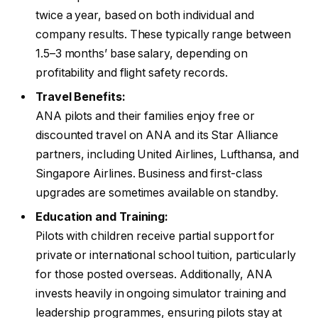
twice a year, based on both individual and
company results. These typically range between
1.5–3 months’ base salary, depending on
profitability and flight safety records.
Travel Benefits:
ANA pilots and their families enjoy free or
discounted travel on ANA and its Star Alliance
partners, including United Airlines, Lufthansa, and
Singapore Airlines. Business and first-class
upgrades are sometimes available on standby.
Education and Training:
Pilots with children receive partial support for
private or international school tuition, particularly
for those posted overseas. Additionally, ANA
invests heavily in ongoing simulator training and
leadership programmes, ensuring pilots stay at