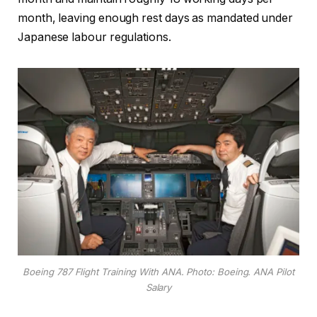
month, leaving enough rest days as mandated under
Japanese labour regulations.
Boeing 787 Flight Training With ANA. Photo: Boeing. ANA Pilot
Salary