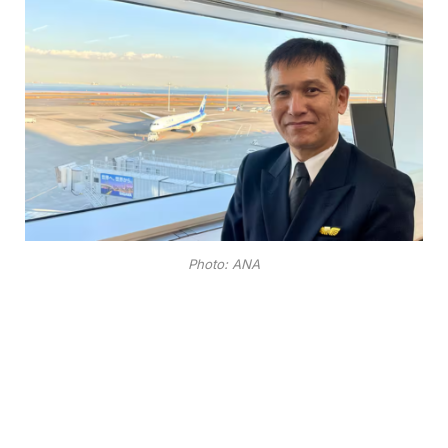
Photo: ANA