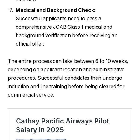
Medical and Background Check:
Successful applicants need to pass a
comprehensive JCAB Class 1 medical and
background verification before receiving an
official offer.
The entire process can take between 6 to 10 weeks,
depending on applicant location and administrative
procedures. Successful candidates then undergo
induction and line training before being cleared for
commercial service.