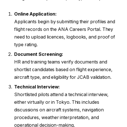
Online Application:
Applicants begin by submitting their profiles and
flight records on the ANA Careers Portal. They
need to upload licences, logbooks, and proof of
type rating.
Document Screening:
HR and training teams verify documents and
shortlist candidates based on flight experience,
aircraft type, and eligibility for JCAB validation.
Technical Interview:
Shortlisted pilots attend a technical interview,
either virtually or in Tokyo. This includes
discussions on aircraft systems, navigation
procedures, weather interpretation, and
operational decision-making.