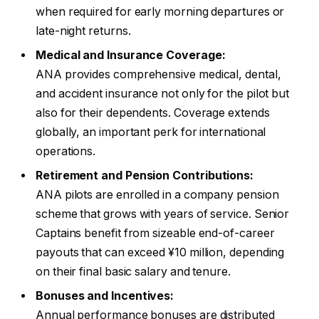
when required for early morning departures or
late-night returns.
Medical and Insurance Coverage:
ANA provides comprehensive medical, dental,
and accident insurance not only for the pilot but
also for their dependents. Coverage extends
globally, an important perk for international
operations.
Retirement and Pension Contributions:
ANA pilots are enrolled in a company pension
scheme that grows with years of service. Senior
Captains benefit from sizeable end-of-career
payouts that can exceed ¥10 million, depending
on their final basic salary and tenure.
Bonuses and Incentives:
Annual performance bonuses are distributed