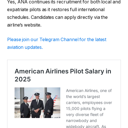
Yes, ANA continues its recruitment for both local and
expatriate pilots as it restores full international
schedules. Candidates can apply directly via the
airline’s website.
Please
join our Telegram Channel for the latest
aviation updates.