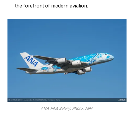
the forefront of modern aviation.
ANA Pilot Salary. Photo: ANA