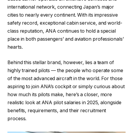
international network, connecting Japan’s major
cities to nearly every continent. With its impressive
safety record, exceptional cabin service, and world-
class reputation, ANA continues to hold a special
place in both passengers’ and aviation professionals’
hearts.
Behind this stellar brand, however, lies a team of
highly trained pilots — the people who operate some
of the most advanced aircraft in the world. For those
aspiring to join ANA’s cockpit or simply curious about
how much its pilots make, here’s a closer, more
realistic look at ANA pilot salaries in 2025, alongside
benefits, requirements, and their recruitment
process.