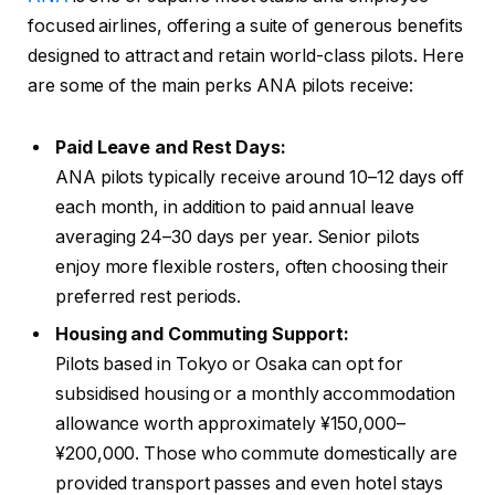
focused airlines, offering a suite of generous benefits
designed to attract and retain world-class pilots. Here
are some of the main perks ANA pilots receive:
Paid Leave and Rest Days:
ANA pilots typically receive around 10–12 days off
each month, in addition to paid annual leave
averaging 24–30 days per year. Senior pilots
enjoy more flexible rosters, often choosing their
preferred rest periods.
Housing and Commuting Support:
Pilots based in Tokyo or Osaka can opt for
subsidised housing or a monthly accommodation
allowance worth approximately ¥150,000–
¥200,000. Those who commute domestically are
provided transport passes and even hotel stays