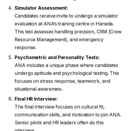
Simulator Assessment:
Candidates receive invite to undergo a simulator
evaluation at ANA’s training centre in Haneda.
This test assesses handling precision, CRM (Crew
Resource Management), and emergency
response.
Psychometric and Personality Tests:
ANA includes a unique phase where candidates
undergo aptitude and psychological testing. This
focuses on stress response, teamwork, and
situational awareness.
Final HR Interview:
The final interview focuses on cultural fit,
communication skills, and motivation to join ANA.
Senior pilots and HR leaders often do this
interview.