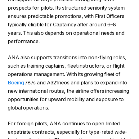
prospects for pilots. Its structured seniority system
ensures predictable promotions, with First Officers
typically eligible for Captaincy after around 6–8
years. This also depends on operational needs and
performance.
ANA also supports transitions into non-flying roles,
such as training captains, fleet instructors, or flight
operations management. With its growing fleet of
Boeing
787s and A321neos and plans to expand into
new international routes, the airline offers increasing
opportunities for upward mobility and exposure to
global operations.
For foreign pilots, ANA continues to open limited
expatriate contracts, especially for type-rated wide-