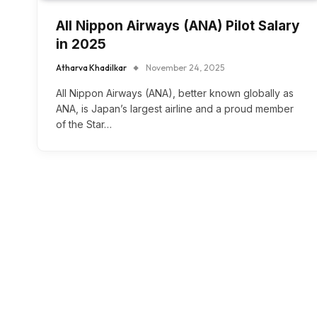
All Nippon Airways (ANA) Pilot Salary
in 2025
Atharva Khadilkar
November 24, 2025
All Nippon Airways (ANA), better known globally as
ANA, is Japan’s largest airline and a proud member
of the Star…