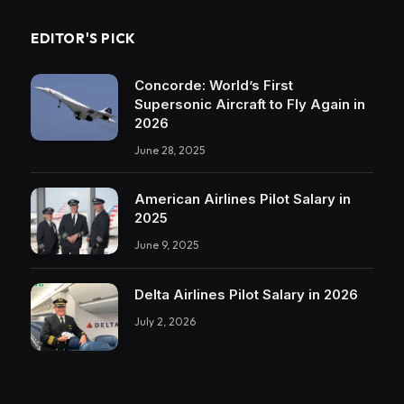
EDITOR'S PICK
Concorde: World’s First
Supersonic Aircraft to Fly Again in
2026
June 28, 2025
American Airlines Pilot Salary in
2025
June 9, 2025
Delta Airlines Pilot Salary in 2026
July 2, 2026