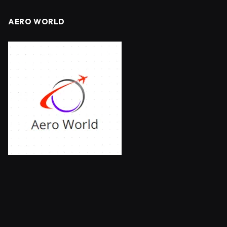
AERO WORLD