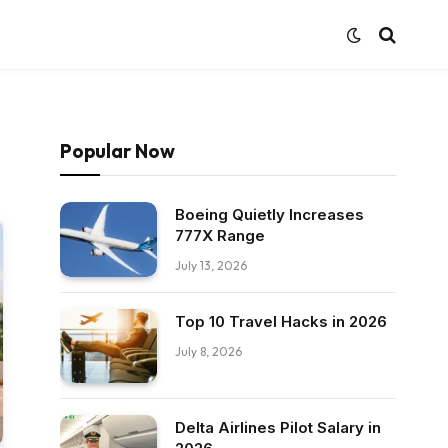
Popular Now
Boeing Quietly Increases
777X Range
July 13, 2026
Top 10 Travel Hacks in 2026
July 8, 2026
Delta Airlines Pilot Salary in