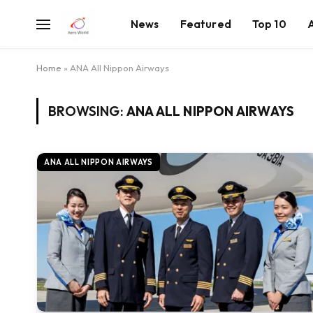
News
Featured
Top 10
Home
»
ANA All Nippon Airways
BROWSING:
ANA ALL NIPPON AIRWAYS
ANA ALL NIPPON AIRWAYS