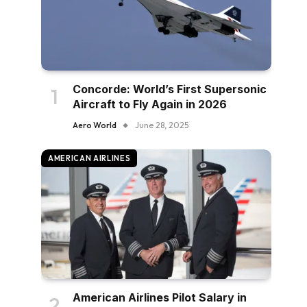
Concorde: World’s First Supersonic
Aircraft to Fly Again in 2026
Aero World
June 28, 2025
AMERICAN AIRLINES
American Airlines Pilot Salary in