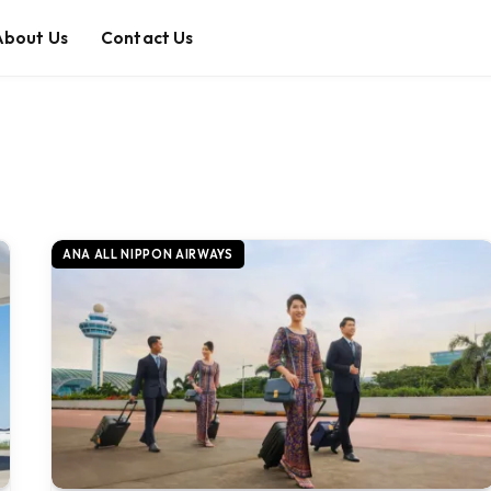
About Us
Contact Us
ANA ALL NIPPON AIRWAYS