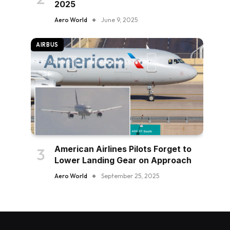
2025
Aero World
June 9, 2025
AIRBUS
American Airlines Pilots Forget to
Lower Landing Gear on Approach
Aero World
September 25, 2025