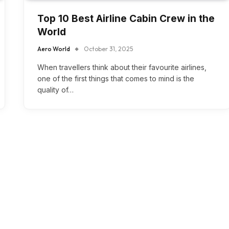
Top 10 Best Airline Cabin Crew in the
World
Aero World
October 31, 2025
When travellers think about their favourite airlines,
one of the first things that comes to mind is the
quality of…