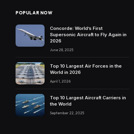
POPULAR NOW
Concorde: World’s First
Supersonic Aircraft to Fly Again in
2026
June 28, 2025
Top 10 Largest Air Forces in the
World in 2026
April 1, 2026
Top 10 Largest Aircraft Carriers in
the World
September 22, 2025