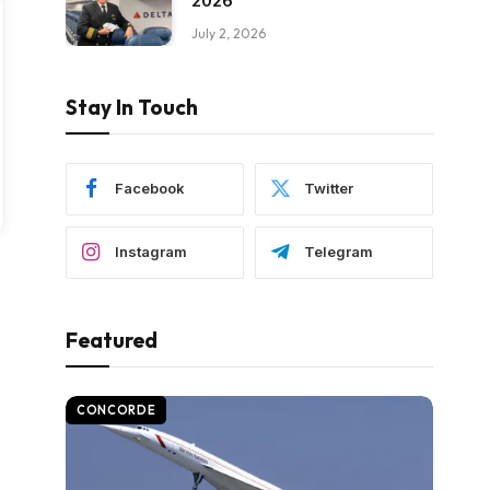
2026
July 2, 2026
Stay In Touch
Facebook
Twitter
Instagram
Telegram
Featured
CONCORDE