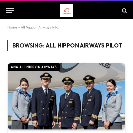
Home
»
All Nippon Airways Pilot
BROWSING:
ALL NIPPON AIRWAYS PILOT
ANA ALL NIPPON AIRWAYS