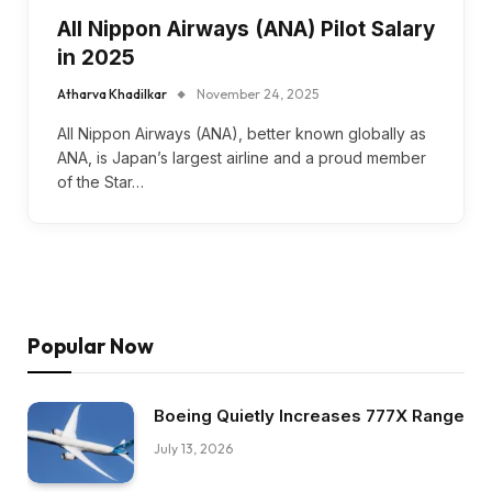
All Nippon Airways (ANA) Pilot Salary
in 2025
Atharva Khadilkar
November 24, 2025
All Nippon Airways (ANA), better known globally as
ANA, is Japan’s largest airline and a proud member
of the Star…
Popular Now
Boeing Quietly Increases 777X Range
July 13, 2026