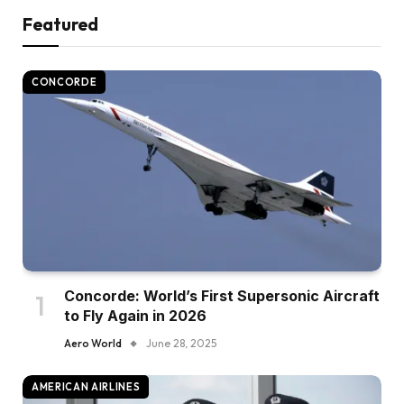
Featured
CONCORDE
Concorde: World’s First Supersonic Aircraft
to Fly Again in 2026
Aero World
June 28, 2025
AMERICAN AIRLINES