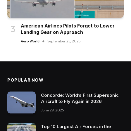
American Airlines Pilots Forget to Lower
Landing Gear on Approach
Aero World
September 25, 2025
POPULAR NOW
Concorde: World’s First Supersonic
Aircraft to Fly Again in 2026
June 28, 2025
Top 10 Largest Air Forces in the