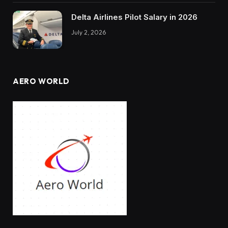
Delta Airlines Pilot Salary in 2026
July 2, 2026
AERO WORLD