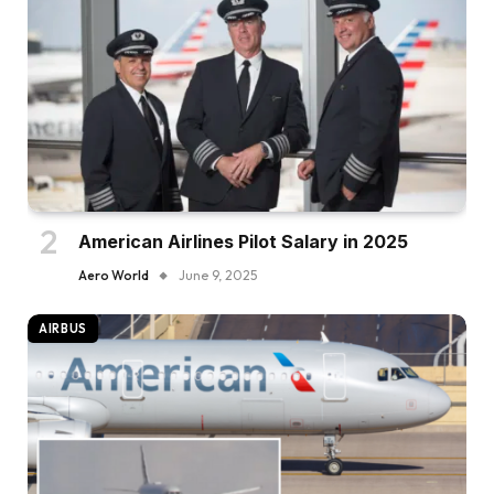
American Airlines Pilot Salary in 2025
Aero World
June 9, 2025
AIRBUS