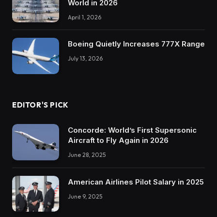
World in 2026
April 1, 2026
Boeing Quietly Increases 777X Range
July 13, 2026
EDITOR'S PICK
Concorde: World’s First Supersonic
Aircraft to Fly Again in 2026
June 28, 2025
American Airlines Pilot Salary in 2025
June 9, 2025