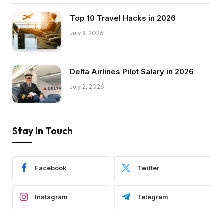
Top 10 Travel Hacks in 2026
July 8, 2026
Delta Airlines Pilot Salary in 2026
July 2, 2026
Stay In Touch
Facebook
Twitter
Instagram
Telegram