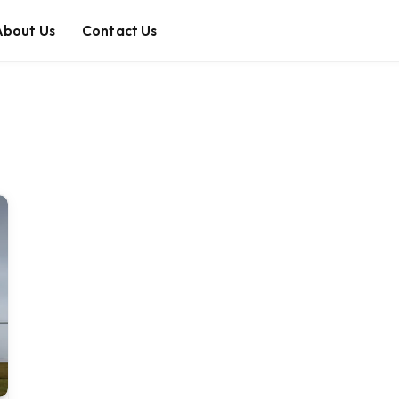
About Us
Contact Us