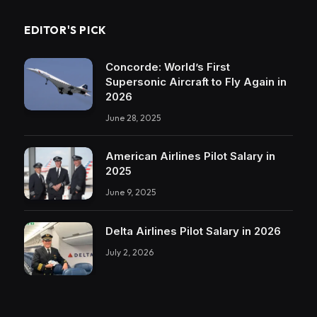
EDITOR'S PICK
Concorde: World’s First
Supersonic Aircraft to Fly Again in
2026
June 28, 2025
American Airlines Pilot Salary in
2025
June 9, 2025
Delta Airlines Pilot Salary in 2026
July 2, 2026