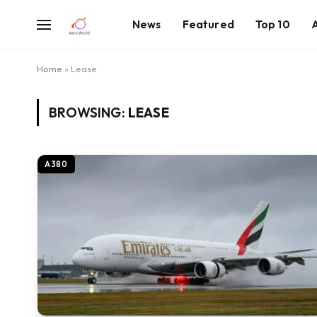
News
Featured
Top 10
Home
»
Lease
BROWSING:
LEASE
A380