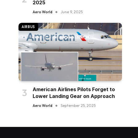
2025
Aero World
June 9, 2025
AIRBUS
American Airlines Pilots Forget to
Lower Landing Gear on Approach
Aero World
September 25, 2025