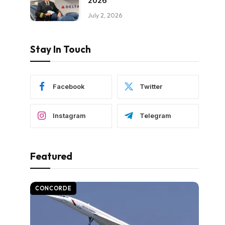
2026
July 2, 2026
Stay In Touch
Facebook
Twitter
Instagram
Telegram
Featured
CONCORDE