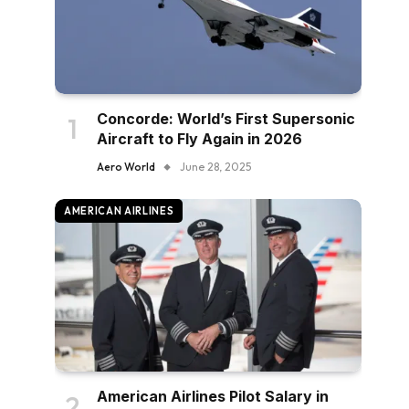
Concorde: World’s First Supersonic
Aircraft to Fly Again in 2026
Aero World
June 28, 2025
AMERICAN AIRLINES
American Airlines Pilot Salary in