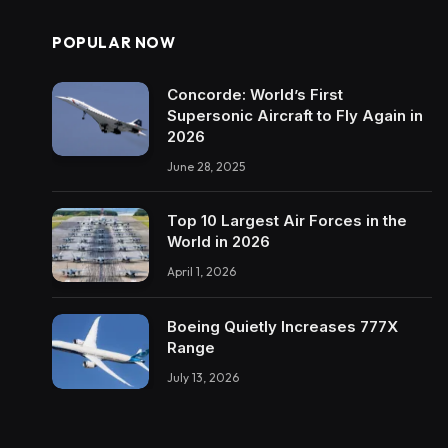
POPULAR NOW
Concorde: World’s First
Supersonic Aircraft to Fly Again in
2026
June 28, 2025
Top 10 Largest Air Forces in the
World in 2026
April 1, 2026
Boeing Quietly Increases 777X
Range
July 13, 2026