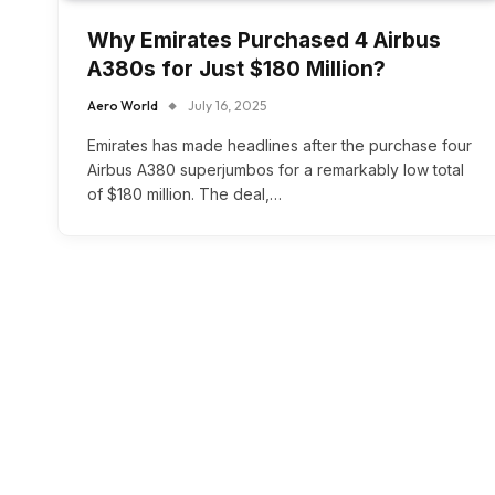
Why Emirates Purchased 4 Airbus
A380s for Just $180 Million?
Aero World
July 16, 2025
Emirates has made headlines after the purchase four
Airbus A380 superjumbos for a remarkably low total
of $180 million. The deal,…