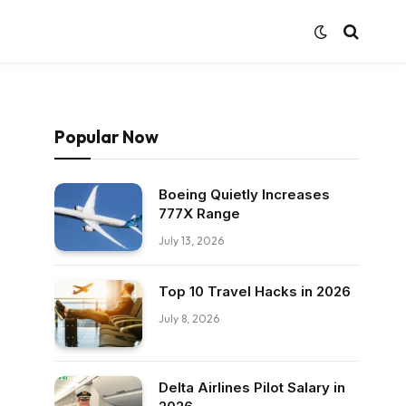
Popular Now
Boeing Quietly Increases
777X Range
July 13, 2026
Top 10 Travel Hacks in 2026
July 8, 2026
Delta Airlines Pilot Salary in