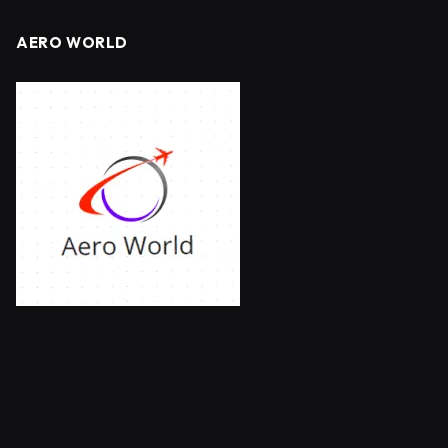
AERO WORLD