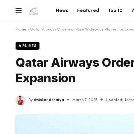
News
Featured
Top 10
Home
»
Qatar Airways Ordering More Widebody Planes For Expa
AIRLINES
Qatar Airways Orde
Expansion
By
Awiskar Acharya
March 7, 2025
Updated:
Marc