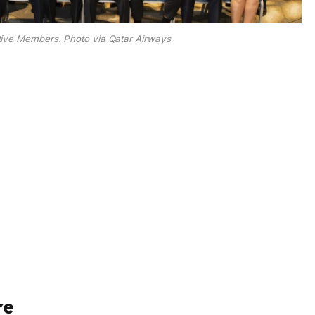
ive Members. Photo via Qatar Airways
re