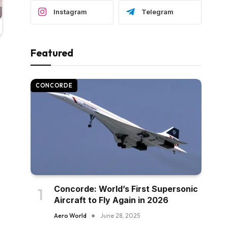
Instagram
Telegram
Featured
CONCORDE
Concorde: World’s First Supersonic
Aircraft to Fly Again in 2026
Aero World
June 28, 2025