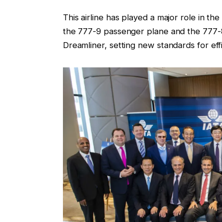
This airline has played a major role in t
the 777-9 passenger plane and the 777-
Dreamliner, setting new standards for ef