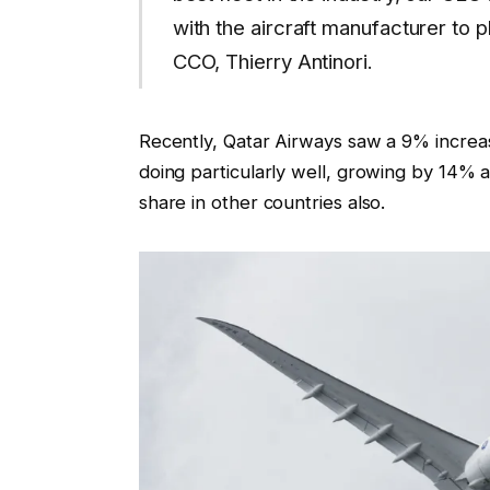
with the aircraft manufacturer to 
CCO, Thierry Antinori.
Recently, Qatar Airways saw a 9% increa
doing particularly well, growing by 14% 
share in other countries also.