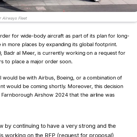
r Airways Fleet
rder for wide-body aircraft as part of its plan for long-
in more places by expanding its global footprint.
, Badr al Meer, is currently working on a request for
rs to place a major order soon.
l would be with Airbus, Boeing, or a combination of
t would be coming shortly. Moreover, this decision
 Farnborough Airshow 2024 that the airline was
 by continuing to have a very strong and the
 is working on the RFP (request for proposal)