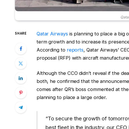
Qata
Qatar Airways
is planning to place a big o
SHARE
term growth and to increase its presence 
According to
reports
, Qatar Airways’ CEO
proposal (RFP) with aircraft manufacture
Although the CCO didn’t reveal if the dea
both, he confirmed that the announcemen
comes after QR’s boss commented at the
planning to place a large order.
“To secure the growth of tomorrow
best fleet in the industry, our CEO