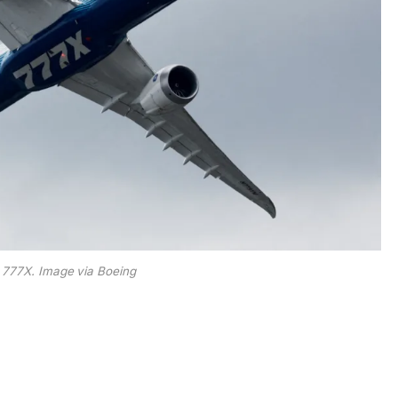
 777X. Image via Boeing