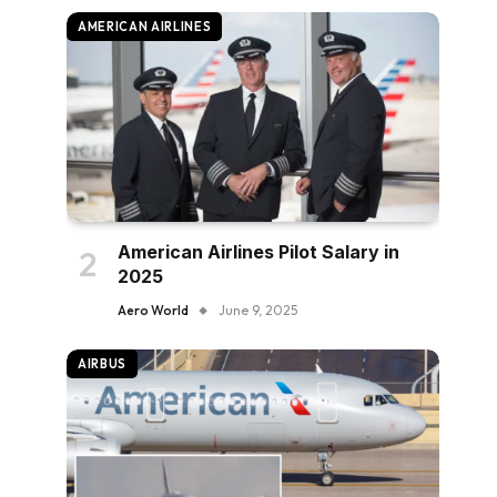
AMERICAN AIRLINES
American Airlines Pilot Salary in
2025
Aero World
June 9, 2025
AIRBUS