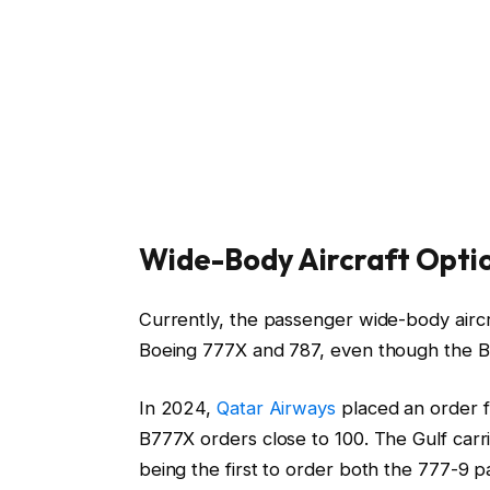
Wide-Body Aircraft Opti
Currently, the passenger wide-body airc
Boeing 777X and 787, even though the B7
In 2024,
Qatar Airways
placed an order fo
B777X orders close to 100. The Gulf carr
being the first to order both the 777-9 