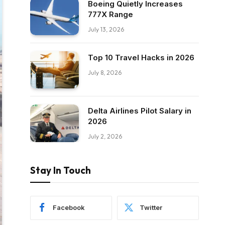
Boeing Quietly Increases
777X Range
July 13, 2026
Top 10 Travel Hacks in 2026
July 8, 2026
Delta Airlines Pilot Salary in
2026
July 2, 2026
Stay In Touch
Facebook
Twitter