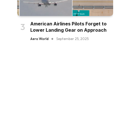
American Airlines Pilots Forget to
Lower Landing Gear on Approach
Aero World
September 25, 2025