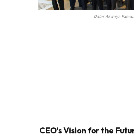
Qatar Airways Execut
CEO’s Vision for the Futu