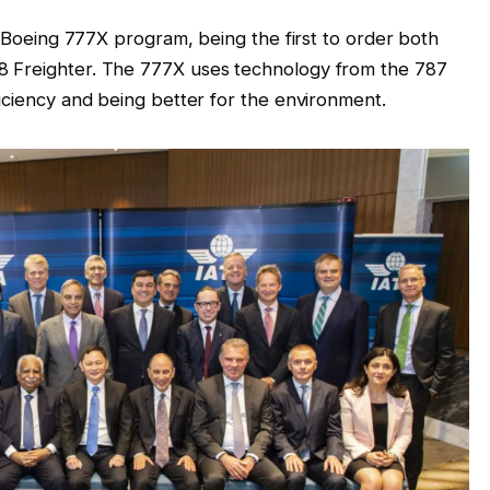
he Boeing 777X program, being the first to order both
8 Freighter. The 777X uses technology from the 787
ficiency and being better for the environment.