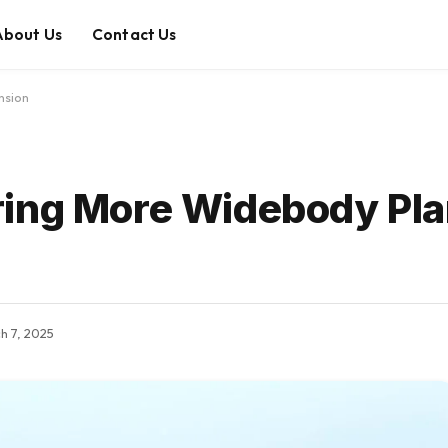
About Us
Contact Us
nsion
ring More Widebody Pla
h 7, 2025