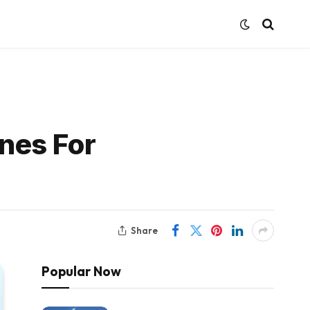
nes For
Share
Popular Now