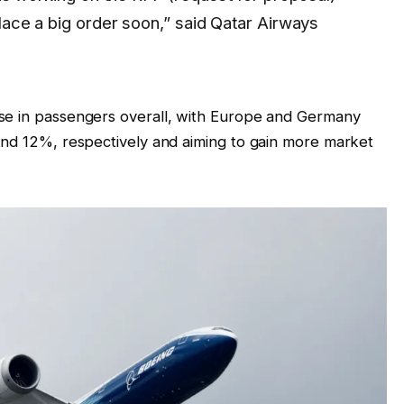
place a big order soon,” said Qatar Airways
se in passengers overall, with Europe and Germany
and 12%, respectively and aiming to gain more market