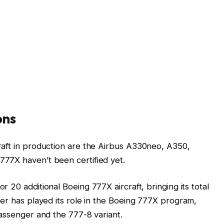
ons
raft in production are the Airbus A330neo, A350,
77X haven’t been certified yet.
r 20 additional Boeing 777X aircraft, bringing its total
ier has played its role in the Boeing 777X program,
passenger and the 777-8 variant.