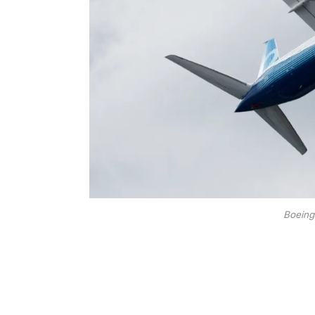
Boeing