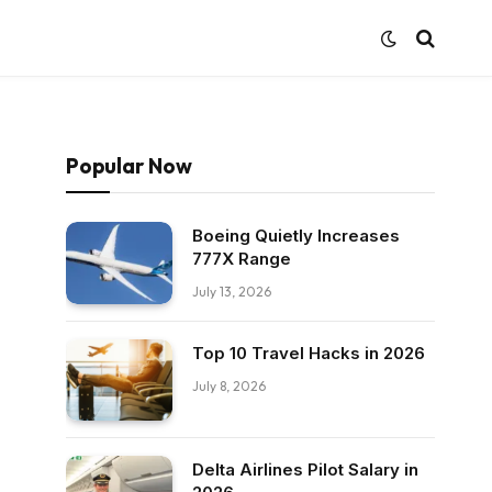
Popular Now
Boeing Quietly Increases
777X Range
July 13, 2026
Top 10 Travel Hacks in 2026
July 8, 2026
Delta Airlines Pilot Salary in