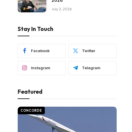
2026
July 2, 2026
Stay In Touch
Facebook
Twitter
Instagram
Telegram
Featured
CONCORDE