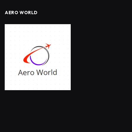
AERO WORLD