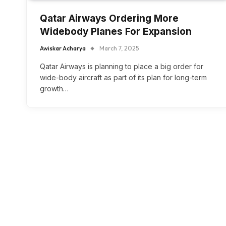
Qatar Airways Ordering More
Widebody Planes For Expansion
Awiskar Acharya
March 7, 2025
Qatar Airways is planning to place a big order for
wide-body aircraft as part of its plan for long-term
growth…