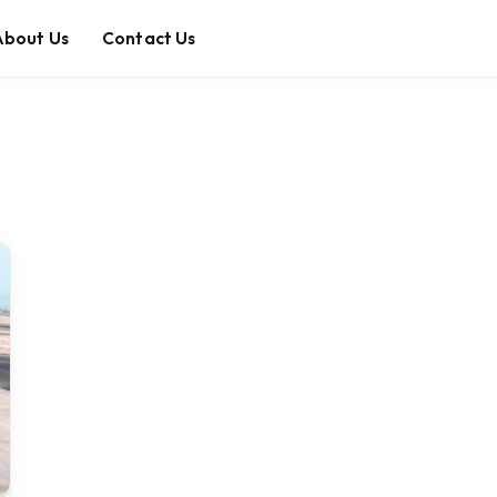
About Us
Contact Us