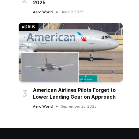
2025
Aero World
June 9, 2025
AIRBUS
American Airlines Pilots Forget to
Lower Landing Gear on Approach
Aero World
September 25, 2025