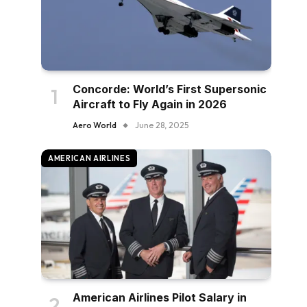
Concorde: World’s First Supersonic
Aircraft to Fly Again in 2026
Aero World
June 28, 2025
AMERICAN AIRLINES
American Airlines Pilot Salary in