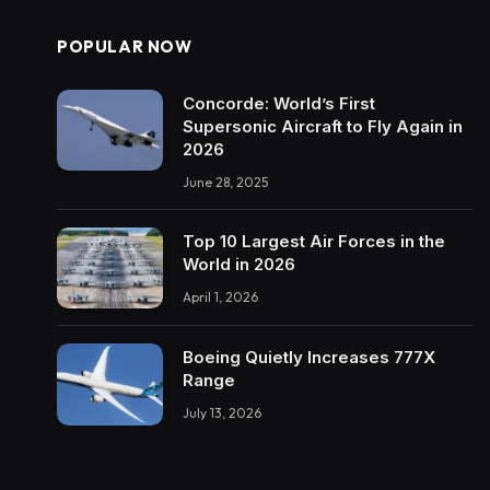
POPULAR NOW
Concorde: World’s First
Supersonic Aircraft to Fly Again in
2026
June 28, 2025
Top 10 Largest Air Forces in the
World in 2026
April 1, 2026
Boeing Quietly Increases 777X
Range
July 13, 2026