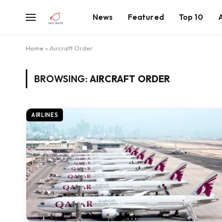
News
Featured
Top 10
Home
»
Aircraft Order
BROWSING:
AIRCRAFT ORDER
AIRLINES