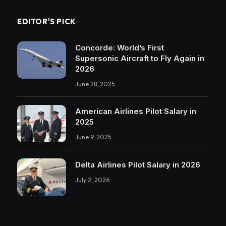
EDITOR'S PICK
Concorde: World’s First
Supersonic Aircraft to Fly Again in
2026
June 28, 2025
American Airlines Pilot Salary in
2025
June 9, 2025
Delta Airlines Pilot Salary in 2026
July 2, 2026