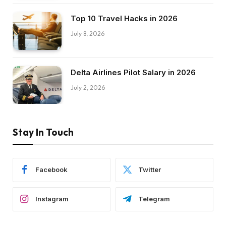
Top 10 Travel Hacks in 2026
July 8, 2026
Delta Airlines Pilot Salary in 2026
July 2, 2026
Stay In Touch
Facebook
Twitter
Instagram
Telegram