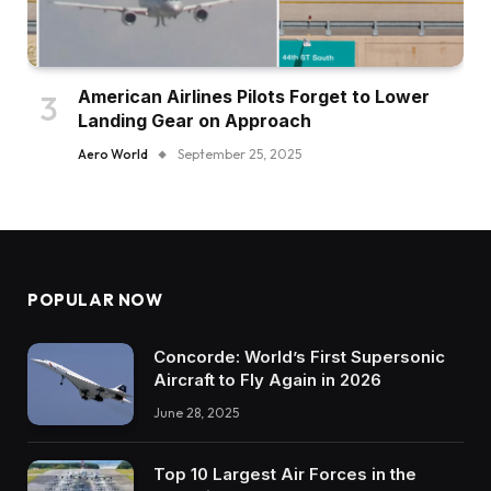
American Airlines Pilots Forget to Lower
Landing Gear on Approach
Aero World
September 25, 2025
POPULAR NOW
Concorde: World’s First Supersonic
Aircraft to Fly Again in 2026
June 28, 2025
Top 10 Largest Air Forces in the