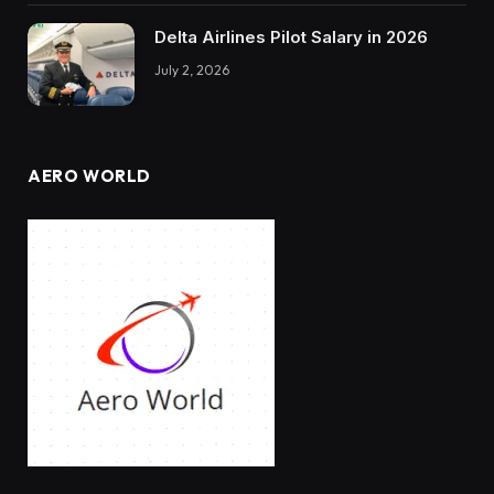
Delta Airlines Pilot Salary in 2026
July 2, 2026
AERO WORLD