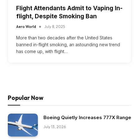
Flight Attendants Admit to Vaping In-
flight, Despite Smoking Ban
Aero World
July 8, 2025
More than two decades after the United States
banned in-flight smoking, an astounding new trend
has come up, with flight…
Popular Now
Boeing Quietly Increases 777X Range
July 13, 2026