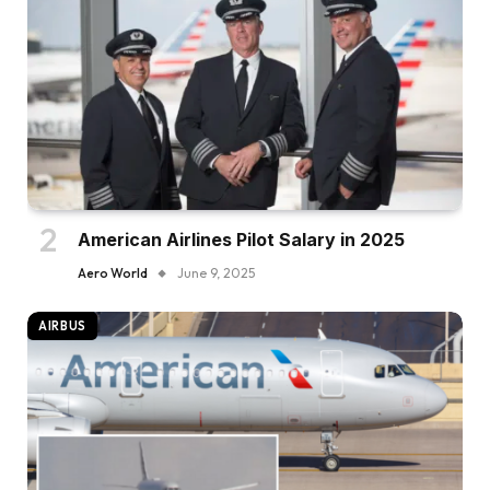
American Airlines Pilot Salary in 2025
Aero World
June 9, 2025
AIRBUS