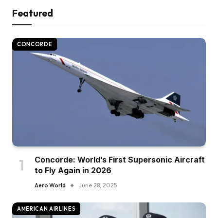
Featured
CONCORDE
Concorde: World’s First Supersonic Aircraft
to Fly Again in 2026
Aero World
June 28, 2025
AMERICAN AIRLINES