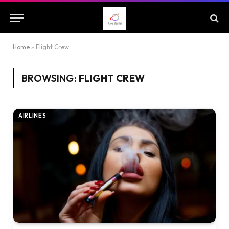
Home
»
Flight Crew
BROWSING:
FLIGHT CREW
AIRLINES