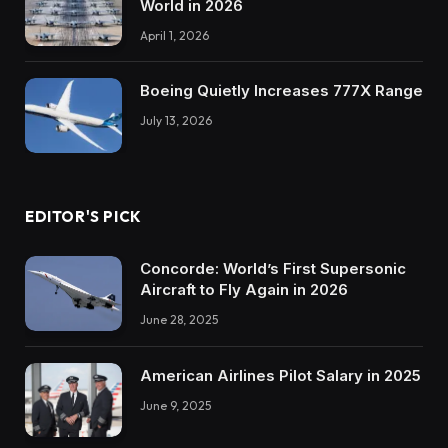
World in 2026
April 1, 2026
Boeing Quietly Increases 777X Range
July 13, 2026
EDITOR'S PICK
Concorde: World’s First Supersonic
Aircraft to Fly Again in 2026
June 28, 2025
American Airlines Pilot Salary in 2025
June 9, 2025