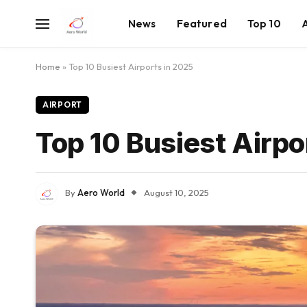
News
Featured
Top 10
Home
»
Top 10 Busiest Airports in 2025
AIRPORT
Top 10 Busiest Airpo
By
Aero World
August 10, 2025