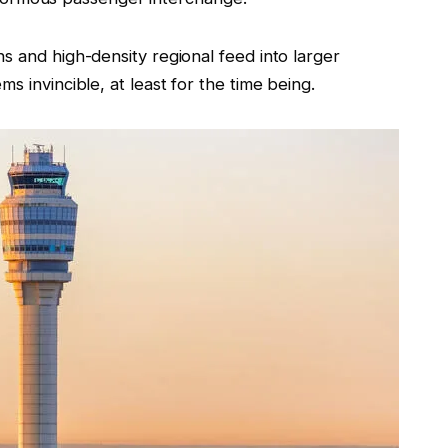
s and high-density regional feed into larger
s invincible, at least for the time being.