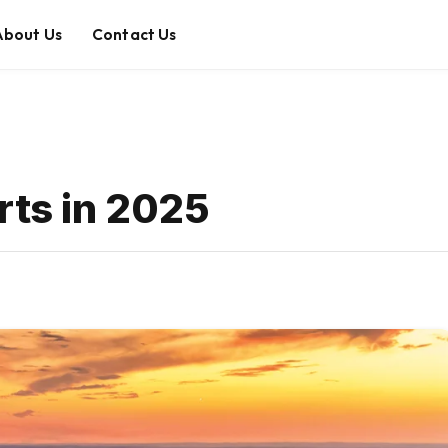
About Us
Contact Us
rts in 2025