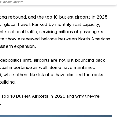
: Know Atlanta
ong rebound, and the top 10 busiest airports in 2025
y of global travel. Ranked by monthly seat capacity,
ternational traffic, servicing millions of passengers
c data show a renewed balance between North American
astern expansion.
opolitics shift, airports are not just bouncing back
lobal importance as well. Some have maintained
, while others like Istanbul have climbed the ranks
uilding.
he Top 10 Busiest Airports in 2025 and why they’re
.