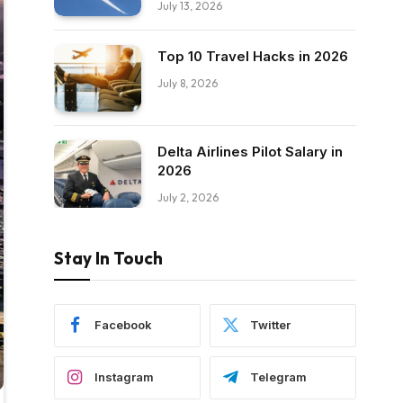
July 13, 2026
Top 10 Travel Hacks in 2026
July 8, 2026
Delta Airlines Pilot Salary in
2026
July 2, 2026
Stay In Touch
Facebook
Twitter
Instagram
Telegram