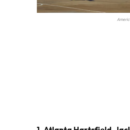
America
1. Atlanta Hartsfield-Jac