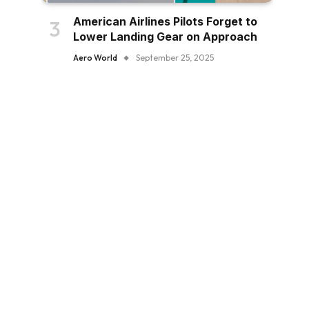
American Airlines Pilots Forget to
Lower Landing Gear on Approach
Aero World
September 25, 2025