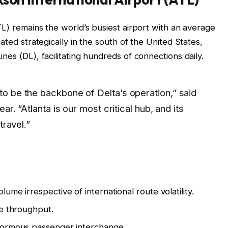
TL) remains the world’s busiest airport with an average
ated strategically in the south of the United States,
nes (DL), facilitating hundreds of connections daily.
o be the backbone of Delta’s operation,” said
ar. “Atlanta is our most critical hub, and its
travel.”
me irrespective of international route volatility.
ve throughput.
normous passenger interchange.