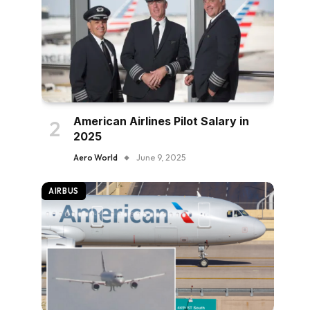
American Airlines Pilot Salary in
2025
Aero World
June 9, 2025
AIRBUS