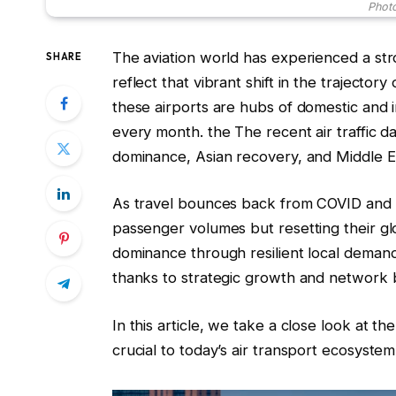
Photo
The aviation world has experienced a str
SHARE
reflect that vibrant shift in the trajector
these airports are hubs of domestic and in
every month. the The recent air traffi
dominance, Asian recovery, and Middle E
As travel bounces back from COVID and ge
passenger volumes but resetting their g
dominance through resilient local demand
thanks to strategic growth and network b
In this article, we take a close look at t
crucial to today’s air transport ecosystem