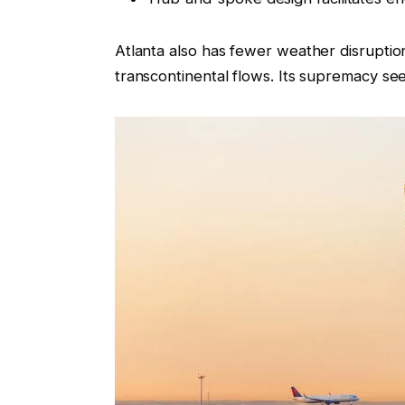
Atlanta also has fewer weather disruption
transcontinental flows. Its supremacy seem