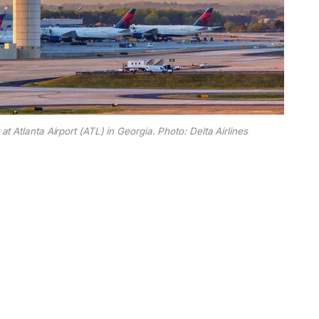
at Atlanta Airport (ATL) in Georgia. Photo: Delta Airlines