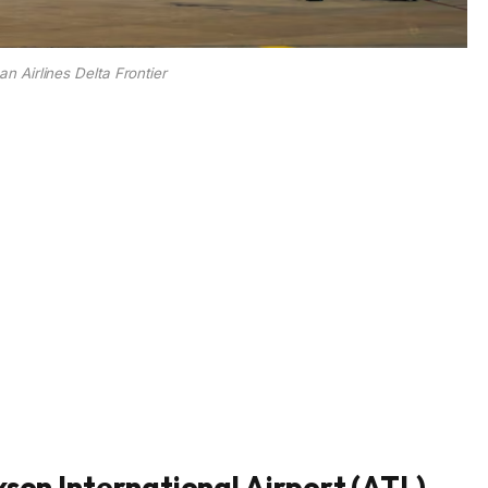
n Airlines Delta Frontier
kson International Airport (ATL)