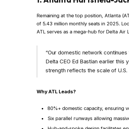
Remaining at the top position, Atlanta (A
of 5.43 million monthly seats in 2025. Loc
ATL serves as a mega-hub for Delta Air Li
“Our domestic network continues t
Delta CEO Ed Bastian earlier this ye
strength reflects the scale of U.S. 
Why ATL Leads?
80%+ domestic capacity, ensuring volu
Six parallel runways allowing massi
Hub-and-spoke design facilitates e