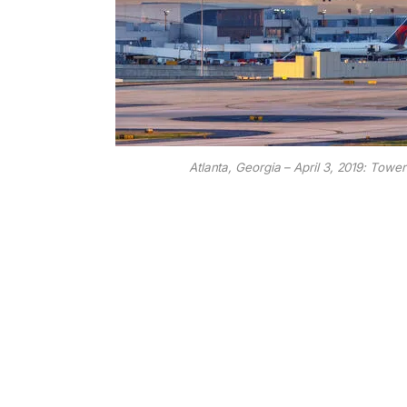
Atlanta, Georgia – April 3, 2019: Tower 