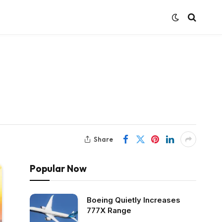
Share
Popular Now
Boeing Quietly Increases
777X Range