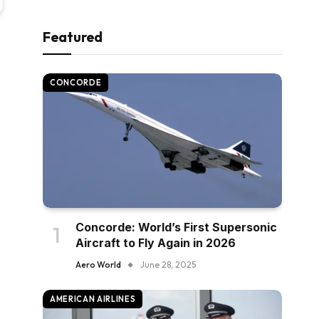
Featured
CONCORDE
Concorde: World’s First Supersonic
Aircraft to Fly Again in 2026
Aero World
June 28, 2025
AMERICAN AIRLINES