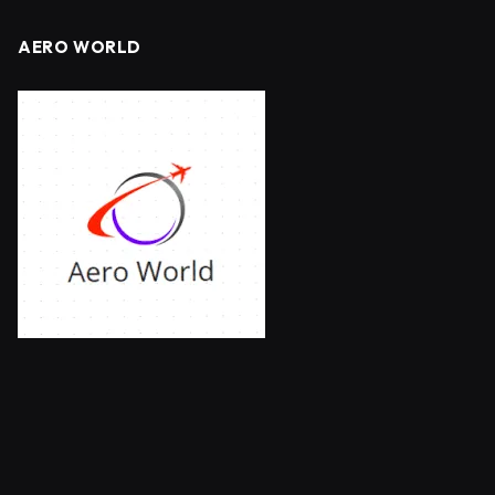
AERO WORLD