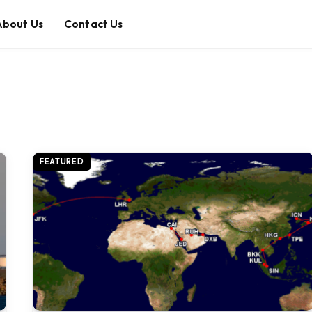
About Us
Contact Us
FEATURED