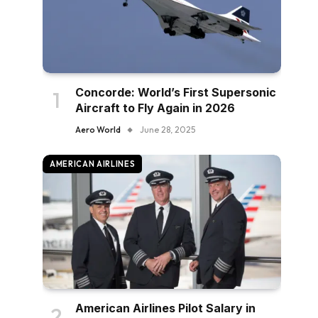
Concorde: World’s First Supersonic
Aircraft to Fly Again in 2026
Aero World
June 28, 2025
AMERICAN AIRLINES
American Airlines Pilot Salary in