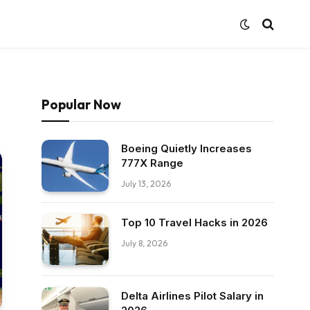
Popular Now
Boeing Quietly Increases
777X Range
July 13, 2026
Top 10 Travel Hacks in 2026
July 8, 2026
Delta Airlines Pilot Salary in