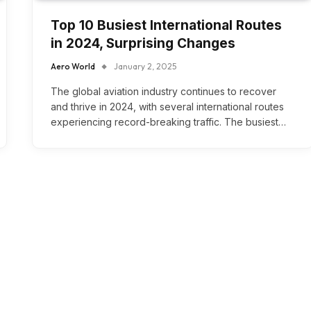
Top 10 Busiest International Routes
in 2024, Surprising Changes
Aero World
January 2, 2025
The global aviation industry continues to recover
and thrive in 2024, with several international routes
experiencing record-breaking traffic. The busiest…