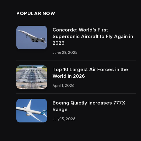
POPULAR NOW
Concorde: World’s First
Supersonic Aircraft to Fly Again in
2026
June 28, 2025
Top 10 Largest Air Forces in the
World in 2026
April 1, 2026
Boeing Quietly Increases 777X
Range
July 13, 2026