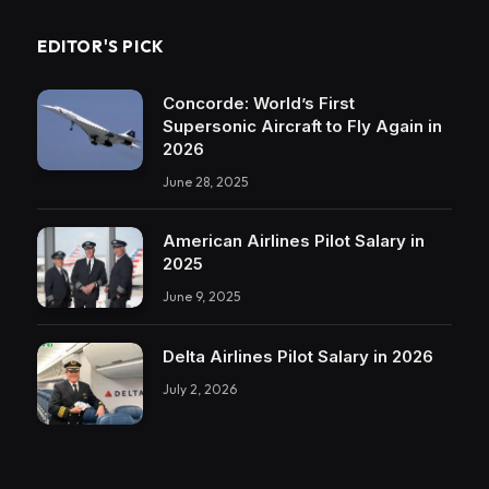
EDITOR'S PICK
Concorde: World’s First
Supersonic Aircraft to Fly Again in
2026
June 28, 2025
American Airlines Pilot Salary in
2025
June 9, 2025
Delta Airlines Pilot Salary in 2026
July 2, 2026