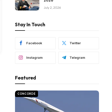
2026
July 2, 2026
Stay In Touch
Facebook
Twitter
Instagram
Telegram
Featured
CONCORDE