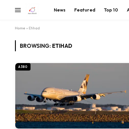
News
Featured
Top 10
Home
»
Etihad
BROWSING:
ETIHAD
A380