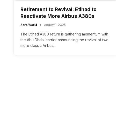
Retirement to Revival: Etihad to
Reactivate More Airbus A380s
Aero World
August 1, 2025
The Etihad A380 return is gathering momentum with
the Abu Dhabi carrier announcing the revival of two
more classic Airbus…