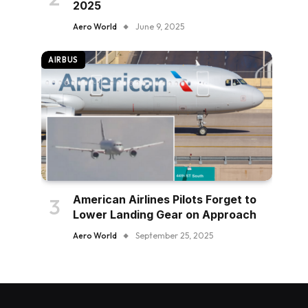
2025
Aero World
June 9, 2025
AIRBUS
American Airlines Pilots Forget to
Lower Landing Gear on Approach
Aero World
September 25, 2025