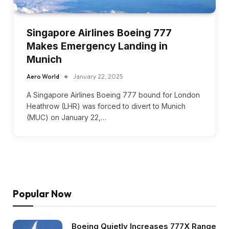
Singapore Airlines Boeing 777
Makes Emergency Landing in
Munich
Aero World
January 22, 2025
A Singapore Airlines Boeing 777 bound for London
Heathrow (LHR) was forced to divert to Munich
(MUC) on January 22,…
Popular Now
Boeing Quietly Increases 777X Range