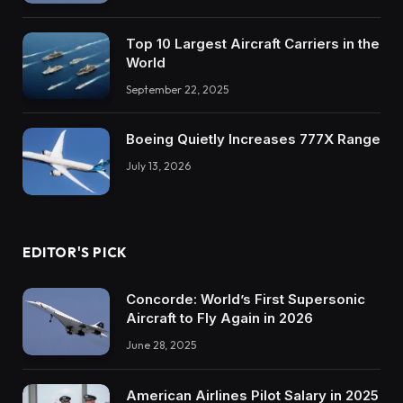
Top 10 Largest Aircraft Carriers in the
World
September 22, 2025
Boeing Quietly Increases 777X Range
July 13, 2026
EDITOR'S PICK
Concorde: World’s First Supersonic
Aircraft to Fly Again in 2026
June 28, 2025
American Airlines Pilot Salary in 2025