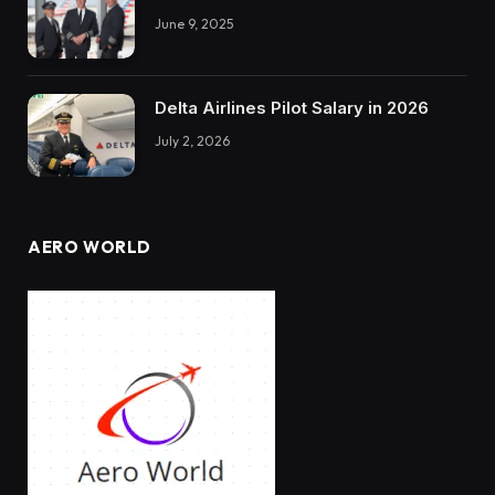
June 9, 2025
Delta Airlines Pilot Salary in 2026
July 2, 2026
AERO WORLD