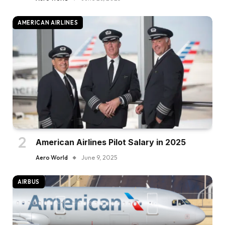
AMERICAN AIRLINES
American Airlines Pilot Salary in 2025
Aero World
June 9, 2025
AIRBUS