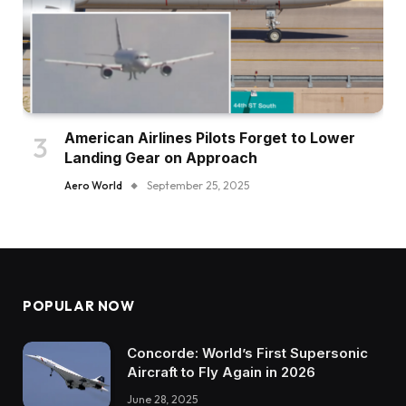
American Airlines Pilots Forget to Lower
Landing Gear on Approach
Aero World
September 25, 2025
POPULAR NOW
Concorde: World’s First Supersonic
Aircraft to Fly Again in 2026
June 28, 2025