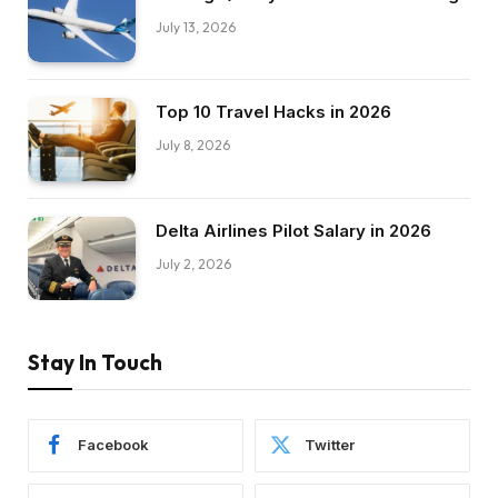
July 13, 2026
Top 10 Travel Hacks in 2026
July 8, 2026
Delta Airlines Pilot Salary in 2026
July 2, 2026
Stay In Touch
Facebook
Twitter