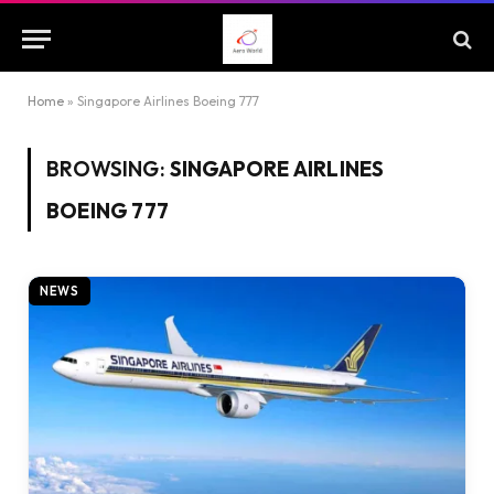
Home
»
Singapore Airlines Boeing 777
BROWSING:
SINGAPORE AIRLINES
BOEING 777
NEWS