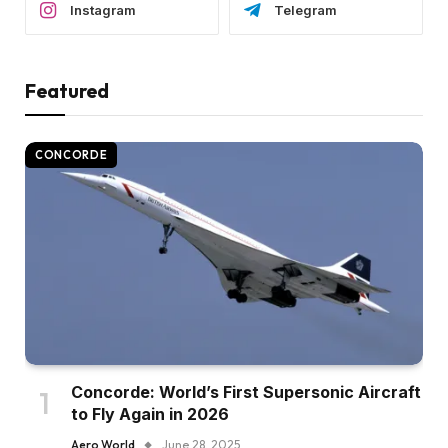
Instagram
Telegram
Featured
CONCORDE
Concorde: World’s First Supersonic Aircraft
to Fly Again in 2026
Aero World
June 28, 2025