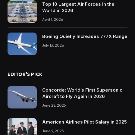
Top 10 Largest Air Forces in the
World in 2026
April 1, 2026
Boeing Quietly Increases 777X Range
July 13, 2026
EDITOR'S PICK
Concorde: World’s First Supersonic
Aircraft to Fly Again in 2026
June 28, 2025
American Airlines Pilot Salary in 2025
June 9, 2025