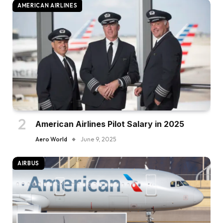
AMERICAN AIRLINES
American Airlines Pilot Salary in 2025
Aero World
June 9, 2025
AIRBUS