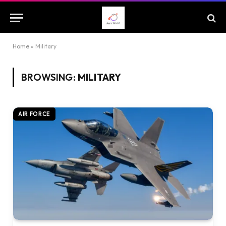
Home
»
Military
BROWSING:
MILITARY
AIR FORCE