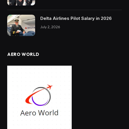
Delta Airlines Pilot Salary in 2026
July 2, 2026
AERO WORLD