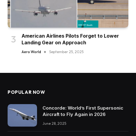
American Airlines Pilots Forget to Lower
Landing Gear on Approach
Aero World
September 25, 2025
POPULAR NOW
Concorde: World’s First Supersonic
Aircraft to Fly Again in 2026
June 28, 2025