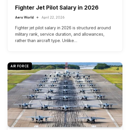
Fighter Jet Pilot Salary in 2026
Aero World
April 22, 2026
Fighter jet pilot salary in 2026 is structured around
military rank, service duration, and allowances,
rather than aircraft type. Unlike…
AIR FORCE