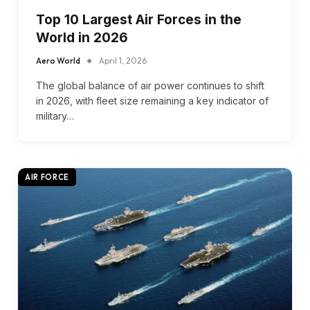
Top 10 Largest Air Forces in the
World in 2026
Aero World
April 1, 2026
The global balance of air power continues to shift
in 2026, with fleet size remaining a key indicator of
military…
AIR FORCE