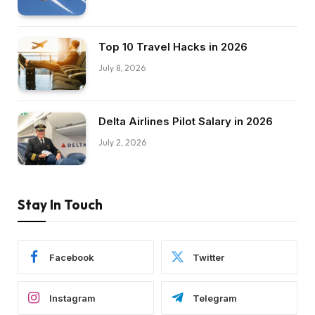
Top 10 Travel Hacks in 2026
July 8, 2026
Delta Airlines Pilot Salary in 2026
July 2, 2026
Stay In Touch
Facebook
Twitter
Instagram
Telegram