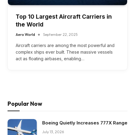
Top 10 Largest Aircraft Carriers in
the World
Aero World
September 22, 2025
Aircraft carriers are among the most powerful and
complex ships ever built. These massive vessels
act as floating airbases, enabling…
Popular Now
Boeing Quietly Increases 777X Range
July 13, 2026