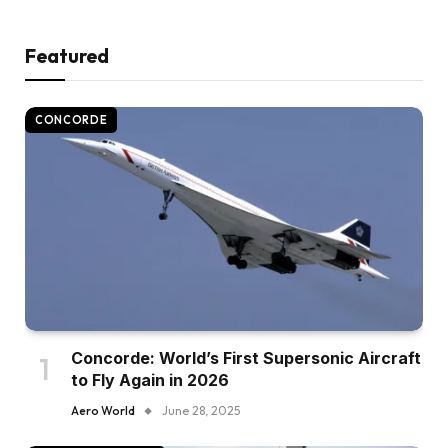
Featured
CONCORDE
Concorde: World’s First Supersonic Aircraft
to Fly Again in 2026
Aero World
June 28, 2025