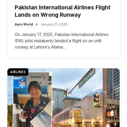
Pakistan International Airlines Flight
Lands on Wrong Runway
Aero World
January 21, 2025
On January 17, 2025, Pakistan International Airlines
(PIA) pilot mistakenly landed a flight on an unlit
runway at Lahore’s Allama…
AIRLINES