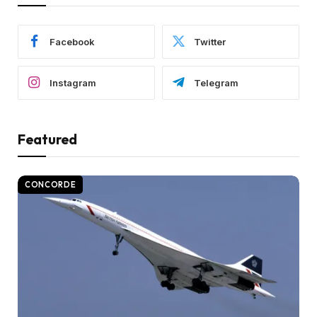
Facebook
Twitter
Instagram
Telegram
Featured
CONCORDE