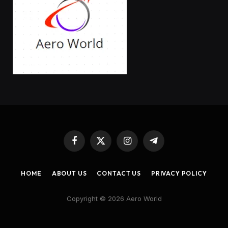
Facebook
X
Instagram
Telegram
(Twitter)
HOME
ABOUT US
CONTACT US
PRIVACY POLICY
Copyright © 2026 Aero World