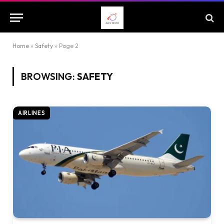
Home
»
Safety
»
Page 2
BROWSING:
SAFETY
AIRLINES