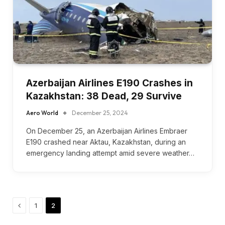
Azerbaijan Airlines E190 Crashes in
Kazakhstan: 38 Dead, 29 Survive
Aero World
December 25, 2024
On December 25, an Azerbaijan Airlines Embraer
E190 crashed near Aktau, Kazakhstan, during an
emergency landing attempt amid severe weather…
Previous
1
2