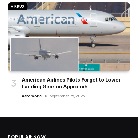
AIRBUS
American Airlines Pilots Forget to Lower
Landing Gear on Approach
Aero World
September 25, 2025
POPULAR NOW