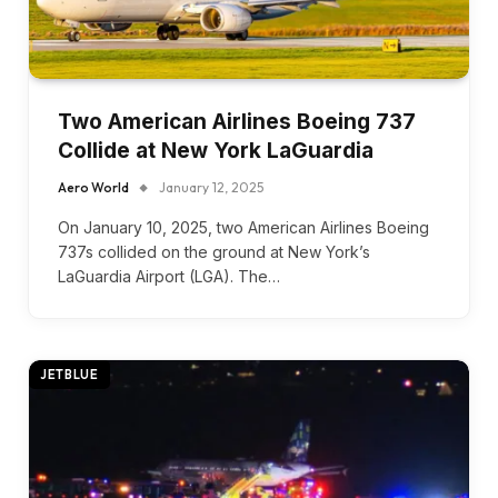
Two American Airlines Boeing 737
Collide at New York LaGuardia
Aero World
January 12, 2025
On January 10, 2025, two American Airlines Boeing
737s collided on the ground at New York’s
LaGuardia Airport (LGA). The…
JETBLUE