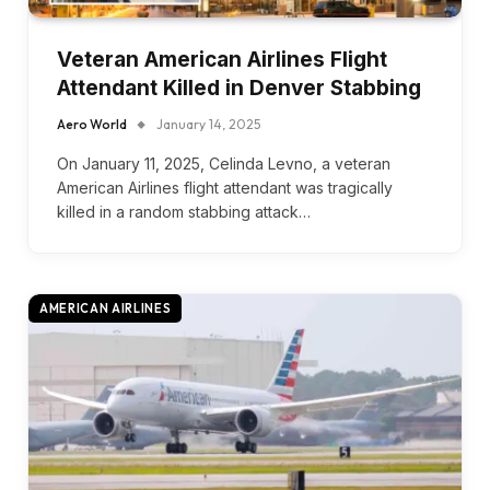
Veteran American Airlines Flight
Attendant Killed in Denver Stabbing
Aero World
January 14, 2025
On January 11, 2025, Celinda Levno, a veteran
American Airlines flight attendant was tragically
killed in a random stabbing attack…
AMERICAN AIRLINES