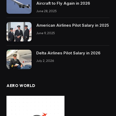
Aircraft to Fly Again in 2026
June 28, 2025
American Airlines Pilot Salary in 2025
June 9, 2025
Delta Airlines Pilot Salary in 2026
July 2, 2026
AERO WORLD