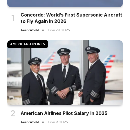
Concorde: World’s First Supersonic Aircraft
to Fly Again in 2026
Aero World
June 28, 2025
AMERICAN AIRLINES
American Airlines Pilot Salary in 2025
Aero World
June 9, 2025