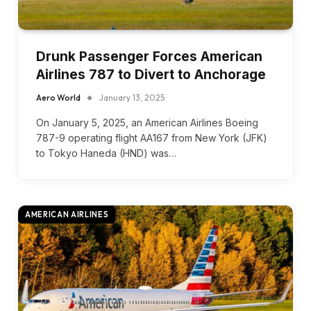
Drunk Passenger Forces American
Airlines 787 to Divert to Anchorage
Aero World
January 13, 2025
On January 5, 2025, an American Airlines Boeing
787-9 operating flight AA167 from New York (JFK)
to Tokyo Haneda (HND) was…
AMERICAN AIRLINES