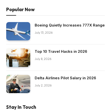
Popular Now
Boeing Quietly Increases 777X Range
July 13, 2026
Top 10 Travel Hacks in 2026
July 8, 2026
Delta Airlines Pilot Salary in 2026
July 2, 2026
Stay In Touch