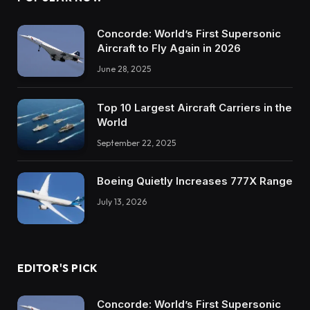
Concorde: World’s First Supersonic
Aircraft to Fly Again in 2026
June 28, 2025
Top 10 Largest Aircraft Carriers in the
World
September 22, 2025
Boeing Quietly Increases 777X Range
July 13, 2026
EDITOR'S PICK
Concorde: World’s First Supersonic