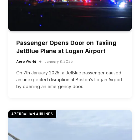
Passenger Opens Door on Taxiing
JetBlue Plane at Logan Airport
Aero World
January 8, 2025
On 7th January 2025, a JetBlue passenger caused
an unexpected disruption at Boston’s Logan Airport
by opening an emergency door…
AZERBAIJAN AIRLINES