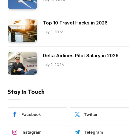
Top 10 Travel Hacks in 2026
July 8, 2026
Delta Airlines Pilot Salary in 2026
July 2, 2026
Stay In Touch
Facebook
Twitter
Instagram
Telegram