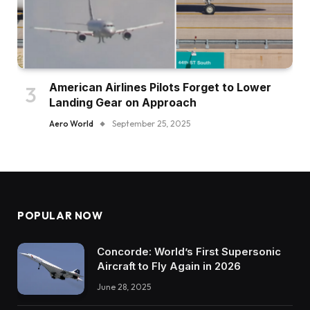
American Airlines Pilots Forget to Lower
Landing Gear on Approach
Aero World
September 25, 2025
POPULAR NOW
Concorde: World’s First Supersonic
Aircraft to Fly Again in 2026
June 28, 2025