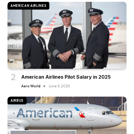
AMERICAN AIRLINES
American Airlines Pilot Salary in 2025
Aero World
June 9, 2025
AIRBUS