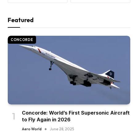
Featured
CONCORDE
Concorde: World’s First Supersonic Aircraft
to Fly Again in 2026
Aero World
June 28, 2025