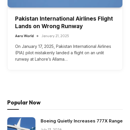
Pakistan International Airlines Flight
Lands on Wrong Runway
Aero World
January 21, 2025
On January 17, 2025, Pakistan International Airlines
(PIA) pilot mistakenly landed a flight on an unlit
runway at Lahore’s Allama…
Popular Now
Boeing Quietly Increases 777X Range
July 13, 2026