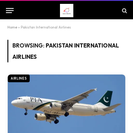
Home
»
Pakistan International Airlines
BROWSING:
PAKISTAN INTERNATIONAL
AIRLINES
AIRLINES