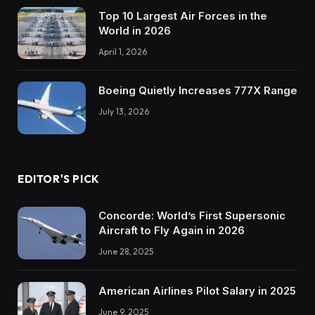
Top 10 Largest Air Forces in the
World in 2026
April 1, 2026
Boeing Quietly Increases 777X Range
July 13, 2026
EDITOR'S PICK
Concorde: World’s First Supersonic
Aircraft to Fly Again in 2026
June 28, 2025
American Airlines Pilot Salary in 2025
June 9, 2025