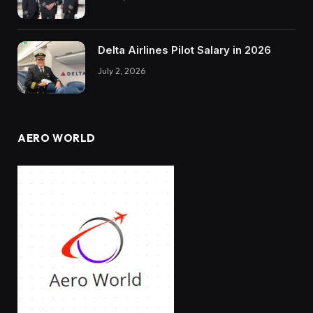
Delta Airlines Pilot Salary in 2026
July 2, 2026
AERO WORLD