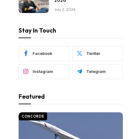
2026
July 2, 2026
Stay In Touch
Facebook
Twitter
Instagram
Telegram
Featured
CONCORDE