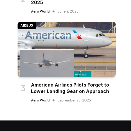
2025
Aero World
June 9, 2025
AIRBUS
American Airlines Pilots Forget to
Lower Landing Gear on Approach
Aero World
September 25, 2025