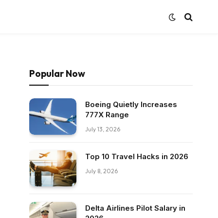
Popular Now
Boeing Quietly Increases
777X Range
July 13, 2026
Top 10 Travel Hacks in 2026
July 8, 2026
Delta Airlines Pilot Salary in