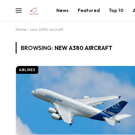
News
Featured
Top 10
Home
»
new A380 aircraft
BROWSING:
NEW A380 AIRCRAFT
AIRLINES