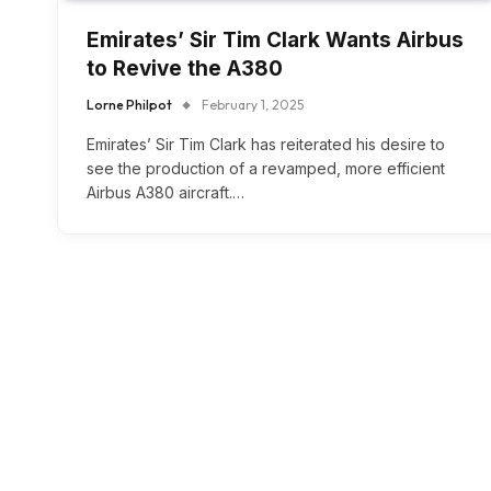
Emirates’ Sir Tim Clark Wants Airbus
to Revive the A380
Lorne Philpot
February 1, 2025
Emirates’ Sir Tim Clark has reiterated his desire to
see the production of a revamped, more efficient
Airbus A380 aircraft.…