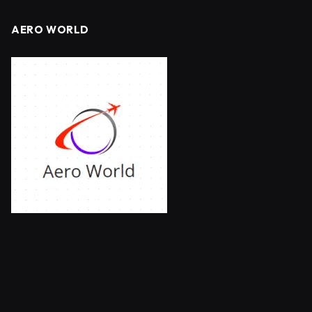
AERO WORLD