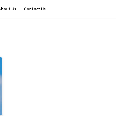
About Us
Contact Us