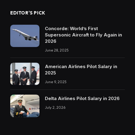
EDITOR'S PICK
Concorde: World’s First
Supersonic Aircraft to Fly Again in
2026
June 28, 2025
American Airlines Pilot Salary in
2025
June 9, 2025
Delta Airlines Pilot Salary in 2026
July 2, 2026