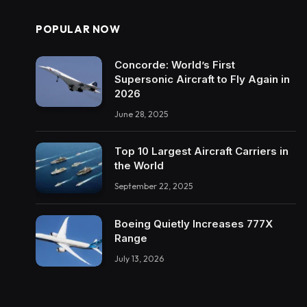
POPULAR NOW
Concorde: World’s First
Supersonic Aircraft to Fly Again in
2026
June 28, 2025
Top 10 Largest Aircraft Carriers in
the World
September 22, 2025
Boeing Quietly Increases 777X
Range
July 13, 2026