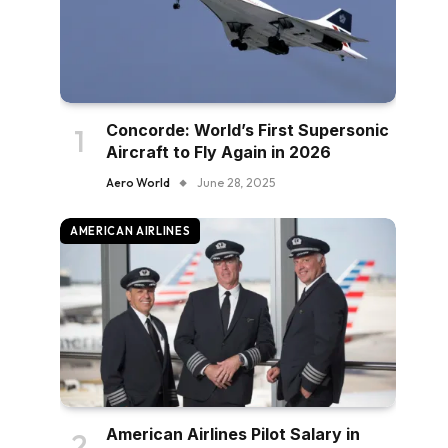
Concorde: World’s First Supersonic
Aircraft to Fly Again in 2026
Aero World
June 28, 2025
AMERICAN AIRLINES
American Airlines Pilot Salary in