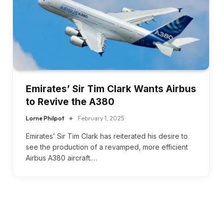
Emirates’ Sir Tim Clark Wants Airbus
to Revive the A380
Lorne Philpot
February 1, 2025
Emirates’ Sir Tim Clark has reiterated his desire to
see the production of a revamped, more efficient
Airbus A380 aircraft.…