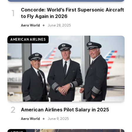
Concorde: World’s First Supersonic Aircraft
to Fly Again in 2026
Aero World
June 28, 2025
AMERICAN AIRLINES
American Airlines Pilot Salary in 2025
Aero World
June 9, 2025