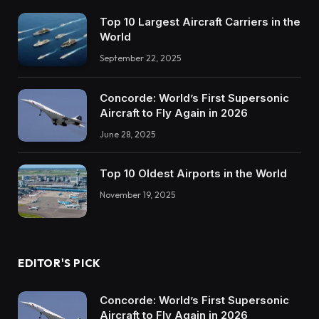
Top 10 Largest Aircraft Carriers in the
World
September 22, 2025
Concorde: World’s First Supersonic
Aircraft to Fly Again in 2026
June 28, 2025
Top 10 Oldest Airports in the World
November 19, 2025
EDITOR'S PICK
Concorde: World’s First Supersonic
Aircraft to Fly Again in 2026