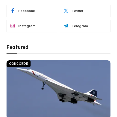
Facebook
Twitter
Instagram
Telegram
Featured
CONCORDE