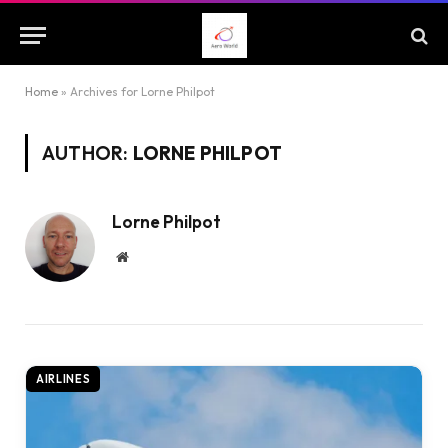
Home
»
Archives for Lorne Philpot
AUTHOR:
LORNE PHILPOT
Lorne Philpot
Website
AIRLINES