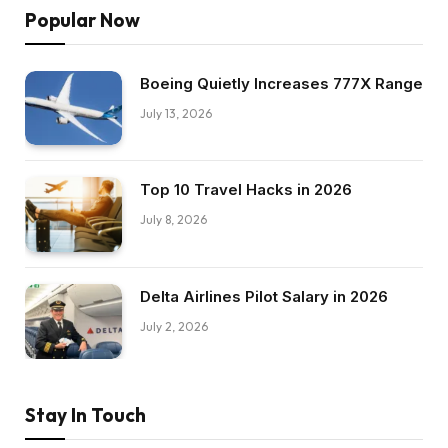
Popular Now
Boeing Quietly Increases 777X Range
July 13, 2026
Top 10 Travel Hacks in 2026
July 8, 2026
Delta Airlines Pilot Salary in 2026
July 2, 2026
Stay In Touch