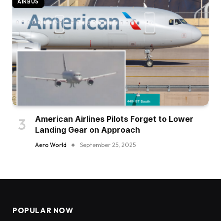
AIRBUS
American Airlines Pilots Forget to Lower
Landing Gear on Approach
Aero World
September 25, 2025
POPULAR NOW