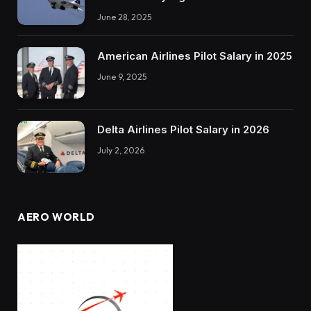
June 28, 2025
American Airlines Pilot Salary in 2025
June 9, 2025
Delta Airlines Pilot Salary in 2026
July 2, 2026
AERO WORLD