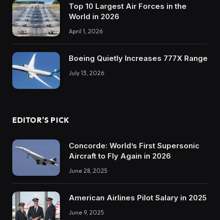
Top 10 Largest Air Forces in the
World in 2026
April 1, 2026
Boeing Quietly Increases 777X Range
July 13, 2026
EDITOR'S PICK
Concorde: World’s First Supersonic
Aircraft to Fly Again in 2026
June 28, 2025
American Airlines Pilot Salary in 2025
June 9, 2025