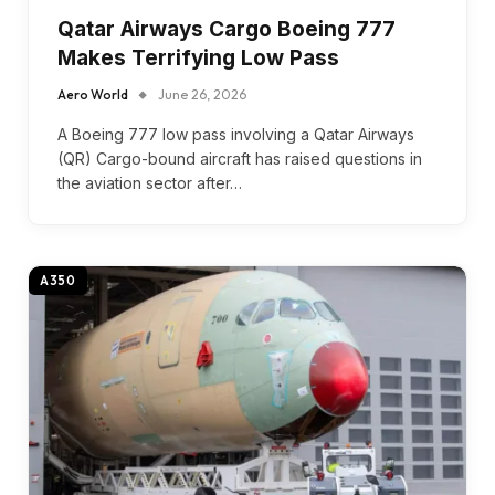
Qatar Airways Cargo Boeing 777
Makes Terrifying Low Pass
Aero World
June 26, 2026
A Boeing 777 low pass involving a Qatar Airways
(QR) Cargo-bound aircraft has raised questions in
the aviation sector after…
A350