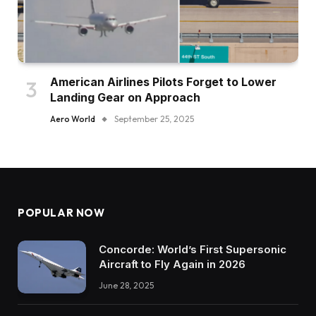
American Airlines Pilots Forget to Lower
Landing Gear on Approach
Aero World
September 25, 2025
POPULAR NOW
Concorde: World’s First Supersonic
Aircraft to Fly Again in 2026
June 28, 2025