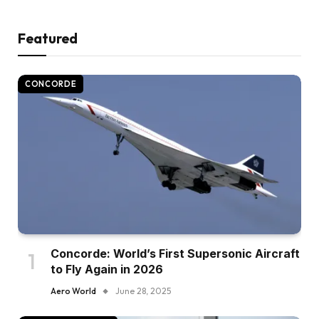
Featured
CONCORDE
Concorde: World’s First Supersonic Aircraft
to Fly Again in 2026
Aero World
June 28, 2025