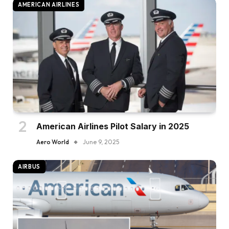
AMERICAN AIRLINES
American Airlines Pilot Salary in 2025
Aero World
June 9, 2025
AIRBUS