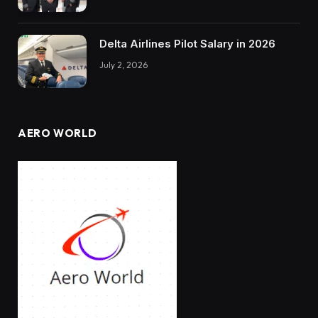
Delta Airlines Pilot Salary in 2026
July 2, 2026
AERO WORLD