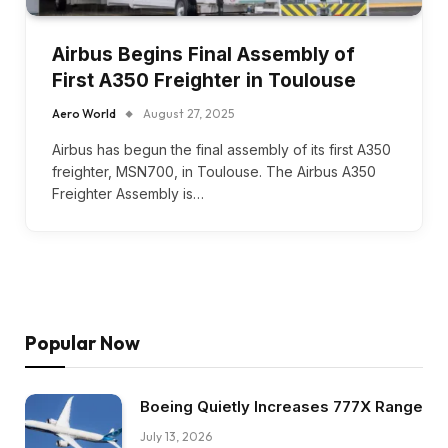
Airbus Begins Final Assembly of
First A350 Freighter in Toulouse
Aero World
August 27, 2025
Airbus has begun the final assembly of its first A350
freighter, MSN700, in Toulouse. The Airbus A350
Freighter Assembly is…
Popular Now
Boeing Quietly Increases 777X Range
July 13, 2026