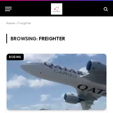
Home
»
Freighter
BROWSING:
FREIGHTER
BOEING