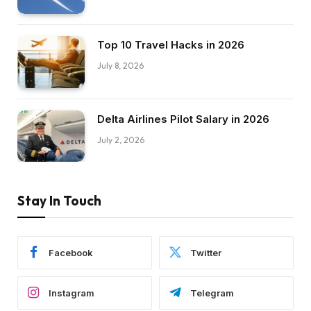
Top 10 Travel Hacks in 2026
July 8, 2026
Delta Airlines Pilot Salary in 2026
July 2, 2026
Stay In Touch
Facebook
Twitter
Instagram
Telegram