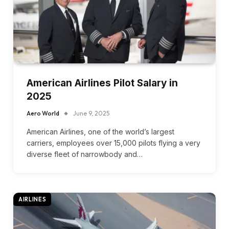
American Airlines Pilot Salary in
2025
Aero World
June 9, 2025
American Airlines, one of the world’s largest
carriers, employees over 15,000 pilots flying a very
diverse fleet of narrowbody and…
AIRLINES