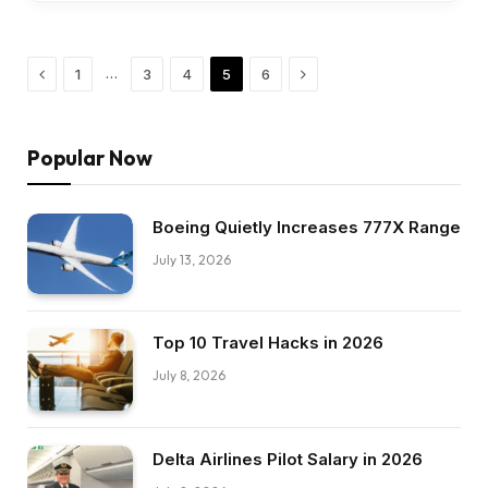
Previous
Next
…
1
3
4
5
6
Popular Now
Boeing Quietly Increases 777X Range
July 13, 2026
Top 10 Travel Hacks in 2026
July 8, 2026
Delta Airlines Pilot Salary in 2026