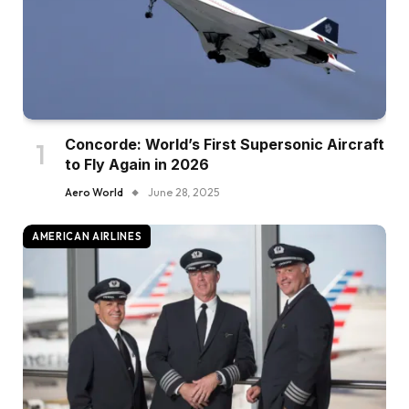
Concorde: World’s First Supersonic Aircraft
to Fly Again in 2026
Aero World
June 28, 2025
AMERICAN AIRLINES