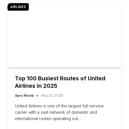
AIRLINES
Top 100 Busiest Routes of United
Airlines in 2025
Aero World
May 23, 2025
United Airlines is one of the largest full-service
carrier with a vast network of domestic and
international routes operating out…