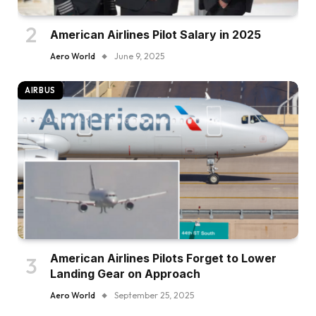
American Airlines Pilot Salary in 2025
Aero World
June 9, 2025
AIRBUS
American Airlines Pilots Forget to Lower
Landing Gear on Approach
Aero World
September 25, 2025