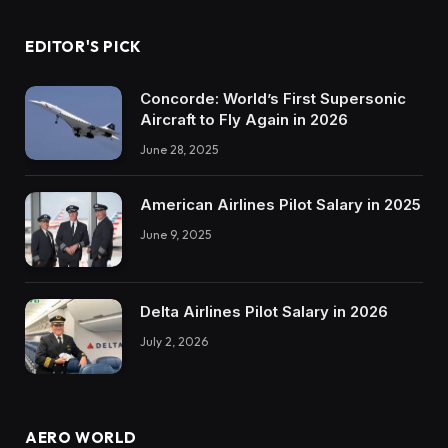
EDITOR'S PICK
Concorde: World’s First Supersonic
Aircraft to Fly Again in 2026
June 28, 2025
American Airlines Pilot Salary in 2025
June 9, 2025
Delta Airlines Pilot Salary in 2026
July 2, 2026
AERO WORLD