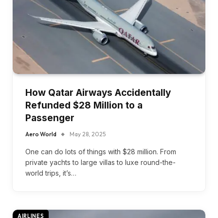
How Qatar Airways Accidentally
Refunded $28 Million to a
Passenger
Aero World
May 28, 2025
One can do lots of things with $28 million. From
private yachts to large villas to luxe round-the-
world trips, it’s…
AIRLINES