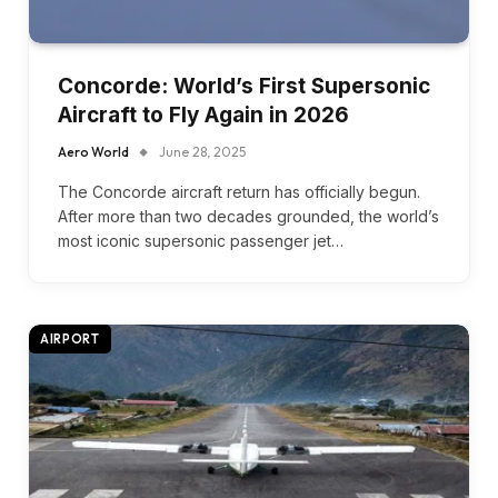
Concorde: World’s First Supersonic
Aircraft to Fly Again in 2026
Aero World
June 28, 2025
The Concorde aircraft return has officially begun.
After more than two decades grounded, the world’s
most iconic supersonic passenger jet…
AIRPORT