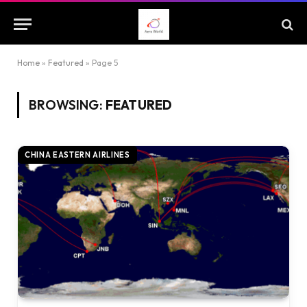
Home
»
Featured
»
Page 5
BROWSING:
FEATURED
CHINA EASTERN AIRLINES