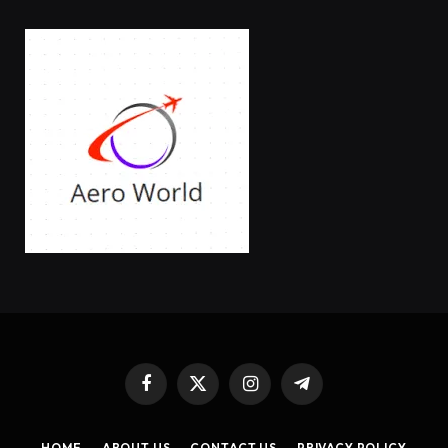
Facebook
X
Instagram
Telegram
(Twitter)
HOME
ABOUT US
CONTACT US
PRIVACY POLICY