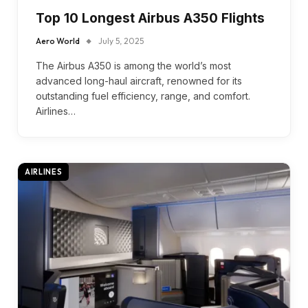
Top 10 Longest Airbus A350 Flights
Aero World
July 5, 2025
The Airbus A350 is among the world’s most
advanced long-haul aircraft, renowned for its
outstanding fuel efficiency, range, and comfort.
Airlines…
AIRLINES