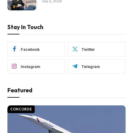
July 2, 2026
Stay In Touch
Facebook
Twitter
Instagram
Telegram
Featured
CONCORDE