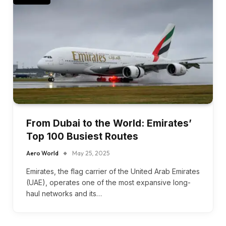
From Dubai to the World: Emirates’
Top 100 Busiest Routes
Aero World
May 25, 2025
Emirates, the flag carrier of the United Arab Emirates
(UAE), operates one of the most expansive long-
haul networks and its…