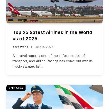
Top 25 Safest Airlines in the World
as of 2025
Aero World
June 15, 2025
Air travel remains one of the safest modes of
transport, and Airline Ratings has come out with its
much-awaited list…
EMIRATES