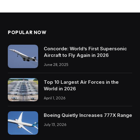
POPULAR NOW
Concorde: World’s First Supersonic
Aircraft to Fly Again in 2026
June 28, 2025
Top 10 Largest Air Forces in the
World in 2026
April 1, 2026
Boeing Quietly Increases 777X Range
July 13, 2026