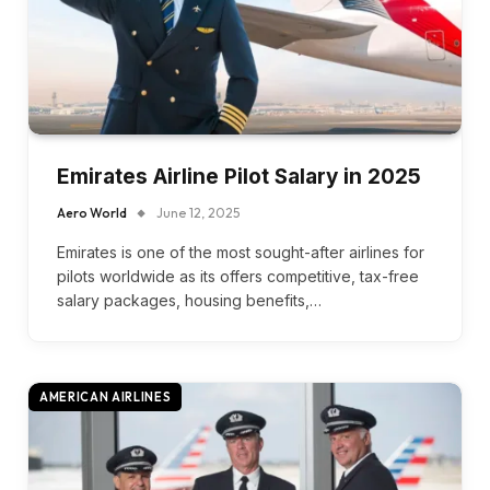
Emirates Airline Pilot Salary in 2025
Aero World
June 12, 2025
Emirates is one of the most sought-after airlines for
pilots worldwide as its offers competitive, tax-free
salary packages, housing benefits,…
AMERICAN AIRLINES