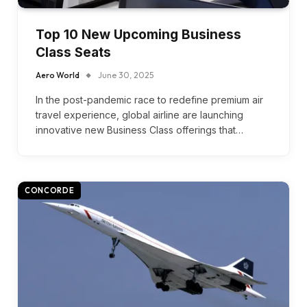
Top 10 New Upcoming Business
Class Seats
Aero World
June 30, 2025
In the post-pandemic race to redefine premium air
travel experience, global airline are launching
innovative new Business Class offerings that…
CONCORDE