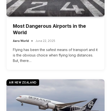
Most Dangerous Airports in the
World
Aero World
June 22, 2025
Flying has been the safest means of transport and it
is the obvious choice when flying long distances.
But, there…
AIR NEW ZEALAND