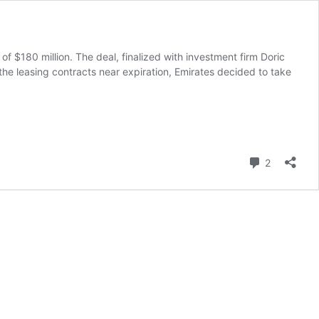
 $180 million. The deal, finalized with investment firm Doric
the leasing contracts near expiration, Emirates decided to take
Comment
2