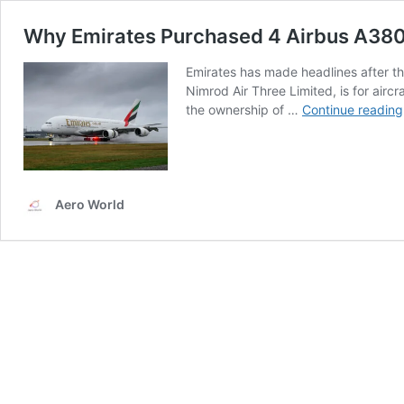
Why Emirates Purchased 4 Airbus A380s
Emirates has made headlines after th
Nimrod Air Three Limited, is for airc
the ownership of …
Continue reading
Aero World