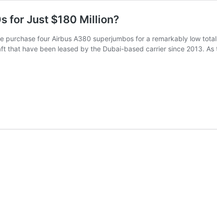
 for Just $180 Million?
e purchase four Airbus A380 superjumbos for a remarkably low total of
raft that have been leased by the Dubai-based carrier since 2013. As 
Why
Emirates
Purchased
4
Airbus
A380s
for
Just
$180
Million?