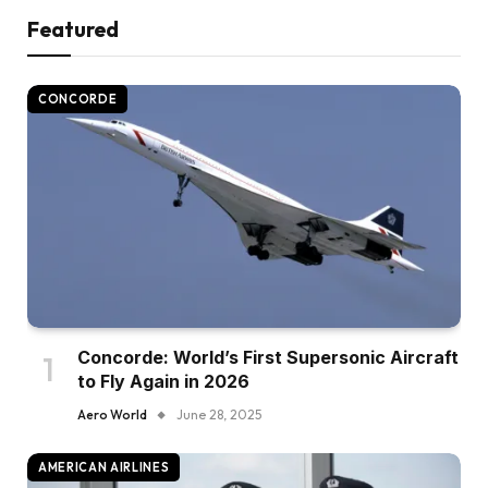
Featured
CONCORDE
Concorde: World’s First Supersonic Aircraft
to Fly Again in 2026
Aero World
June 28, 2025
AMERICAN AIRLINES