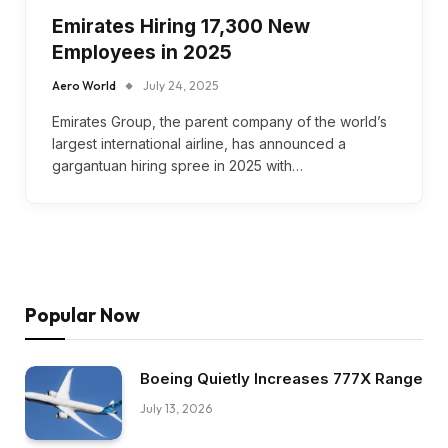
Emirates Hiring 17,300 New
Employees in 2025
Aero World
July 24, 2025
Emirates Group, the parent company of the world’s
largest international airline, has announced a
gargantuan hiring spree in 2025 with…
Popular Now
Boeing Quietly Increases 777X Range
July 13, 2026