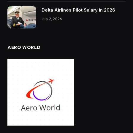
Delta Airlines Pilot Salary in 2026
July 2, 2026
AERO WORLD