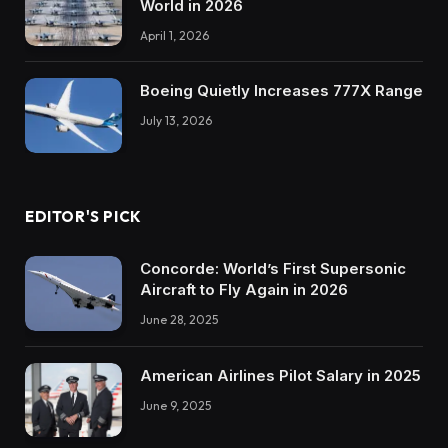
World in 2026
April 1, 2026
Boeing Quietly Increases 777X Range
July 13, 2026
EDITOR'S PICK
Concorde: World’s First Supersonic
Aircraft to Fly Again in 2026
June 28, 2025
American Airlines Pilot Salary in 2025
June 9, 2025