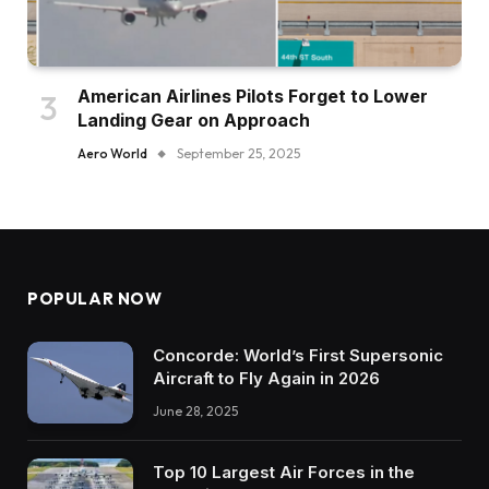
American Airlines Pilots Forget to Lower
Landing Gear on Approach
Aero World
September 25, 2025
POPULAR NOW
Concorde: World’s First Supersonic
Aircraft to Fly Again in 2026
June 28, 2025
Top 10 Largest Air Forces in the