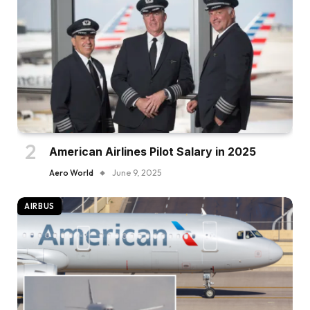
American Airlines Pilot Salary in 2025
Aero World
June 9, 2025
AIRBUS