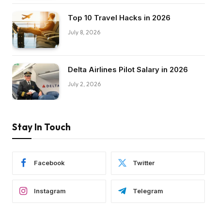
Top 10 Travel Hacks in 2026
July 8, 2026
Delta Airlines Pilot Salary in 2026
July 2, 2026
Stay In Touch
Facebook
Twitter
Instagram
Telegram