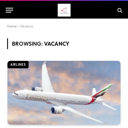
Home
»
Vacancy
BROWSING:
VACANCY
AIRLINES