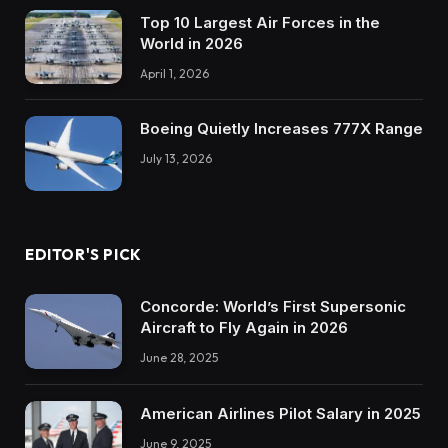
Top 10 Largest Air Forces in the
World in 2026
April 1, 2026
Boeing Quietly Increases 777X Range
July 13, 2026
EDITOR'S PICK
Concorde: World’s First Supersonic
Aircraft to Fly Again in 2026
June 28, 2025
American Airlines Pilot Salary in 2025
June 9, 2025