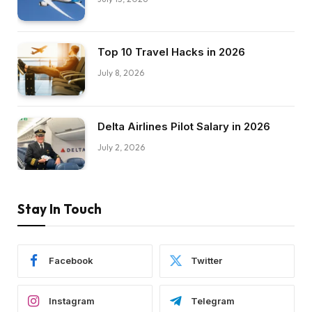
Top 10 Travel Hacks in 2026
July 8, 2026
Delta Airlines Pilot Salary in 2026
July 2, 2026
Stay In Touch
Facebook
Twitter
Instagram
Telegram