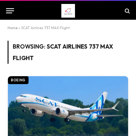
Home
»
SCAT Airlines 737 MAX Flight
BROWSING:
SCAT AIRLINES 737 MAX
FLIGHT
BOEING