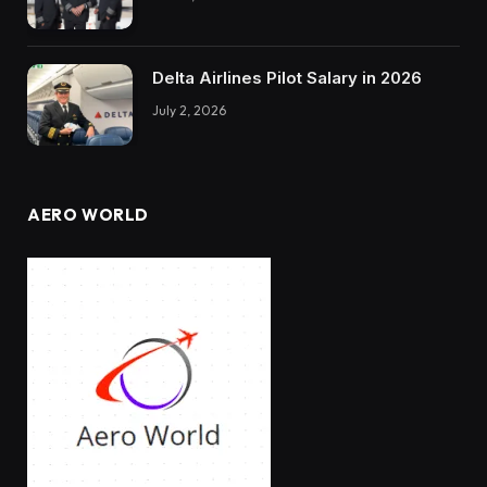
Delta Airlines Pilot Salary in 2026
July 2, 2026
AERO WORLD