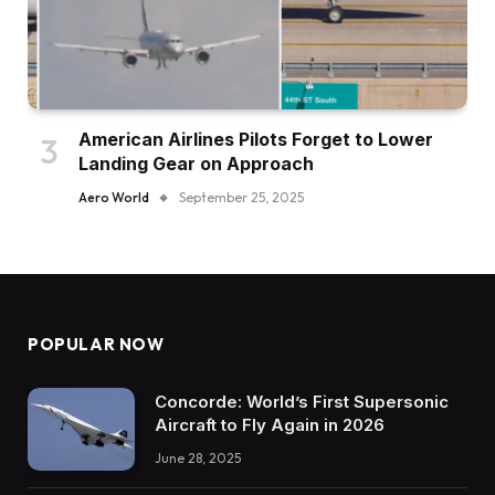
American Airlines Pilots Forget to Lower
Landing Gear on Approach
Aero World
September 25, 2025
POPULAR NOW
Concorde: World’s First Supersonic
Aircraft to Fly Again in 2026
June 28, 2025