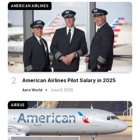
AMERICAN AIRLINES
American Airlines Pilot Salary in 2025
Aero World
June 9, 2025
AIRBUS