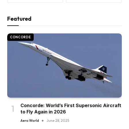
Featured
CONCORDE
Concorde: World’s First Supersonic Aircraft
to Fly Again in 2026
Aero World
June 28, 2025