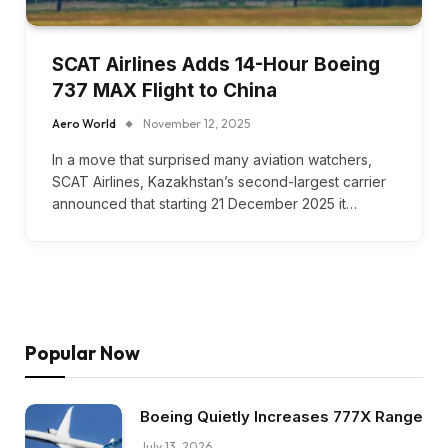
SCAT Airlines Adds 14-Hour Boeing
737 MAX Flight to China
Aero World
November 12, 2025
In a move that surprised many aviation watchers,
SCAT Airlines, Kazakhstan’s second-largest carrier
announced that starting 21 December 2025 it…
Popular Now
Boeing Quietly Increases 777X Range
July 13, 2026