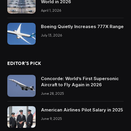
World in 2026
April 1, 2026
Boeing Quietly Increases 777X Range
July 13, 2026
EDITOR'S PICK
Concorde: World’s First Supersonic
Aircraft to Fly Again in 2026
June 28, 2025
American Airlines Pilot Salary in 2025
June 9, 2025