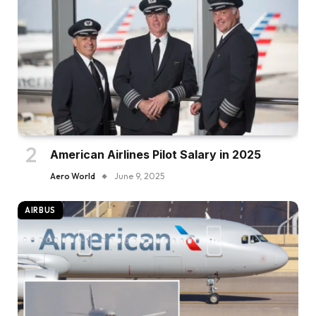
American Airlines Pilot Salary in 2025
Aero World
June 9, 2025
AIRBUS