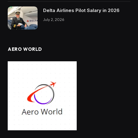
Delta Airlines Pilot Salary in 2026
July 2, 2026
AERO WORLD