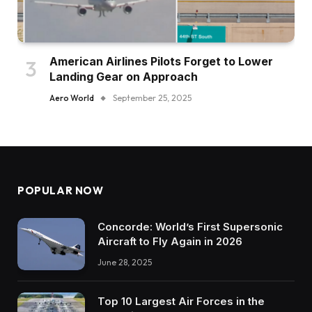
American Airlines Pilots Forget to Lower
Landing Gear on Approach
Aero World
September 25, 2025
POPULAR NOW
Concorde: World’s First Supersonic
Aircraft to Fly Again in 2026
June 28, 2025
Top 10 Largest Air Forces in the