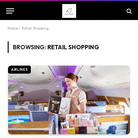
Home
»
Retail Shopping
BROWSING:
RETAIL SHOPPING
AIRLINES