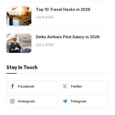
Top 10 Travel Hacks in 2026
July 8, 2026
Delta Airlines Pilot Salary in 2026
July 2, 2026
Stay In Touch
Facebook
Twitter
Instagram
Telegram