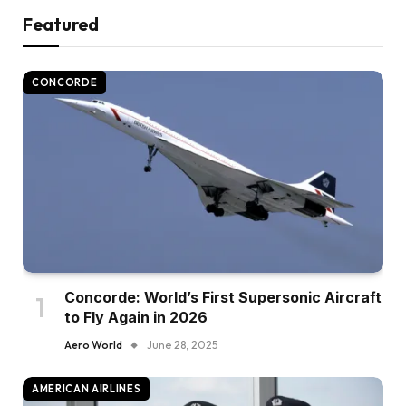
Featured
CONCORDE
Concorde: World’s First Supersonic Aircraft
to Fly Again in 2026
Aero World
June 28, 2025
AMERICAN AIRLINES