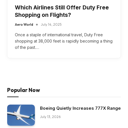
Which Airlines Still Offer Duty Free
Shopping on Flights?
Aero World
July 14, 2025
Once a staple of international travel, Duty Free
shopping at 38,000 feet is rapidly becoming a thing
of the past.…
Popular Now
Boeing Quietly Increases 777X Range
July 13, 2026