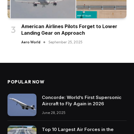
American Airlines Pilots Forget to Lower
Landing Gear on Approach
Aero World
September 25, 2025
POPULAR NOW
Concorde: World’s First Supersonic
Aircraft to Fly Again in 2026
June 28, 2025
Top 10 Largest Air Forces in the