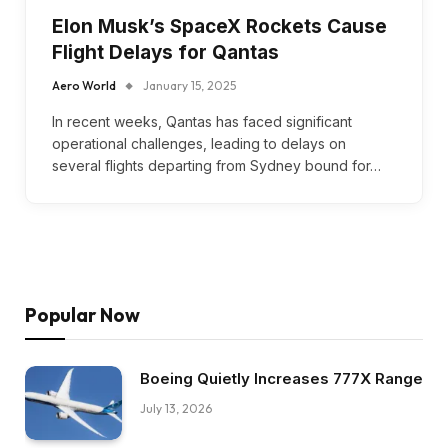
Elon Musk’s SpaceX Rockets Cause
Flight Delays for Qantas
Aero World
January 15, 2025
In recent weeks, Qantas has faced significant
operational challenges, leading to delays on
several flights departing from Sydney bound for…
Popular Now
Boeing Quietly Increases 777X Range
July 13, 2026