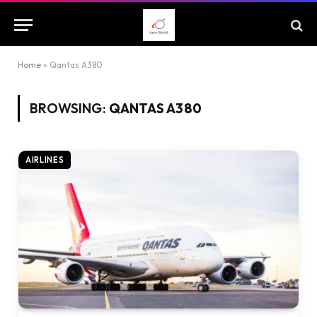
Home
»
Qantas A380
BROWSING:
QANTAS A380
AIRLINES