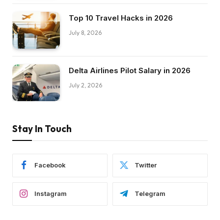
Top 10 Travel Hacks in 2026
July 8, 2026
Delta Airlines Pilot Salary in 2026
July 2, 2026
Stay In Touch
Facebook
Twitter
Instagram
Telegram