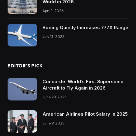
World in 2026
April 1, 2026
Boeing Quietly Increases 777X Range
July 13, 2026
EDITOR'S PICK
Concorde: World’s First Supersonic
Aircraft to Fly Again in 2026
June 28, 2025
American Airlines Pilot Salary in 2025
June 9, 2025