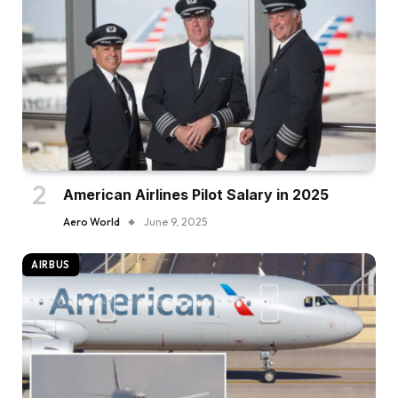
American Airlines Pilot Salary in 2025
Aero World
June 9, 2025
AIRBUS