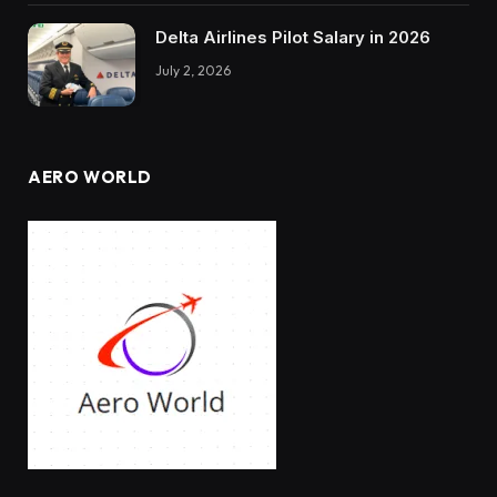
Delta Airlines Pilot Salary in 2026
July 2, 2026
AERO WORLD