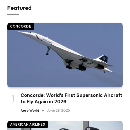
Featured
CONCORDE
Concorde: World’s First Supersonic Aircraft
to Fly Again in 2026
Aero World
June 28, 2025
AMERICAN AIRLINES