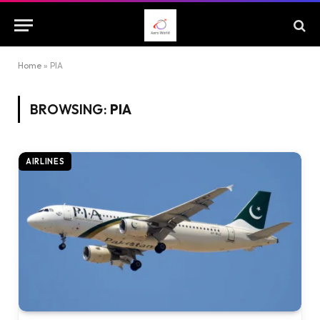
Home
»
PIA
BROWSING:
PIA
AIRLINES