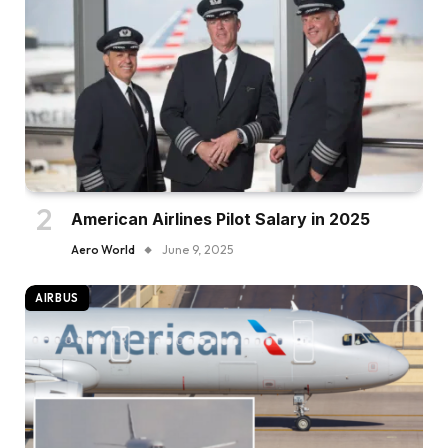
American Airlines Pilot Salary in 2025
Aero World
June 9, 2025
AIRBUS