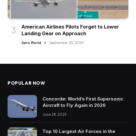
American Airlines Pilots Forget to Lower
Landing Gear on Approach
Aero World
September 25, 2025
POPULAR NOW
Concorde: World’s First Supersonic
Aircraft to Fly Again in 2026
June 28, 2025
Top 10 Largest Air Forces in the