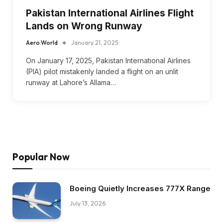
Pakistan International Airlines Flight
Lands on Wrong Runway
Aero World
January 21, 2025
On January 17, 2025, Pakistan International Airlines
(PIA) pilot mistakenly landed a flight on an unlit
runway at Lahore’s Allama…
Popular Now
Boeing Quietly Increases 777X Range
July 13, 2026