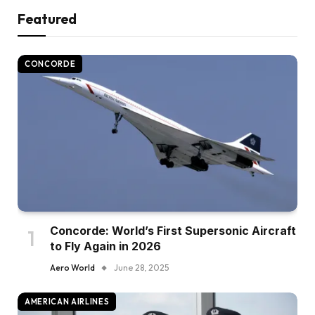
Featured
CONCORDE
Concorde: World’s First Supersonic Aircraft
to Fly Again in 2026
Aero World
June 28, 2025
AMERICAN AIRLINES