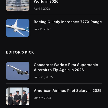
World in 2026
April 1, 2026
Boeing Quietly Increases 777X Range
July 13, 2026
EDITOR'S PICK
Concorde: World’s First Supersonic
Aircraft to Fly Again in 2026
June 28, 2025
American Airlines Pilot Salary in 2025
June 9, 2025