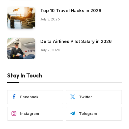
Top 10 Travel Hacks in 2026
July 8, 2026
Delta Airlines Pilot Salary in 2026
July 2, 2026
Stay In Touch
Facebook
Twitter
Instagram
Telegram