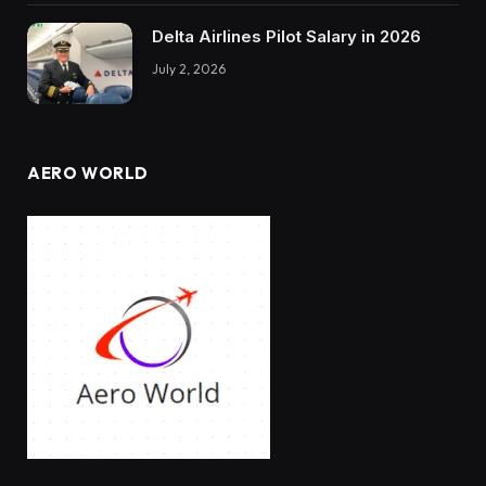
Delta Airlines Pilot Salary in 2026
July 2, 2026
AERO WORLD