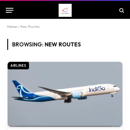
Home
»
New Routes
BROWSING:
NEW ROUTES
AIRLINES