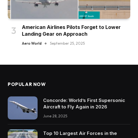
American Airlines Pilots Forget to Lower
Landing Gear on Approach
Aero World
September 25, 2025
POPULAR NOW
Concorde: World’s First Supersonic
Aircraft to Fly Again in 2026
June 28, 2025
Top 10 Largest Air Forces in the