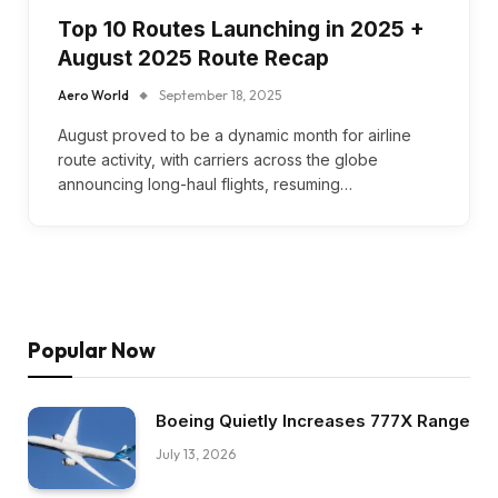
Top 10 Routes Launching in 2025 +
August 2025 Route Recap
Aero World
September 18, 2025
August proved to be a dynamic month for airline
route activity, with carriers across the globe
announcing long-haul flights, resuming…
Popular Now
Boeing Quietly Increases 777X Range
July 13, 2026