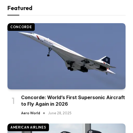
Featured
CONCORDE
Concorde: World’s First Supersonic Aircraft
to Fly Again in 2026
Aero World
June 28, 2025
AMERICAN AIRLINES