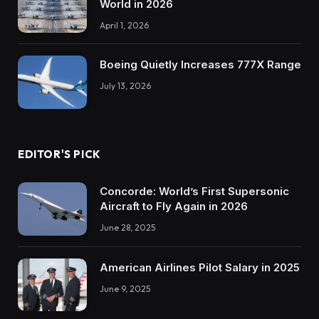
World in 2026
April 1, 2026
Boeing Quietly Increases 777X Range
July 13, 2026
EDITOR'S PICK
Concorde: World’s First Supersonic
Aircraft to Fly Again in 2026
June 28, 2025
American Airlines Pilot Salary in 2025
June 9, 2025