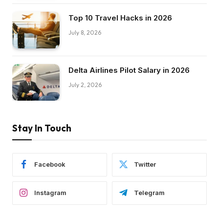
Top 10 Travel Hacks in 2026
July 8, 2026
Delta Airlines Pilot Salary in 2026
July 2, 2026
Stay In Touch
Facebook
Twitter
Instagram
Telegram