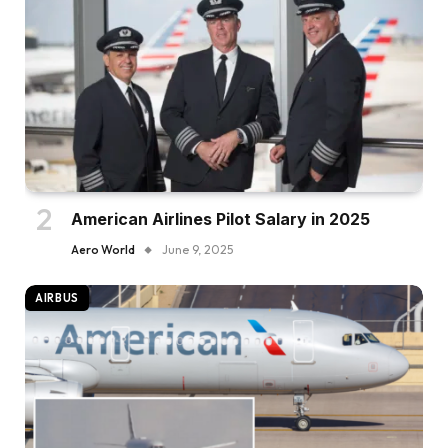
American Airlines Pilot Salary in 2025
Aero World
June 9, 2025
AIRBUS