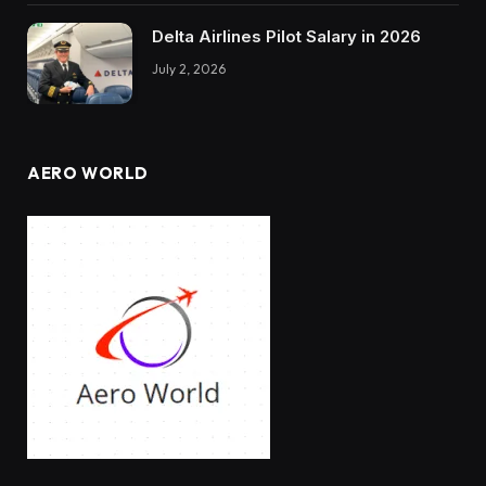
Delta Airlines Pilot Salary in 2026
July 2, 2026
AERO WORLD