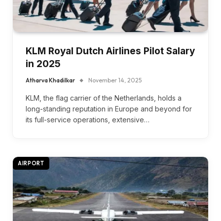
KLM Royal Dutch Airlines Pilot Salary
in 2025
Atharva Khadilkar
November 14, 2025
KLM, the flag carrier of the Netherlands, holds a
long-standing reputation in Europe and beyond for
its full-service operations, extensive…
AIRPORT