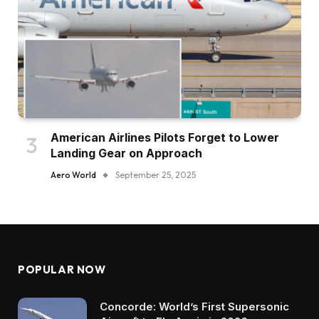
American Airlines Pilots Forget to Lower
Landing Gear on Approach
Aero World
September 25, 2025
POPULAR NOW
Concorde: World’s First Supersonic