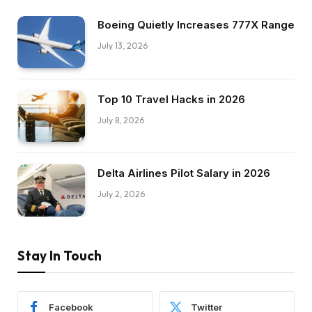
Boeing Quietly Increases 777X Range
July 13, 2026
Top 10 Travel Hacks in 2026
July 8, 2026
Delta Airlines Pilot Salary in 2026
July 2, 2026
Stay In Touch
Facebook
Twitter