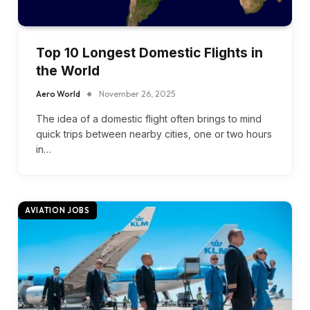
Top 10 Longest Domestic Flights in
the World
Aero World
November 26, 2025
The idea of a domestic flight often brings to mind
quick trips between nearby cities, one or two hours
in…
AVIATION JOBS