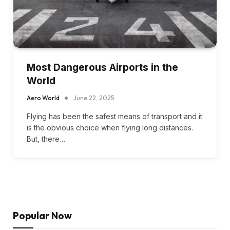
Most Dangerous Airports in the
World
Aero World
June 22, 2025
Flying has been the safest means of transport and it
is the obvious choice when flying long distances.
But, there…
Popular Now