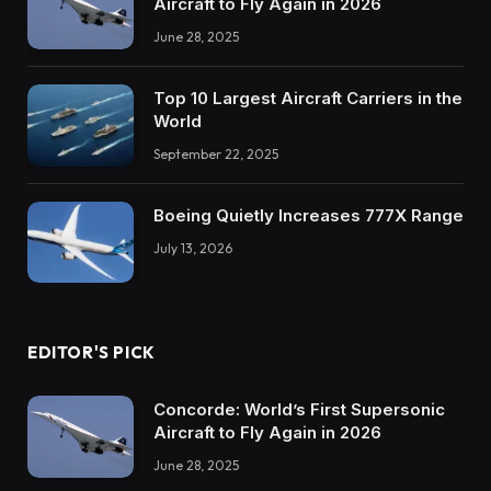
Aircraft to Fly Again in 2026
June 28, 2025
Top 10 Largest Aircraft Carriers in the
World
September 22, 2025
Boeing Quietly Increases 777X Range
July 13, 2026
EDITOR'S PICK
Concorde: World’s First Supersonic
Aircraft to Fly Again in 2026
June 28, 2025