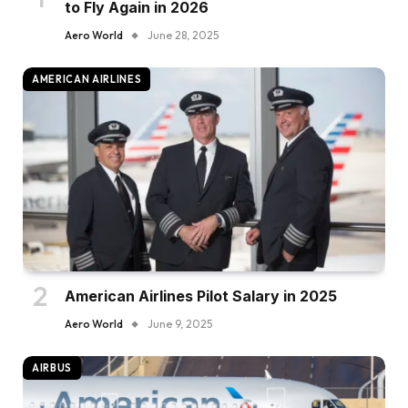
to Fly Again in 2026
Aero World
June 28, 2025
AMERICAN AIRLINES
American Airlines Pilot Salary in 2025
Aero World
June 9, 2025
AIRBUS