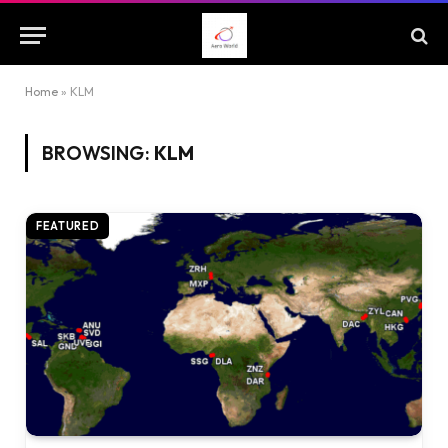
Home
»
KLM
BROWSING:
KLM
FEATURED