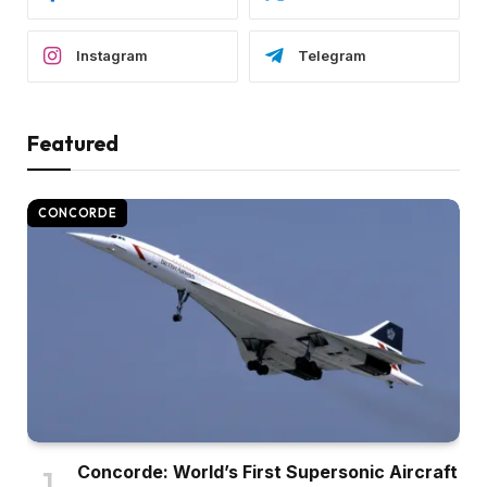
Instagram
Telegram
Featured
CONCORDE
Concorde: World’s First Supersonic Aircraft