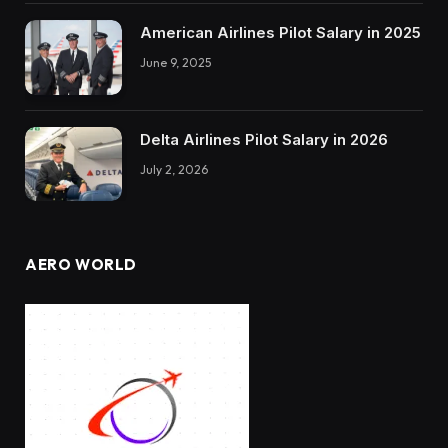
American Airlines Pilot Salary in 2025
June 9, 2025
Delta Airlines Pilot Salary in 2026
July 2, 2026
AERO WORLD