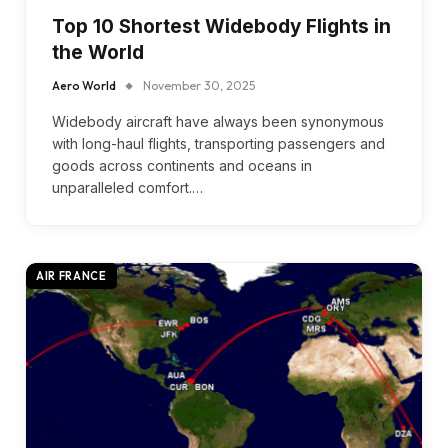
Top 10 Shortest Widebody Flights in
the World
Aero World
November 30, 2025
Widebody aircraft have always been synonymous
with long-haul flights, transporting passengers and
goods across continents and oceans in
unparalleled comfort.…
AIR FRANCE