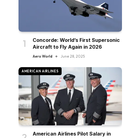
Concorde: World’s First Supersonic
Aircraft to Fly Again in 2026
Aero World
June 28, 2025
AMERICAN AIRLINES
American Airlines Pilot Salary in