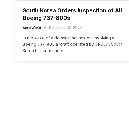
South Korea Orders Inspection of All
Boeing 737-800s
Aero World
December 30, 2024
In the wake of a devastating incident involving a
Boeing 737-800 aircraft operated by Jeju Air, South
Korea has announced…