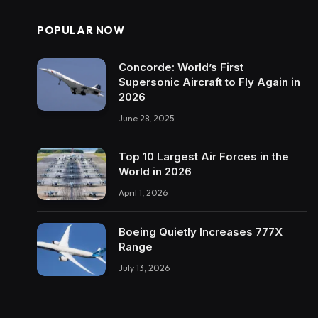
POPULAR NOW
Concorde: World’s First
Supersonic Aircraft to Fly Again in
2026
June 28, 2025
Top 10 Largest Air Forces in the
World in 2026
April 1, 2026
Boeing Quietly Increases 777X
Range
July 13, 2026