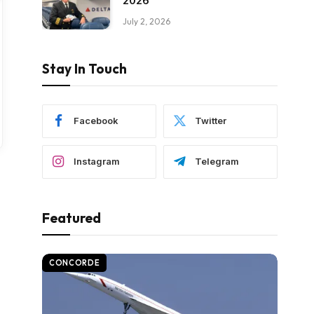
2026
July 2, 2026
Stay In Touch
Facebook
Twitter
Instagram
Telegram
Featured
CONCORDE