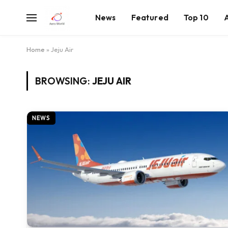
News
Featured
Top 10
Home
»
Jeju Air
BROWSING:
JEJU AIR
NEWS