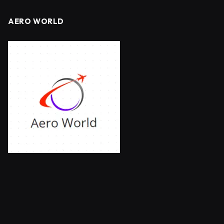
AERO WORLD