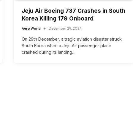
Jeju Air Boeing 737 Crashes in South
Korea Killing 179 Onboard
Aero World
December 29, 2024
On 29th December, a tragic aviation disaster struck
South Korea when a Jeju Air passenger plane
crashed during its landing…