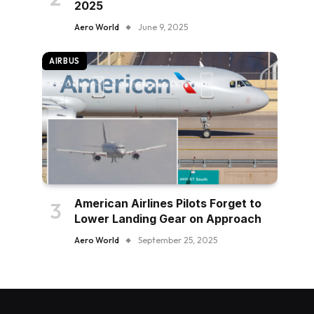
2025
Aero World
June 9, 2025
AIRBUS
American Airlines Pilots Forget to
Lower Landing Gear on Approach
Aero World
September 25, 2025