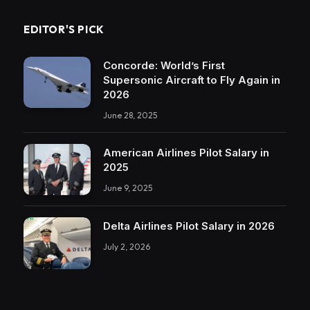
EDITOR'S PICK
Concorde: World’s First
Supersonic Aircraft to Fly Again in
2026
June 28, 2025
American Airlines Pilot Salary in
2025
June 9, 2025
Delta Airlines Pilot Salary in 2026
July 2, 2026