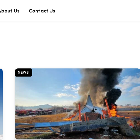
About Us
Contact Us
NEWS