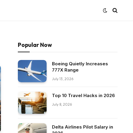
Popular Now
Boeing Quietly Increases
777X Range
July 13, 2026
Top 10 Travel Hacks in 2026
July 8, 2026
Delta Airlines Pilot Salary in