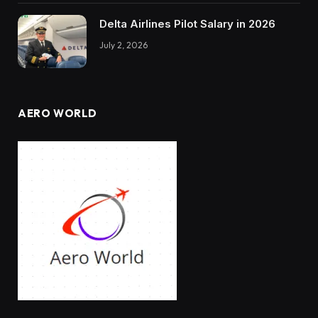
Delta Airlines Pilot Salary in 2026
July 2, 2026
AERO WORLD