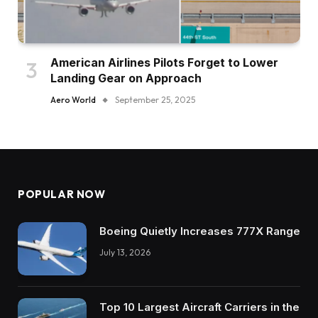
American Airlines Pilots Forget to Lower
Landing Gear on Approach
Aero World
September 25, 2025
POPULAR NOW
Boeing Quietly Increases 777X Range
July 13, 2026
Top 10 Largest Aircraft Carriers in the