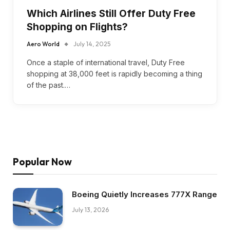
Which Airlines Still Offer Duty Free
Shopping on Flights?
Aero World
July 14, 2025
Once a staple of international travel, Duty Free
shopping at 38,000 feet is rapidly becoming a thing
of the past.…
Popular Now
Boeing Quietly Increases 777X Range
July 13, 2026