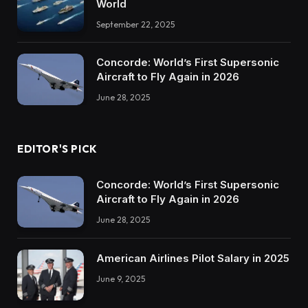
World
September 22, 2025
Concorde: World’s First Supersonic
Aircraft to Fly Again in 2026
June 28, 2025
EDITOR'S PICK
Concorde: World’s First Supersonic
Aircraft to Fly Again in 2026
June 28, 2025
American Airlines Pilot Salary in 2025
June 9, 2025