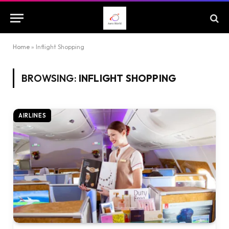
Home
»
Inflight Shopping
BROWSING:
INFLIGHT SHOPPING
AIRLINES