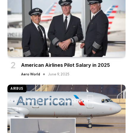
American Airlines Pilot Salary in 2025
Aero World
June 9, 2025
AIRBUS