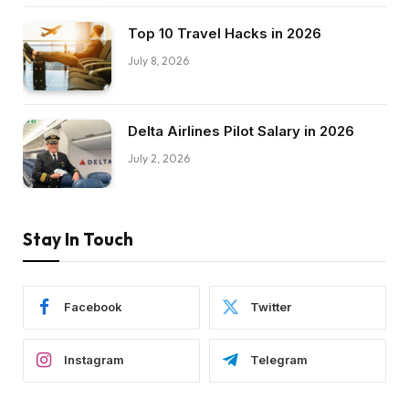
Top 10 Travel Hacks in 2026
July 8, 2026
Delta Airlines Pilot Salary in 2026
July 2, 2026
Stay In Touch
Facebook
Twitter
Instagram
Telegram