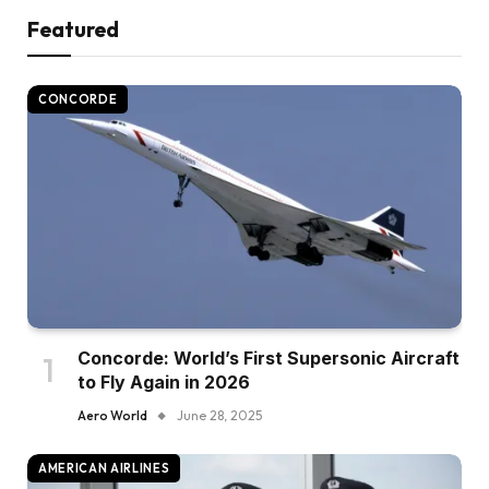
Featured
CONCORDE
Concorde: World’s First Supersonic Aircraft
to Fly Again in 2026
Aero World
June 28, 2025
AMERICAN AIRLINES