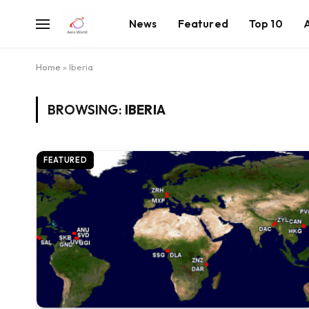
News
Featured
Top 10
Home
»
Iberia
BROWSING:
IBERIA
FEATURED