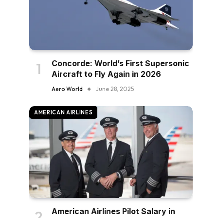
Concorde: World’s First Supersonic
Aircraft to Fly Again in 2026
Aero World
June 28, 2025
AMERICAN AIRLINES
American Airlines Pilot Salary in