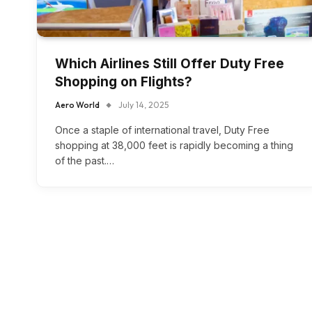
Which Airlines Still Offer Duty Free
Shopping on Flights?
Aero World
July 14, 2025
Once a staple of international travel, Duty Free
shopping at 38,000 feet is rapidly becoming a thing
of the past.…