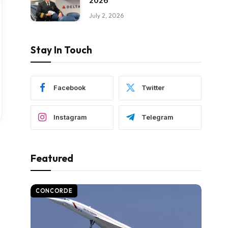
2026
July 2, 2026
Stay In Touch
Facebook
Twitter
Instagram
Telegram
Featured
CONCORDE