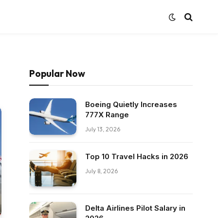
Popular Now
Boeing Quietly Increases
777X Range
July 13, 2026
Top 10 Travel Hacks in 2026
July 8, 2026
Delta Airlines Pilot Salary in