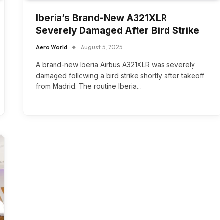
Iberia’s Brand-New A321XLR
Severely Damaged After Bird Strike
Aero World
August 5, 2025
A brand-new Iberia Airbus A321XLR was severely
damaged following a bird strike shortly after takeoff
from Madrid. The routine Iberia…