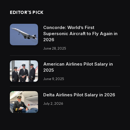
EDITOR'S PICK
Concorde: World’s First
Supersonic Aircraft to Fly Again in
2026
June 28, 2025
American Airlines Pilot Salary in
2025
June 9, 2025
Delta Airlines Pilot Salary in 2026
July 2, 2026