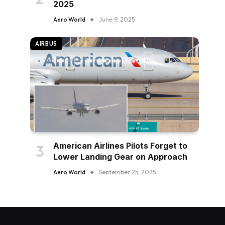
2025
Aero World
June 9, 2025
AIRBUS
American Airlines Pilots Forget to
Lower Landing Gear on Approach
Aero World
September 25, 2025