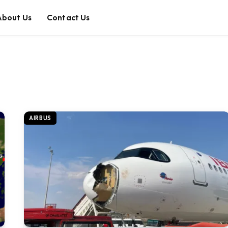
About Us
Contact Us
AIRBUS