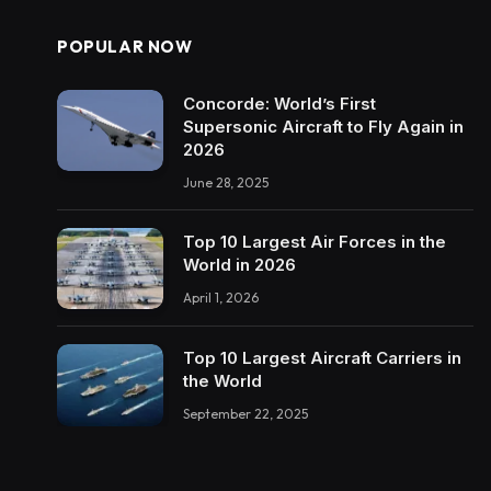
POPULAR NOW
Concorde: World’s First
Supersonic Aircraft to Fly Again in
2026
June 28, 2025
Top 10 Largest Air Forces in the
World in 2026
April 1, 2026
Top 10 Largest Aircraft Carriers in
the World
September 22, 2025