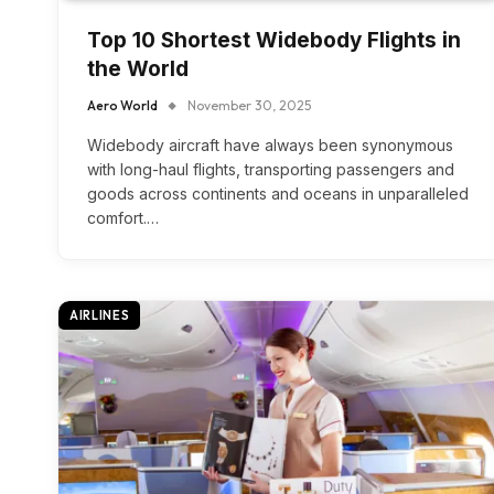
Top 10 Shortest Widebody Flights in
the World
Aero World
November 30, 2025
Widebody aircraft have always been synonymous
with long-haul flights, transporting passengers and
goods across continents and oceans in unparalleled
comfort.…
AIRLINES