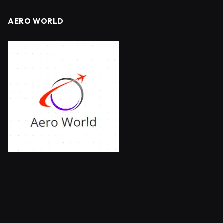
AERO WORLD