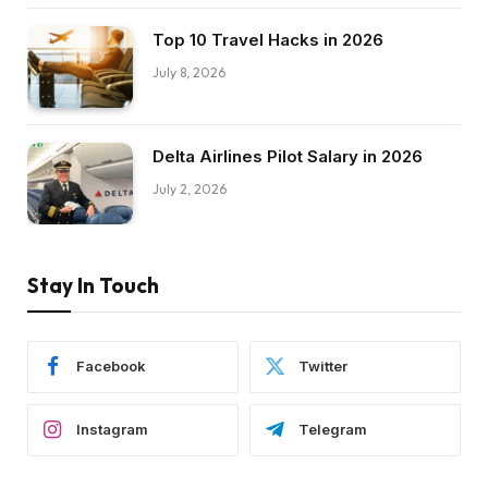
Top 10 Travel Hacks in 2026
July 8, 2026
Delta Airlines Pilot Salary in 2026
July 2, 2026
Stay In Touch
Facebook
Twitter
Instagram
Telegram