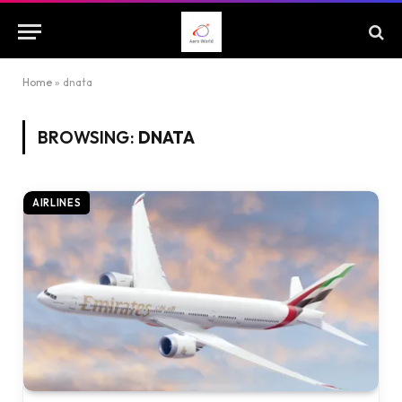
Home
»
dnata
BROWSING:
DNATA
AIRLINES