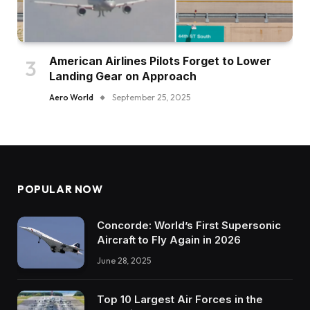
American Airlines Pilots Forget to Lower
Landing Gear on Approach
Aero World
September 25, 2025
POPULAR NOW
Concorde: World’s First Supersonic
Aircraft to Fly Again in 2026
June 28, 2025
Top 10 Largest Air Forces in the