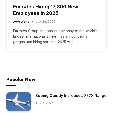
Emirates Hiring 17,300 New
Employees in 2025
Aero World
July 24, 2025
Emirates Group, the parent company of the world’s
largest international airline, has announced a
gargantuan hiring spree in 2025 with…
Popular Now
Boeing Quietly Increases 777X Range
July 13, 2026