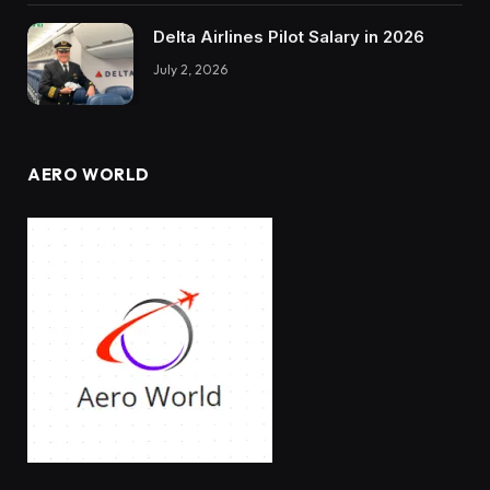
Delta Airlines Pilot Salary in 2026
July 2, 2026
AERO WORLD