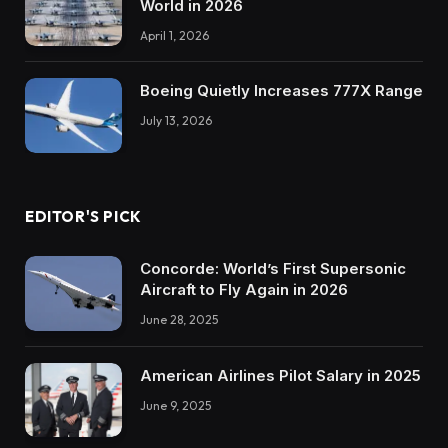
World in 2026
April 1, 2026
Boeing Quietly Increases 777X Range
July 13, 2026
EDITOR'S PICK
Concorde: World’s First Supersonic
Aircraft to Fly Again in 2026
June 28, 2025
American Airlines Pilot Salary in 2025
June 9, 2025