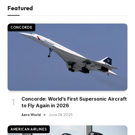
Featured
CONCORDE
Concorde: World’s First Supersonic Aircraft
to Fly Again in 2026
Aero World
June 28, 2025
AMERICAN AIRLINES