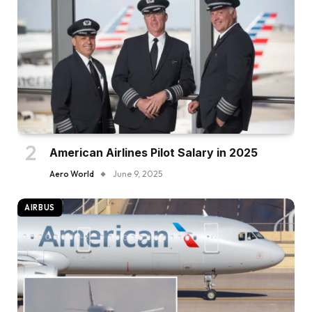
American Airlines Pilot Salary in 2025
Aero World
June 9, 2025
AIRBUS