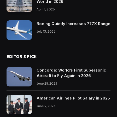
World in 2026
April 1, 2026
Boeing Quietly Increases 777X Range
July 13, 2026
EDITOR'S PICK
Concorde: World’s First Supersonic
Aircraft to Fly Again in 2026
June 28, 2025
American Airlines Pilot Salary in 2025
June 9, 2025