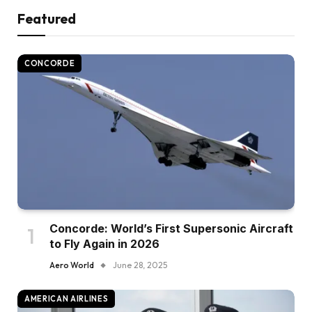
Featured
CONCORDE
Concorde: World’s First Supersonic Aircraft
to Fly Again in 2026
Aero World
June 28, 2025
AMERICAN AIRLINES