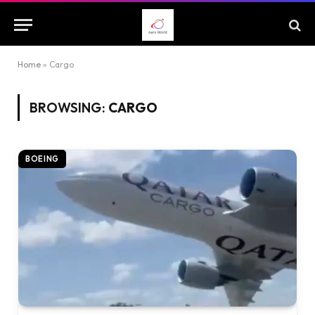
Home
»
Cargo
BROWSING:
CARGO
BOEING