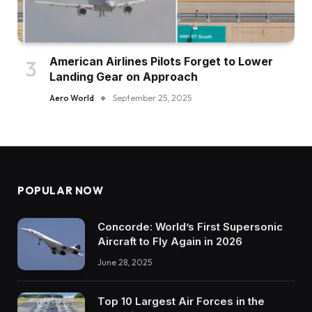
American Airlines Pilots Forget to Lower
Landing Gear on Approach
Aero World
September 25, 2025
POPULAR NOW
Concorde: World’s First Supersonic
Aircraft to Fly Again in 2026
June 28, 2025
Top 10 Largest Air Forces in the