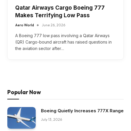
Qatar Airways Cargo Boeing 777
Makes Terrifying Low Pass
Aero World
June 26, 2026
A Boeing 777 low pass involving a Qatar Airways
(QR) Cargo-bound aircraft has raised questions in
the aviation sector after…
Popular Now
Boeing Quietly Increases 777X Range
July 13, 2026