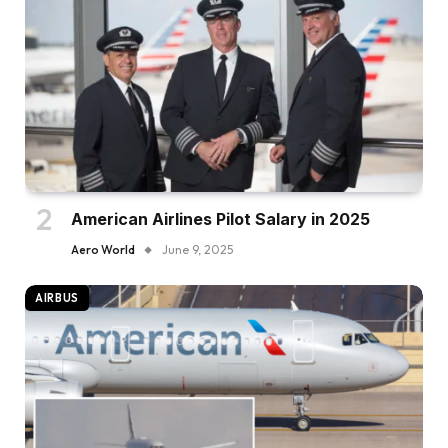
American Airlines Pilot Salary in 2025
Aero World
June 9, 2025
AIRBUS