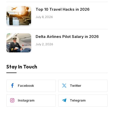
Top 10 Travel Hacks in 2026
July 8, 2026
Delta Airlines Pilot Salary in 2026
July 2, 2026
Stay In Touch
Facebook
Twitter
Instagram
Telegram