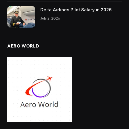
Delta Airlines Pilot Salary in 2026
July 2, 2026
AERO WORLD