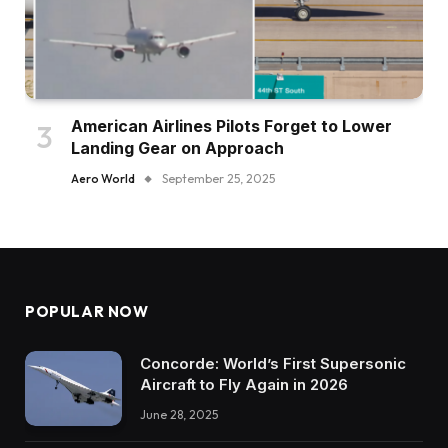
American Airlines Pilots Forget to Lower
Landing Gear on Approach
Aero World
September 25, 2025
POPULAR NOW
Concorde: World’s First Supersonic
Aircraft to Fly Again in 2026
June 28, 2025