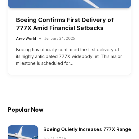
Boeing Confirms First Delivery of
777X Amid Financial Setbacks
Aero World
January 24, 2025
Boeing has officially confirmed the first delivery of
its highly anticipated 777X widebody jet. This major
milestone is scheduled for…
Popular Now
Boeing Quietly Increases 777X Range
July 13, 2026