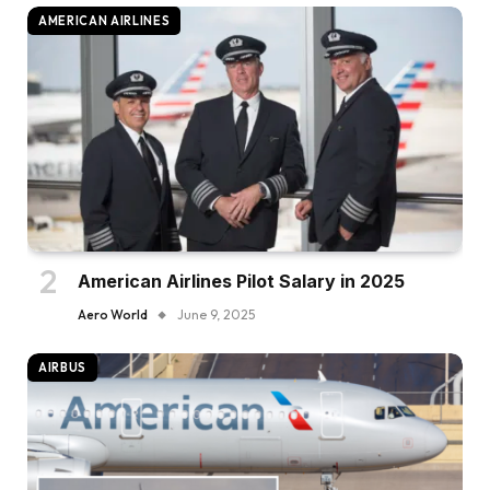
AMERICAN AIRLINES
American Airlines Pilot Salary in 2025
Aero World
June 9, 2025
AIRBUS