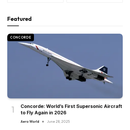
Featured
CONCORDE
Concorde: World’s First Supersonic Aircraft
to Fly Again in 2026
Aero World
June 28, 2025