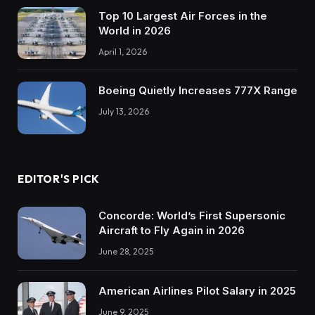
Top 10 Largest Air Forces in the
World in 2026
April 1, 2026
Boeing Quietly Increases 777X Range
July 13, 2026
EDITOR'S PICK
Concorde: World’s First Supersonic
Aircraft to Fly Again in 2026
June 28, 2025
American Airlines Pilot Salary in 2025
June 9, 2025