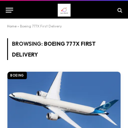
Home
»
Boeing 777X First Delivery
BROWSING:
BOEING 777X FIRST
DELIVERY
BOEING