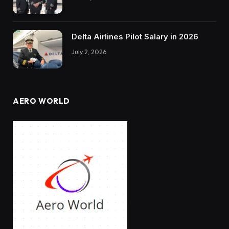
Delta Airlines Pilot Salary in 2026
July 2, 2026
AERO WORLD