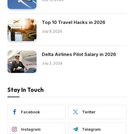
Top 10 Travel Hacks in 2026
July 8, 2026
Delta Airlines Pilot Salary in 2026
July 2, 2026
Stay In Touch
Facebook
Twitter
Instagram
Telegram