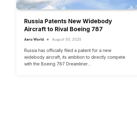
Russia Patents New Widebody
Aircraft to Rival Boeing 787
Aero World
August 30, 2025
Russia has officially filed a patent for a new
widebody aircraft, its ambition to directly compete
with the Boeing 787 Dreamliner…