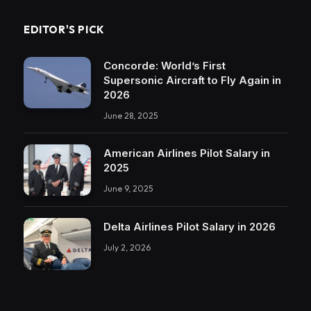
EDITOR'S PICK
Concorde: World’s First
Supersonic Aircraft to Fly Again in
2026
June 28, 2025
American Airlines Pilot Salary in
2025
June 9, 2025
Delta Airlines Pilot Salary in 2026
July 2, 2026