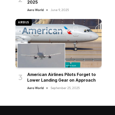
2025
Aero World
June 9, 2025
AIRBUS
American Airlines Pilots Forget to
Lower Landing Gear on Approach
Aero World
September 25, 2025