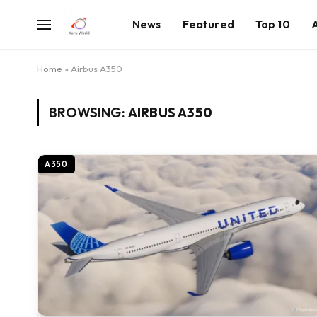
News
Featured
Top 10
Home
»
Airbus A350
BROWSING:
AIRBUS A350
A350