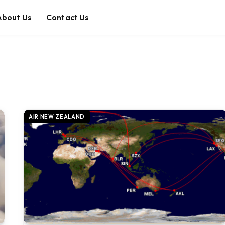
About Us
Contact Us
AIR NEW ZEALAND