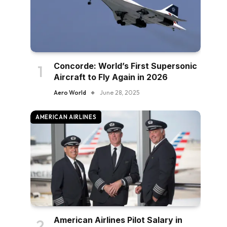
Concorde: World’s First Supersonic
Aircraft to Fly Again in 2026
Aero World
June 28, 2025
AMERICAN AIRLINES
American Airlines Pilot Salary in