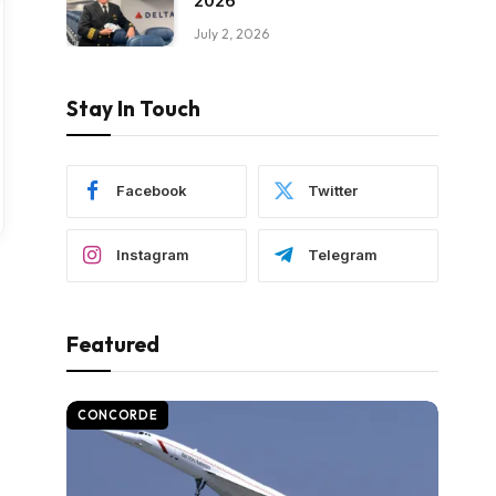
2026
July 2, 2026
Stay In Touch
Facebook
Twitter
Instagram
Telegram
Featured
CONCORDE