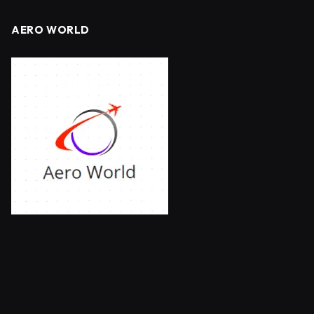
AERO WORLD