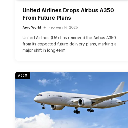
United Airlines Drops Airbus A350
From Future Plans
Aero World
February 14, 2026
United Airlines (UA) has removed the Airbus A350
from its expected future delivery plans, marking a
major shift in long-term…
A350