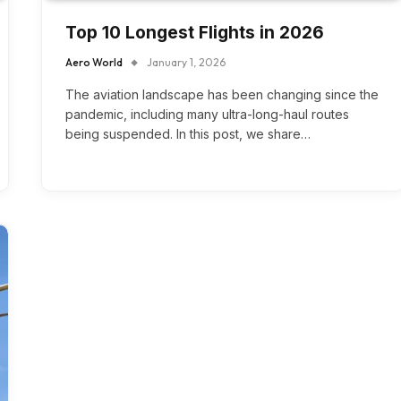
Top 10 Longest Flights in 2026
Aero World
January 1, 2026
The aviation landscape has been changing since the
pandemic, including many ultra-long-haul routes
being suspended. In this post, we share…