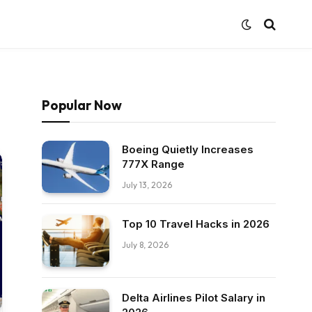
Popular Now
Boeing Quietly Increases
777X Range
July 13, 2026
Top 10 Travel Hacks in 2026
July 8, 2026
Delta Airlines Pilot Salary in