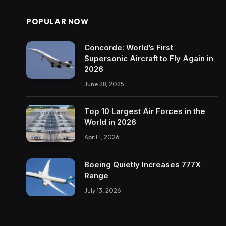
POPULAR NOW
Concorde: World’s First
Supersonic Aircraft to Fly Again in
2026
June 28, 2025
Top 10 Largest Air Forces in the
World in 2026
April 1, 2026
Boeing Quietly Increases 777X
Range
July 13, 2026